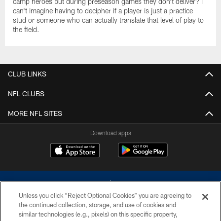
camp heroes but during preseason games they don't deliver? I
can't imagine having to decipher if a player is just a practice
stud or someone who can actually translate that level of play to
the field.
CLUB LINKS
NFL CLUBS
MORE NFL SITES
Download apps
Unless you click “Reject Optional Cookies” you are agreeing to
the continued collection, storage, and use of cookies and
similar technologies (e.g., pixels) on this specific property,