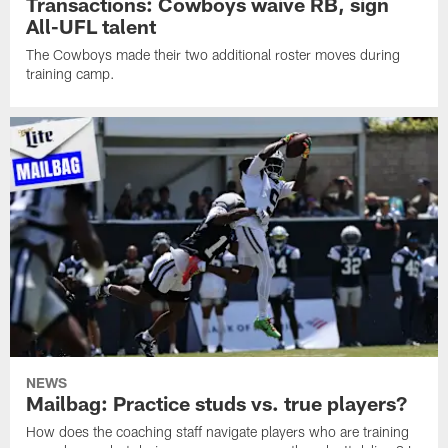
Transactions: Cowboys waive RB, sign
All-UFL talent
The Cowboys made their two additional roster moves during
training camp.
NEWS
Mailbag: Practice studs vs. true players?
How does the coaching staff navigate players who are training