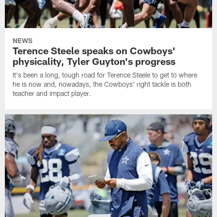
NEWS
Terence Steele speaks on Cowboys'
physicality, Tyler Guyton's progress
It's been a long, tough road for Terence Steele to get to where
he is now and, nowadays, the Cowboys' right tackle is both
teacher and impact player.