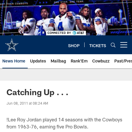
Skip
to
main
content
SHOP
TICKETS
Open menu button
News Home
Updates
Mailbag
Rank'Em
Cowbuzz
Past/Pre
Catching Up . . .
Jun 08, 2011 at 08:24 AM
!
Lee Roy Jordan played 14 seasons with the Cowboys
from 1963-76, earning five Pro Bowls.