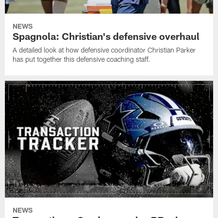
NEWS
Spagnola: Christian's defensive overhaul
A detailed look at how defensive coordinator Christian Parker
has put together this defensive coaching staff.
NEWS