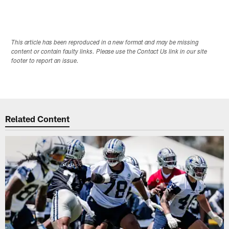
This article has been reproduced in a new format and may be missing
content or contain faulty links. Please use the Contact Us link in our site
footer to report an issue.
Related Content