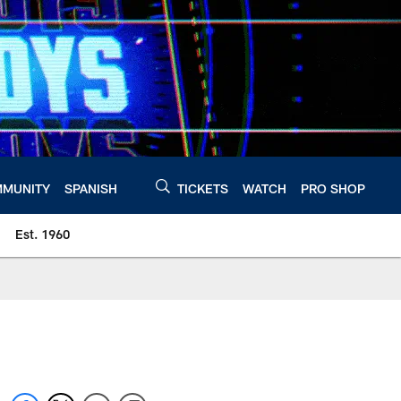
MUNITY
SPANISH
TICKETS
WATCH
PRO SHOP
Est. 1960