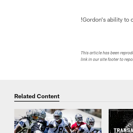
!
Gordon's ability to
This article has been repro
link in our site footer to rep
Related Content