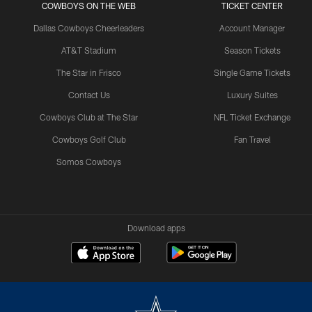
COWBOYS ON THE WEB
TICKET CENTER
Dallas Cowboys Cheerleaders
Account Manager
AT&T Stadium
Season Tickets
The Star in Frisco
Single Game Tickets
Contact Us
Luxury Suites
Cowboys Club at The Star
NFL Ticket Exchange
Cowboys Golf Club
Fan Travel
Somos Cowboys
Download apps