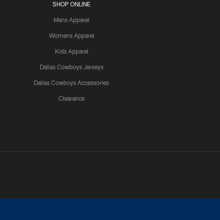
SHOP ONLINE
Mens Apparel
Womens Apparel
Kids Apparel
Dallas Cowboys Jerseys
Dallas Cowboys Accessories
Clearance