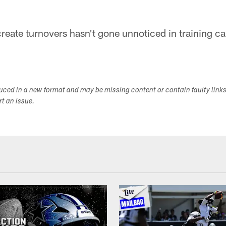
 create turnovers hasn't gone unnoticed in training c
duced in a new format and may be missing content or contain faulty link
ort an issue.