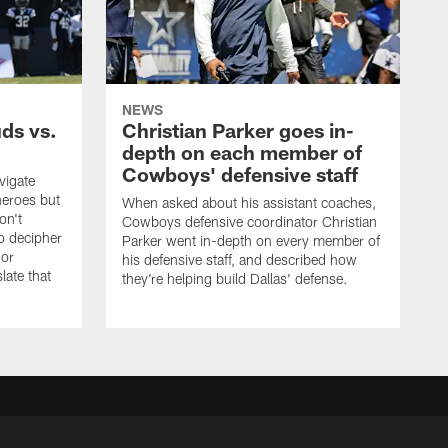
NEWS
uds vs.
Christian Parker goes in-
depth on each member of
Cowboys' defensive staff
vigate
heroes but
When asked about his assistant coaches,
on't
Cowboys defensive coordinator Christian
to decipher
Parker went in-depth on every member of
 or
his defensive staff, and described how
late that
they're helping build Dallas' defense.