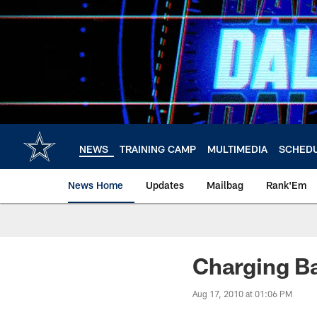
Skip
to
main
content
NEWS
TRAINING CAMP
MULTIMEDIA
SCHED
News Home
Updates
Mailbag
Rank'Em
Charging B
Aug 17, 2010 at 01:06 PM