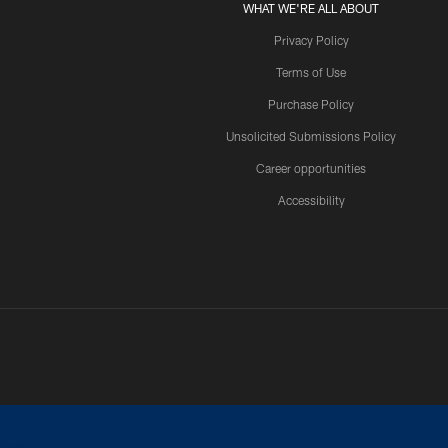
WHAT WE'RE ALL ABOUT
Privacy Policy
Terms of Use
Purchase Policy
Unsolicited Submissions Policy
Career opportunities
Accessibility