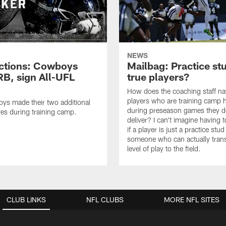
NEWS
ctions: Cowboys
Mailbag: Practice st
RB, sign All-UFL
true players?
How does the coaching staff na
players who are training camp 
ys made their two additional
during preseason games they d
es during training camp.
deliver? I can't imagine having 
if a player is just a practice stud
someone who can actually trans
level of play to the field.
CLUB LINKS
NFL CLUBS
MORE NFL SITES