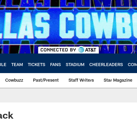
ULE
TEAM
TICKETS
FANS
STADIUM
CHEERLEADERS
COM
Cowbuzz
Past/Present
Staff Writers
Star Magazine
ack