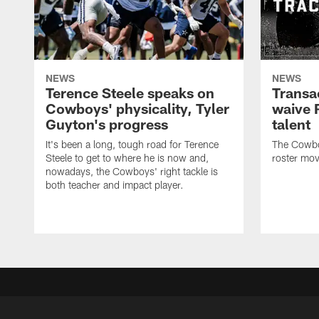
NEWS
NEWS
Terence Steele speaks on
Transa
Cowboys' physicality, Tyler
waive 
Guyton's progress
talent
It's been a long, tough road for Terence
The Cowbo
Steele to get to where he is now and,
roster mov
nowadays, the Cowboys' right tackle is
both teacher and impact player.