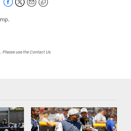
amp.
s. Please use the Contact Us