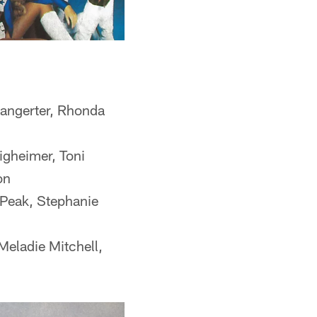
Bangerter, Rhonda
igheimer, Toni
on
Peak, Stephanie
Meladie Mitchell,