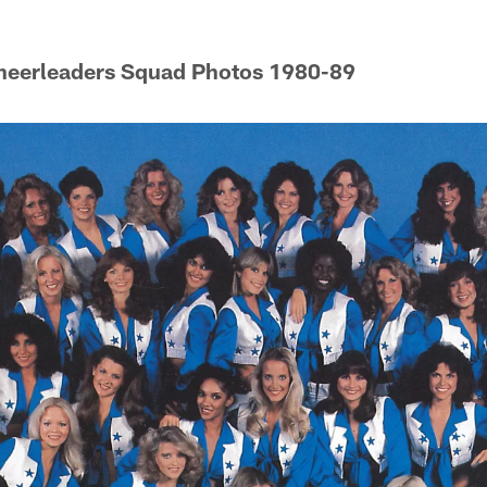
heerleaders Squad Photos 1980-89