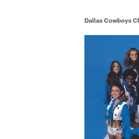
Dallas Cowboys C