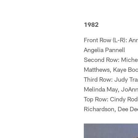
1982
Front Row (L-R): Ann
Angelia Pannell
Second Row: Michele
Matthews, Kaye Boon
Third Row: Judy Tra
Melinda May, JoAnn
Top Row: Cindy Rodr
Richardson, Dee Dee