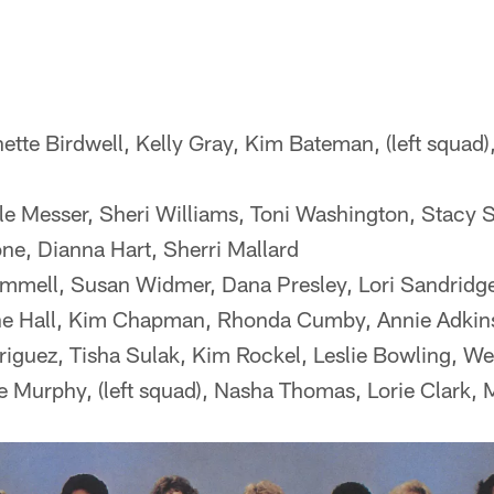
ette Birdwell, Kelly Gray, Kim Bateman, (left squad)
 Messer, Sheri Williams, Toni Washington, Stacy 
e, Dianna Hart, Sherri Mallard
mmell, Susan Widmer, Dana Presley, Lori Sandridge
e Hall, Kim Chapman, Rhonda Cumby, Annie Adkin
iguez, Tisha Sulak, Kim Rockel, Leslie Bowling, We
 Murphy, (left squad), Nasha Thomas, Lorie Clark, 