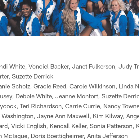
ndi White, Vonciel Backer, Janet Fulkerson, Judy
rter, Suzette Derrick
ie Scholz, Gracie Reed, Carole Wilkinson, Linda N
usey, Debbie White, Jeanne Monfort, Suzette Derri
ycock, Teri Richardson, Carrie Currie, Nancy Towne
 Washington, Jayne Ann Maxwell, Kim Kilway, Ange
ard, Vicki English, Kendall Keller, Sonia Patterson, 
m McTague, Doris Boettigheimer, Anita Jefferson