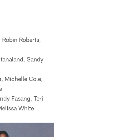
, Robin Roberts,
Stanaland, Sandy
, Michelle Cole,
s
ndy Fasang, Teri
Melissa White