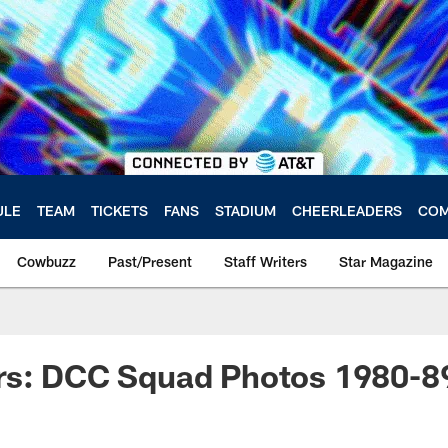
ULE
TEAM
TICKETS
FANS
STADIUM
CHEERLEADERS
COM
Cowbuzz
Past/Present
Staff Writers
Star Magazine
rs: DCC Squad Photos 1980-8