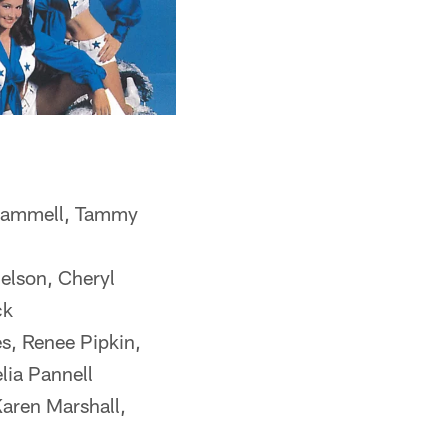
 Trammell, Tammy
elson, Cheryl
ck
s, Renee Pipkin,
lia Pannell
Karen Marshall,