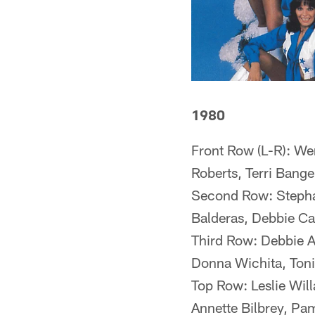
1980
Front Row (L-R): We
Roberts, Terri Bange
Second Row: Stephan
Balderas, Debbie Ca
Third Row: Debbie A
Donna Wichita, Toni
Top Row: Leslie Will
Annette Bilbrey, Pa