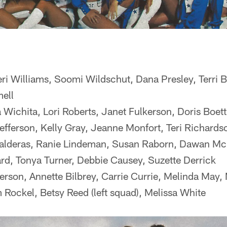
eri Williams, Soomi Wildschut, Dana Presley, Terri 
ell
ichita, Lori Roberts, Janet Fulkerson, Doris Boett
efferson, Kelly Gray, Jeanne Monfort, Teri Richards
Balderas, Ranie Lindeman, Susan Raborn, Dawan Mc
ard, Tonya Turner, Debbie Causey, Suzette Derrick
rson, Annette Bilbrey, Carrie Currie, Melinda May, 
 Rockel, Betsy Reed (left squad), Melissa White