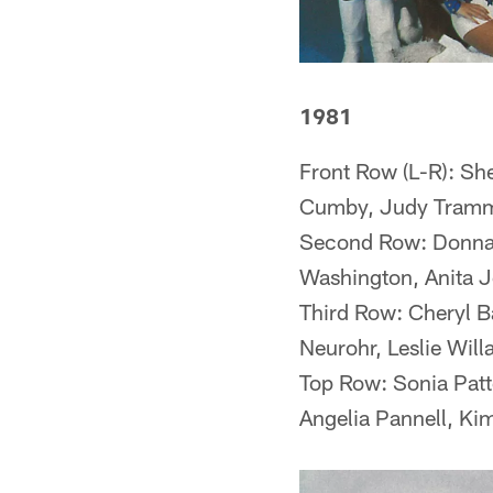
1981
Front Row (L-R): Sh
Cumby, Judy Tramm
Second Row: Donna W
Washington, Anita J
Third Row: Cheryl 
Neurohr, Leslie Will
Top Row: Sonia Patte
Angelia Pannell, Kim