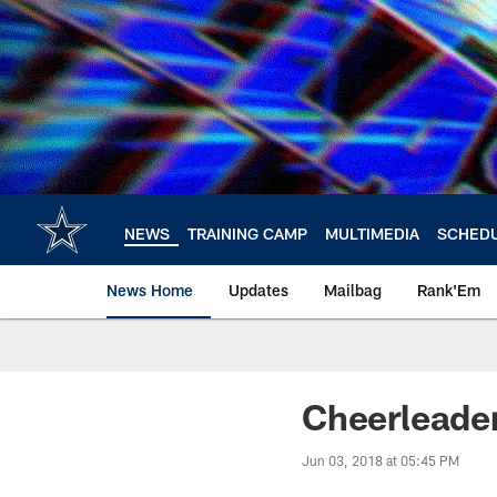
Skip
to
main
content
NEWS
TRAINING CAMP
MULTIMEDIA
SCHED
News Home
Updates
Mailbag
Rank'Em
Cheerleade
Jun 03, 2018 at 05:45 PM