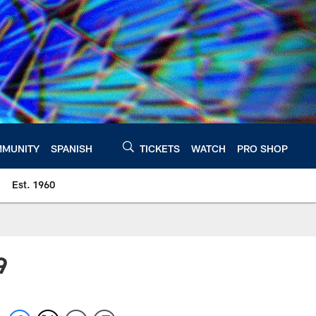
MUNITY
SPANISH
TICKETS
WATCH
PRO SHOP
Est. 1960
9