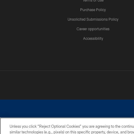
Terms of Use
Purchase Policy
Unsolicited Submissions Policy
Career opportunities
Accessibility
Unless you click “Reject Optional Cookies” you are agreeing to the continu
similar technologies (e.g., pixels) on this specific property, device, and b
©2026 Dallas Cowboys. All rights reserved. Do not duplicate in any for