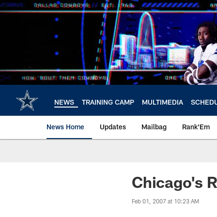
Skip
to
main
content
NEWS
TRAINING CAMP
MULTIMEDIA
SCHED
News Home
Updates
Mailbag
Rank'Em
Chicago's 
Feb 01, 2007 at 10:23 AM