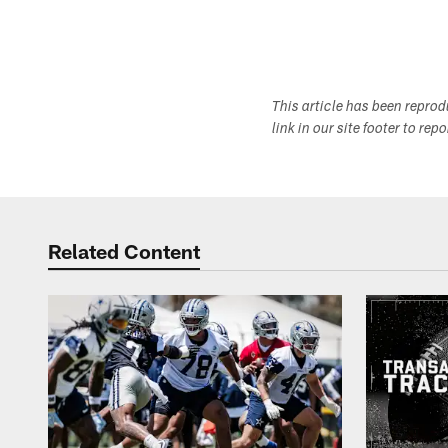
This article has been repro
link in our site footer to rep
Related Content