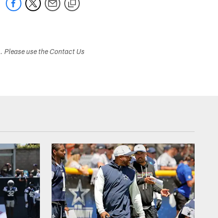
s. Please use the Contact Us