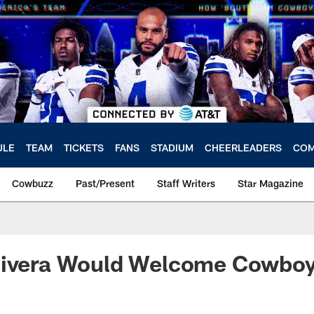
ULE
TEAM
TICKETS
FANS
STADIUM
CHEERLEADERS
COM
Cowbuzz
Past/Present
Staff Writers
Star Magazine
Rivera Would Welcome Cowboy