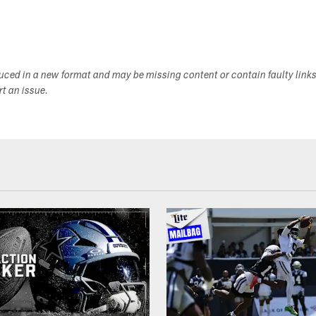
duced in a new format and may be missing content or contain faulty link
ort an issue.