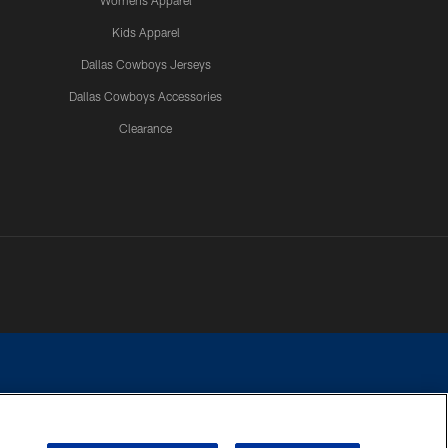
Womens Apparel
Kids Apparel
Dallas Cowboys Jerseys
Dallas Cowboys Accessories
Clearance
e contact with any person to request personal or financial information.