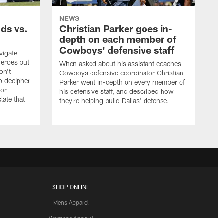
NEWS
uds vs.
Christian Parker goes in-
depth on each member of
Cowboys' defensive staff
vigate
heroes but
When asked about his assistant coaches,
on't
Cowboys defensive coordinator Christian
to decipher
Parker went in-depth on every member of
 or
his defensive staff, and described how
late that
they're helping build Dallas' defense.
SHOP ONLINE
Mens Apparel