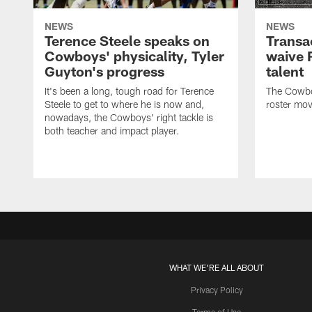
NEWS
NEWS
Terence Steele speaks on
Transa
Cowboys' physicality, Tyler
waive 
Guyton's progress
talent
It's been a long, tough road for Terence
The Cowbo
Steele to get to where he is now and,
roster mov
nowadays, the Cowboys' right tackle is
both teacher and impact player.
WHAT WE'RE ALL ABOUT
Privacy Policy