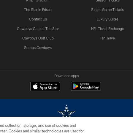
AT&T Stadium
Season Tickets
The Star in Frisco
Single Game Tickets
Contact Us
Luxury Suites
Cowboys Club at The Star
NFL Ticket Exchange
Cowboys Golf Club
Fan Travel
Somos Cowboys
Download apps
ed collection, storage, and use of cookies and
rowser. Cookies and similar technologies are used for
m without permission of the Dallas Cowboys. The Dallas Cowboys Cheerleaders will not initiat