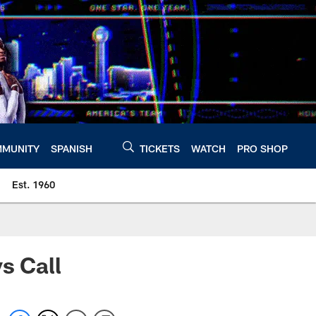
MUNITY
SPANISH
TICKETS
WATCH
PRO SHOP
Est. 1960
s Call