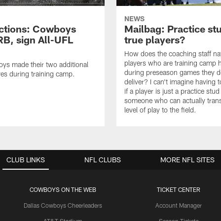
NEWS
ctions: Cowboys
Mailbag: Practice st
RB, sign All-UFL
true players?
How does the coaching staff na
players who are training camp 
ys made their two additional
during preseason games they d
es during training camp.
deliver? I can't imagine having 
if a player is just a practice stud
someone who can actually trans
level of play to the field.
CLUB LINKS
NFL CLUBS
MORE NFL SITES
COWBOYS ON THE WEB
TICKET CENTER
Dallas Cowboys Cheerleaders
Account Manager