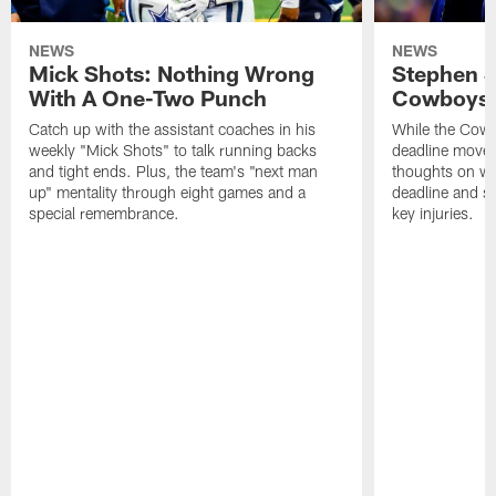
NEWS
NEWS
Mick Shots: Nothing Wrong
Stephen 
With A One-Two Punch
Cowboys 
Catch up with the assistant coaches in his
While the Cowb
weekly "Mick Shots" to talk running backs
deadline moves
and tight ends. Plus, the team's "next man
thoughts on whe
up" mentality through eight games and a
deadline and s
special remembrance.
key injuries.