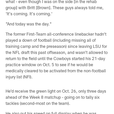
what - even though I was on the side [in the rehab
group] with Britt [Brown]. These guys always told me,
'It's coming. It's coming.'
"And today was the day."
The former First-Team all-conference linebacker hadn't
played a down of football (including missing all of
training camp and the preseason) since leaving LSU for
the NFL draft this past offseason, and wasn't allowed to
return to the field until the Cowboys started his 21-day
practice window on Oct. 5 to see if he would be
medically cleared to be activated from the non-football
injury list (NFI).
He'd receive the green light on Oct. 26, only three days
ahead of the Week 8 matchup - going on to tally six
tackles (second-most on the team).
He also put his speed on full display when he was