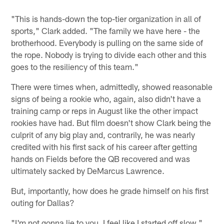
"This is hands-down the top-tier organization in all of
sports," Clark added. "The family we have here - the
brotherhood. Everybody is pulling on the same side of
the rope. Nobody is trying to divide each other and this
goes to the resiliency of this team."
There were times when, admittedly, showed reasonable
signs of being a rookie who, again, also didn't have a
training camp or reps in August like the other impact
rookies have had. But film doesn't show Clark being the
culprit of any big play and, contrarily, he was nearly
credited with his first sack of his career after getting
hands on Fields before the QB recovered and was
ultimately sacked by DeMarcus Lawrence.
But, importantly, how does he grade himself on his first
outing for Dallas?
"I'm not gonna lie to you, I feel like I started off slow,"