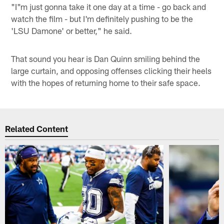
"I"m just gonna take it one day at a time - go back and
watch the film - but I'm definitely pushing to be the
'LSU Damone' or better," he said.
That sound you hear is Dan Quinn smiling behind the
large curtain, and opposing offenses clicking their heels
with the hopes of returning home to their safe space.
Related Content