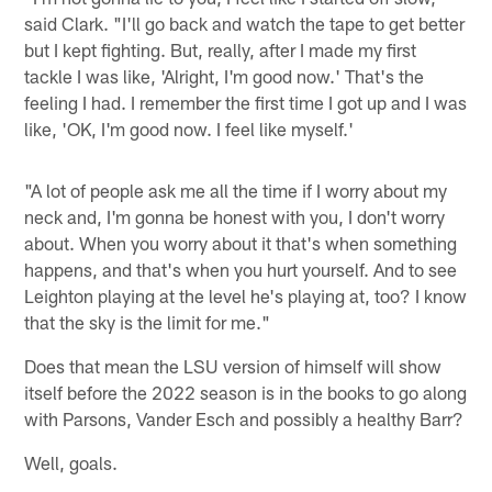
said Clark. "I'll go back and watch the tape to get better
but I kept fighting. But, really, after I made my first
tackle I was like, 'Alright, I'm good now.' That's the
feeling I had. I remember the first time I got up and I was
like, 'OK, I'm good now. I feel like myself.'
"A lot of people ask me all the time if I worry about my
neck and, I'm gonna be honest with you, I don't worry
about. When you worry about it that's when something
happens, and that's when you hurt yourself. And to see
Leighton playing at the level he's playing at, too? I know
that the sky is the limit for me."
Does that mean the LSU version of himself will show
itself before the 2022 season is in the books to go along
with Parsons, Vander Esch and possibly a healthy Barr?
Well, goals.