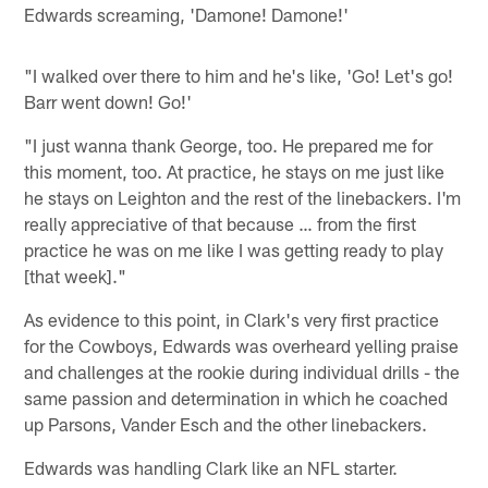
Edwards screaming, 'Damone! Damone!'
"I walked over there to him and he's like, 'Go! Let's go!
Barr went down! Go!'
"I just wanna thank George, too. He prepared me for
this moment, too. At practice, he stays on me just like
he stays on Leighton and the rest of the linebackers. I'm
really appreciative of that because … from the first
practice he was on me like I was getting ready to play
[that week]."
As evidence to this point, in Clark's very first practice
for the Cowboys, Edwards was overheard yelling praise
and challenges at the rookie during individual drills - the
same passion and determination in which he coached
up Parsons, Vander Esch and the other linebackers.
Edwards was handling Clark like an NFL starter.