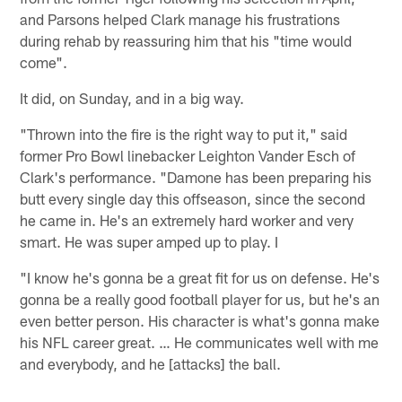
and Parsons helped Clark manage his frustrations
during rehab by reassuring him that his "time would
come".
It did, on Sunday, and in a big way.
"Thrown into the fire is the right way to put it," said
former Pro Bowl linebacker Leighton Vander Esch of
Clark's performance. "Damone has been preparing his
butt every single day this offseason, since the second
he came in. He's an extremely hard worker and very
smart. He was super amped up to play. I
"I know he's gonna be a great fit for us on defense. He's
gonna be a really good football player for us, but he's an
even better person. His character is what's gonna make
his NFL career great. … He communicates well with me
and everybody, and he [attacks] the ball.