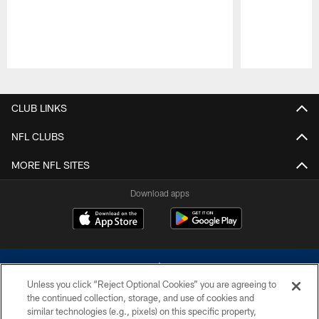
Pause
Play
CLUB LINKS
NFL CLUBS
MORE NFL SITES
Download apps
Unless you click “Reject Optional Cookies” you are agreeing to
the continued collection, storage, and use of cookies and
similar technologies (e.g., pixels) on this specific property,