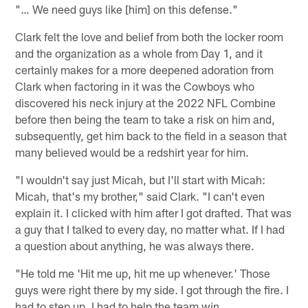
"… We need guys like [him] on this defense."
Clark felt the love and belief from both the locker room
and the organization as a whole from Day 1, and it
certainly makes for a more deepened adoration from
Clark when factoring in it was the Cowboys who
discovered his neck injury at the 2022 NFL Combine
before then being the team to take a risk on him and,
subsequently, get him back to the field in a season that
many believed would be a redshirt year for him.
"I wouldn't say just Micah, but I'll start with Micah:
Micah, that's my brother," said Clark. "I can't even
explain it. I clicked with him after I got drafted. That was
a guy that I talked to every day, no matter what. If I had
a question about anything, he was always there.
"He told me 'Hit me up, hit me up whenever.' Those
guys were right there by my side. I got through the fire. I
had to step up, I had to help the team win.