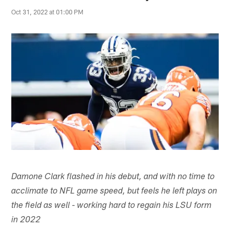
Oct 31, 2022 at 01:00 PM
Damone Clark flashed in his debut, and with no time to
acclimate to NFL game speed, but feels he left plays on
the field as well - working hard to regain his LSU form
in 2022