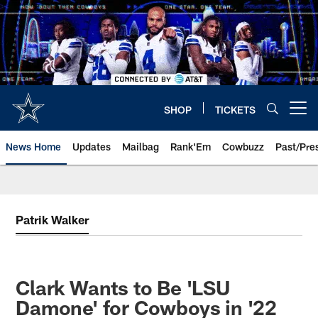
Skip
to
main
content
SHOP
TICKETS
Open menu button
News Home
Updates
Mailbag
Rank'Em
Cowbuzz
Past/Pre
Patrik Walker
Clark Wants to Be 'LSU
Damone' for Cowboys in '22