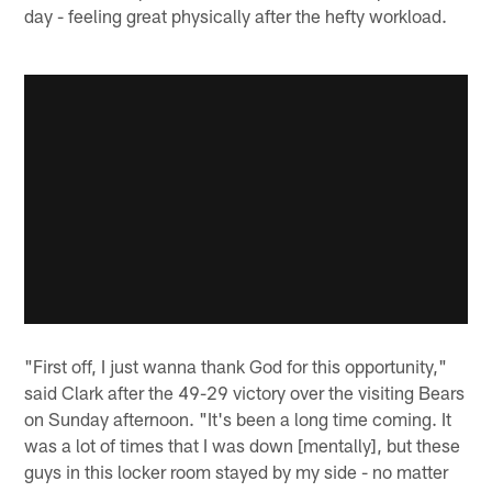
day - feeling great physically after the hefty workload.
"First off, I just wanna thank God for this opportunity,"
said Clark after the 49-29 victory over the visiting Bears
on Sunday afternoon. "It's been a long time coming. It
was a lot of times that I was down [mentally], but these
guys in this locker room stayed by my side - no matter