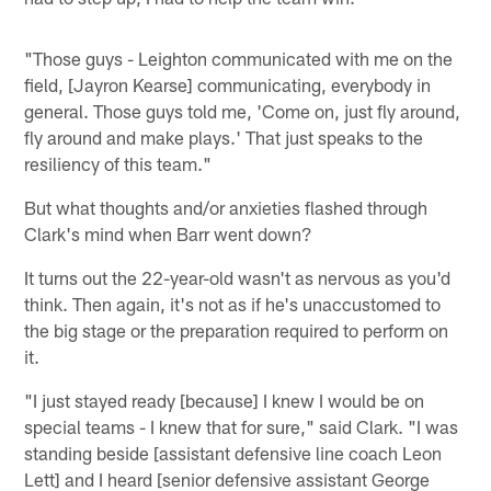
"Those guys - Leighton communicated with me on the
field, [Jayron Kearse] communicating, everybody in
general. Those guys told me, 'Come on, just fly around,
fly around and make plays.' That just speaks to the
resiliency of this team."
But what thoughts and/or anxieties flashed through
Clark's mind when Barr went down?
It turns out the 22-year-old wasn't as nervous as you'd
think. Then again, it's not as if he's unaccustomed to
the big stage or the preparation required to perform on
it.
"I just stayed ready [because] I knew I would be on
special teams - I knew that for sure," said Clark. "I was
standing beside [assistant defensive line coach Leon
Lett] and I heard [senior defensive assistant George