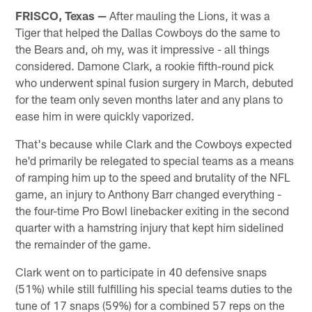
FRISCO, Texas —
After mauling the Lions, it was a
Tiger that helped the Dallas Cowboys do the same to
the Bears and, oh my, was it impressive - all things
considered. Damone Clark, a rookie fifth-round pick
who underwent spinal fusion surgery in March, debuted
for the team only seven months later and any plans to
ease him in were quickly vaporized.
That's because while Clark and the Cowboys expected
he'd primarily be relegated to special teams as a means
of ramping him up to the speed and brutality of the NFL
game, an injury to Anthony Barr changed everything -
the four-time Pro Bowl linebacker exiting in the second
quarter with a hamstring injury that kept him sidelined
the remainder of the game.
Clark went on to participate in 40 defensive snaps
(51%) while still fulfilling his special teams duties to the
tune of 17 snaps (59%) for a combined 57 reps on the