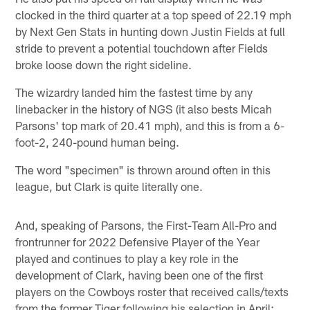
clocked in the third quarter at a top speed of 22.19 mph
by Next Gen Stats in hunting down Justin Fields at full
stride to prevent a potential touchdown after Fields
broke loose down the right sideline.
The wizardry landed him the fastest time by any
linebacker in the history of NGS (it also bests Micah
Parsons' top mark of 20.41 mph), and this is from a 6-
foot-2, 240-pound human being.
The word "specimen" is thrown around often in this
league, but Clark is quite literally one.
And, speaking of Parsons, the First-Team All-Pro and
frontrunner for 2022 Defensive Player of the Year
played and continues to play a key role in the
development of Clark, having been one of the first
players on the Cowboys roster that received calls/texts
from the former Tiger following his selection in April;