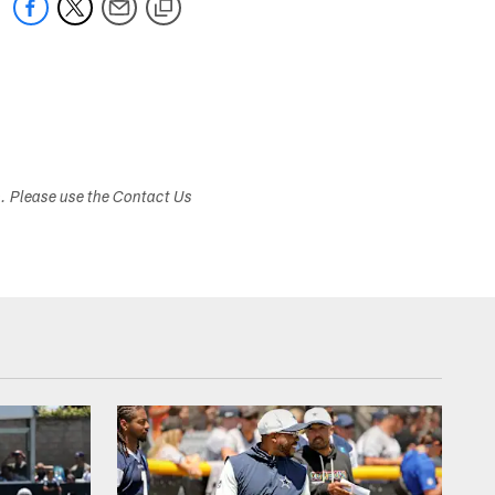
s. Please use the Contact Us