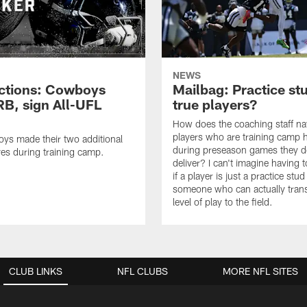
NEWS
ctions: Cowboys
Mailbag: Practice st
RB, sign All-UFL
true players?
How does the coaching staff na
players who are training camp 
ys made their two additional
during preseason games they d
es during training camp.
deliver? I can't imagine having 
if a player is just a practice stud
someone who can actually trans
level of play to the field.
CLUB LINKS
NFL CLUBS
MORE NFL SITES