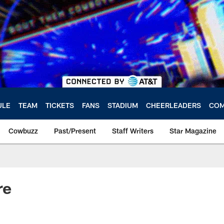
ULE
TEAM
TICKETS
FANS
STADIUM
CHEERLEADERS
COM
Cowbuzz
Past/Present
Staff Writers
Star Magazine
re