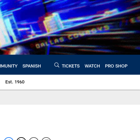
MUNITY
SPANISH
TICKETS
WATCH
PRO SHOP
Est. 1960