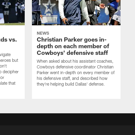
NEWS
uds vs.
Christian Parker goes in-
depth on each member of
Cowboys' defensive staff
vigate
heroes but
When asked about his assistant coaches,
on't
Cowboys defensive coordinator Christian
to decipher
Parker went in-depth on every member of
 or
his defensive staff, and described how
late that
they're helping build Dallas' defense.