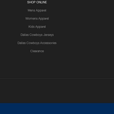
SHOP ONLINE
Mens Apparel
Womens Apparel
Kids Apparel
Dallas Cowboys Jerseys
Dallas Cowboys Accessories
Clearance