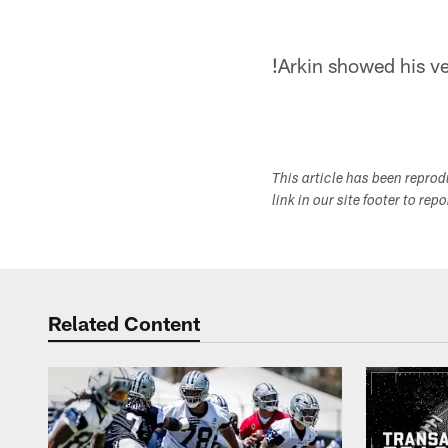
!
Arkin showed his ver
This article has been repro
link in our site footer to rep
Related Content