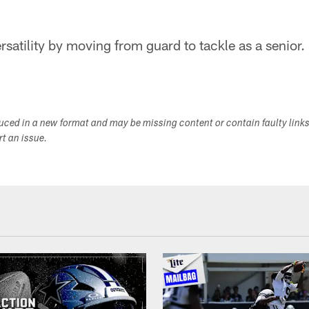
satility by moving from guard to tackle as a senior.
duced in a new format and may be missing content or contain faulty link
ort an issue.