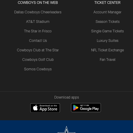
COWBOYS ON THE WEB
TICKET CENTER
Dallas Cowboys Cheerleaders
Account Manager
AT&T Stadium
Season Tickets
The Star in Frisco
Single Game Tickets
Contact Us
Luxury Suites
Cowboys Club at The Star
NFL Ticket Exchange
Cowboys Golf Club
Fan Travel
Somos Cowboys
Download apps