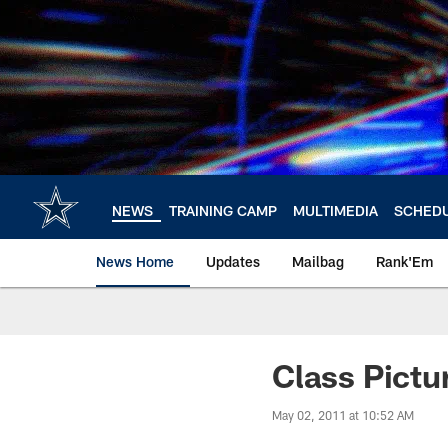
Skip
to
main
content
NEWS
TRAINING CAMP
MULTIMEDIA
SCHED
News Home
Updates
Mailbag
Rank'Em
Class Pictu
May 02, 2011 at 10:52 AM