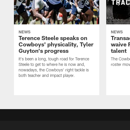
NEWS
NEWS
Terence Steele speaks on
Transa
Cowboys' physicality, Tyler
waive 
Guyton's progress
talent
It's been a long, tough road for Terence
The Cowbo
Steele to get to where he is now and,
roster mov
nowadays, the Cowboys' right tackle is
both teacher and impact player.