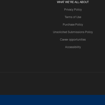
WHAT WE'RE ALL ABOUT
Privacy Policy
Terms of Use
Purchase Policy
Unsolicited Submissions Policy
Career opportunities
Accessibility