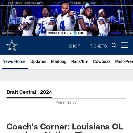
Skip
to
main
content
SHOP
TICKETS
Open menu button
News Home
Updates
Mailbag
Rank'Em
Cowbuzz
Past/Pre
Draft Central | 2024
Presented by
Coach's Corner: Louisiana OL