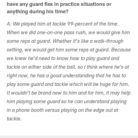
have any guard flex in practice situations or
anything during his time?
A: We played him at tackle 99-percent of the time.
When we did one-on-one pass rush, we would give him
some reps at guard. Whether it's like a walk-through
setting, we would get him some reps at guard. Because
we knew he'd need to know how to play guard and
tackle on either side of the ball, so I think where he's at
right now, he has a good understanding that he has to
play some guard and tackle which will be huge for him.
It wouldn't be brand new to him and for him, it may help
him playing some guard so he can understand playing
in a phone booth versus playing on the edge out at
tackle.