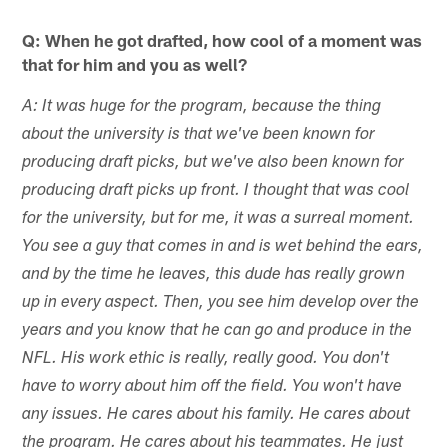
Q: When he got drafted, how cool of a moment was
that for him and you as well?
A: It was huge for the program, because the thing
about the university is that we've been known for
producing draft picks, but we've also been known for
producing draft picks up front. I thought that was cool
for the university, but for me, it was a surreal moment.
You see a guy that comes in and is wet behind the ears,
and by the time he leaves, this dude has really grown
up in every aspect. Then, you see him develop over the
years and you know that he can go and produce in the
NFL. His work ethic is really, really good. You don't
have to worry about him off the field. You won't have
any issues. He cares about his family. He cares about
the program. He cares about his teammates. He just