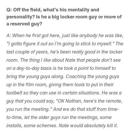
Q: Off the field, what's his mentality and
personality? Is he a big locker room guy or more of
a reserved guy?
A: When he first got here, just like anybody he was like,
"I gotta figure it out so I'm going to stick to myself." The
last couple of years, he's been really good in the locker
room. The thing I like about Nate that people don't see
on a day-to-day basis is he took a point to himself to
bring the young guys along. Coaching the young guys
up in the film room, giving them tools to put in their
toolbelt so they can use in certain situations. He was a
guy that you could say, "OK Nathan, here's the remote,
you run the meeting." And we do that stuff from time-
to-time, let the older guys run the meetings, some
installs, some schemes. Nate would absolutely kill it.