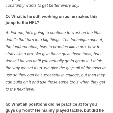
constantly wants to get better every day.
Q: What is he still working on as he makes this
jump to the NFL?
A: For me, he's going to continue to work on the little
details that turn into big things. The technique aspect,
the fundamentals, how to practice like a pro, how to
study like a pro. We give these guys those tools, but it
doesn't hit you until you actually gotta go do it. I think
the way we set it up, we give the guys all of the tools to
use so they can be successful in college, but then they
can build on it and use those same tools when they get
to the next level.
Q: What all positions did he practice at for you
guys up front? He mainly played tackle, but did he