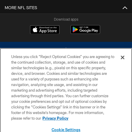
MORE NFL SITES
Download apps
Unless you click “Reject Optional Cookies” you are agreeing to
the continued collection, storage, and use of cookies and
similar technologies (e.g., pixels) on this specific property,
device, and browser. Cookies and similar technologies are
©2026 Dallas Cowboys. All rights reserved. Do not duplicate in any form
without permission of the Dallas Cowboys. The Dallas Cowboys
used for a variety of purposes such as enhancing site
Cheerleaders will not initiate contact with any person to request personal or
navigation, analyzing site usage, and assisting in our
financial information.
marketing and advertising efforts, including targeted
advertising through third parties. You can further customize
PRIVACY POLICY
your cookie preferences and opt out of optional cookies by
clicking the “Cookies Settings” link in this banner or in the
ACCESSIBILITY
footer of this website’s homepage. For more information,
SITE MAP
please refer to our
Privacy Policy
AD CHOICES
Cookie Settings