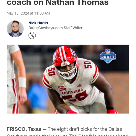
coach on Nathan Thomas
May 13, 2024 at 11:00 AM
Nick Harris
DallasCowboys.com Staff Writer
FRISCO, Texas —
The eight draft picks for the Dallas
Cowboys made their way to The Star this past weekend