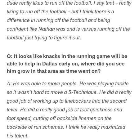
dude really likes to run off the football. I say that – really
liking to run off the football – but I think there's a
difference in running off the football and being
confident like Nathan was and is versus running off the
football just trying to figure it out.
Q: It looks like knacks in the running game will be
able to help in Dallas early on, where did you see
him grow in that area as time went on?
A: He was able to move people. He was playing tackle
so it wasn't hard to move a 5-Technique. He did a really
good job of working up to linebackers into the second
level. He did a really good job of foot quickness and
foot speed, cutting off backside linemen on the
backside of run schemes. I think he really maximized
his talent.