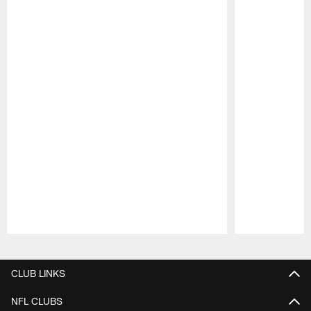
Pause
Play
CLUB LINKS
NFL CLUBS