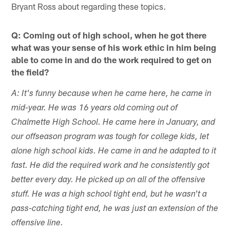
Bryant Ross about regarding these topics.
Q: Coming out of high school, when he got there
what was your sense of his work ethic in him being
able to come in and do the work required to get on
the field?
A: It's funny because when he came here, he came in
mid-year. He was 16 years old coming out of
Chalmette High School. He came here in January, and
our offseason program was tough for college kids, let
alone high school kids. He came in and he adapted to it
fast. He did the required work and he consistently got
better every day. He picked up on all of the offensive
stuff. He was a high school tight end, but he wasn't a
pass-catching tight end, he was just an extension of the
offensive line.