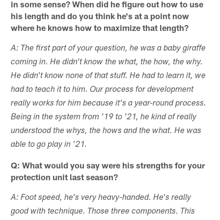
in some sense? When did he figure out how to use
his length and do you think he's at a point now
where he knows how to maximize that length?
A: The first part of your question, he was a baby giraffe
coming in. He didn't know the what, the how, the why.
He didn't know none of that stuff. He had to learn it, we
had to teach it to him. Our process for development
really works for him because it's a year-round process.
Being in the system from '19 to '21, he kind of really
understood the whys, the hows and the what. He was
able to go play in '21.
Q: What would you say were his strengths for your
protection unit last season?
A: Foot speed, he's very heavy-handed. He's really
good with technique. Those three components. This