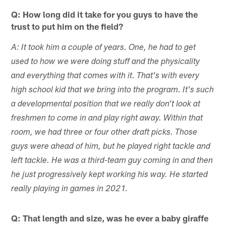
Q: How long did it take for you guys to have the
trust to put him on the field?
A: It took him a couple of years. One, he had to get
used to how we were doing stuff and the physicality
and everything that comes with it. That's with every
high school kid that we bring into the program. It's such
a developmental position that we really don't look at
freshmen to come in and play right away. Within that
room, we had three or four other draft picks. Those
guys were ahead of him, but he played right tackle and
left tackle. He was a third-team guy coming in and then
he just progressively kept working his way. He started
really playing in games in 2021.
Q: That length and size, was he ever a baby giraffe