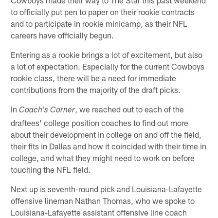
to officially put pen to paper on their rookie contracts
and to participate in rookie minicamp, as their NFL
careers have officially begun.
Entering as a rookie brings a lot of excitement, but also
a lot of expectation. Especially for the current Cowboys
rookie class, there will be a need for immediate
contributions from the majority of the draft picks.
In
, we reached out to each of the
Coach's Corner
draftees' college position coaches to find out more
about their development in college on and off the field,
their fits in Dallas and how it coincided with their time in
college, and what they might need to work on before
touching the NFL field.
Next up is seventh-round pick and Louisiana-Lafayette
offensive lineman Nathan Thomas, who we spoke to
Louisiana-Lafayette assistant offensive line coach