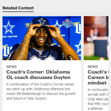
Related Content
NEWS
NEWS
Coach's Corner: Oklahoma
Coach's C
OL coach discusses Guyton
Carson br
mindset
In continuation of the Coach's Corner series,
we catch up with Oklahoma offensive line
In continuation
coach Bill Bedenbaugh to discuss the growth
we talk with W
and future of Tyler Guyton.
Chip West about
that fifth-roun
a defense.