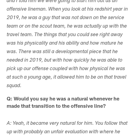
and I told him we were going to start him out as an
offensive lineman. When you look at his redshirt year in
2019, he was a guy that was not down on the service
team or on the scout team, he was actually up with the
travel team. The things that you could see right away
was his physicality and his ability and how mature he
was. There was still a developmental piece that he
needed in 2019, but with how quickly he was able to
pick up our offense coupled with how physical he was
at such a young age, it allowed him to be on that travel
squad.
Q: Would you say he was a natural whenever he
made that transition to the offensive line?
A: Yeah, it became very natural for him. You follow that
up with probably an unfair evaluation with where he