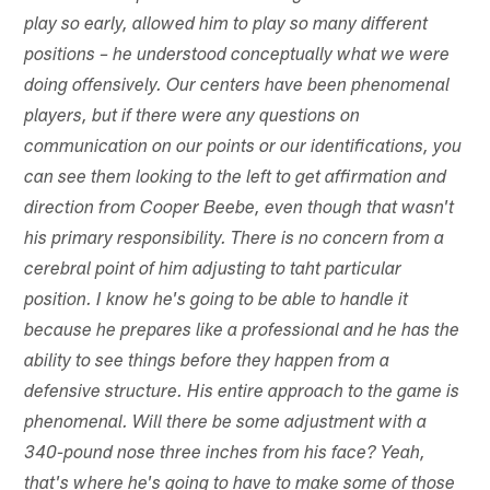
play so early, allowed him to play so many different
positions – he understood conceptually what we were
doing offensively. Our centers have been phenomenal
players, but if there were any questions on
communication on our points or our identifications, you
can see them looking to the left to get affirmation and
direction from Cooper Beebe, even though that wasn't
his primary responsibility. There is no concern from a
cerebral point of him adjusting to taht particular
position. I know he's going to be able to handle it
because he prepares like a professional and he has the
ability to see things before they happen from a
defensive structure. His entire approach to the game is
phenomenal. Will there be some adjustment with a
340-pound nose three inches from his face? Yeah,
that's where he's going to have to make some of those