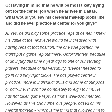
Q: Having in mind that he will be most likely trying
out for the center job when he arrives in Dallas,
what would you say his cerebral makeup looks like
and did he ever practice at center for you guys?
A: Yes, he did play some practice reps at center. I knew
his value at the next level would be increased with
having reps at that position, the one sole position he
didn't put a game rep out there. Unfortunately, because
of an injury this time a year ago to one of our starting
players, because of his versatility, [Beebe] needed to
go in and play right tackle. He has played center in
practice, more in individual drills and some of our pods
or half-line. It won't be completely foreign to him. He
has not taken game reps, as that's well-documented.
However, as I've told numerous people, based on his
mental makeup – which is the thing that allowed him to