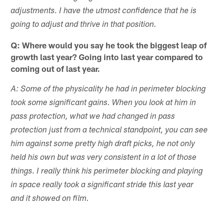
adjustments. I have the utmost confidence that he is
going to adjust and thrive in that position.
Q: Where would you say he took the biggest leap of
growth last year? Going into last year compared to
coming out of last year.
A: Some of the physicality he had in perimeter blocking
took some significant gains. When you look at him in
pass protection, what we had changed in pass
protection just from a technical standpoint, you can see
him against some pretty high draft picks, he not only
held his own but was very consistent in a lot of those
things. I really think his perimeter blocking and playing
in space really took a significant stride this last year
and it showed on film.