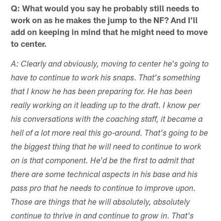
Q: What would you say he probably still needs to
work on as he makes the jump to the NF? And I'll
add on keeping in mind that he might need to move
to center.
A: Clearly and obviously, moving to center he's going to
have to continue to work his snaps. That's something
that I know he has been preparing for. He has been
really working on it leading up to the draft. I know per
his conversations with the coaching staff, it became a
hell of a lot more real this go-around. That's going to be
the biggest thing that he will need to continue to work
on is that component. He'd be the first to admit that
there are some technical aspects in his base and his
pass pro that he needs to continue to improve upon.
Those are things that he will absolutely, absolutely
continue to thrive in and continue to grow in. That's