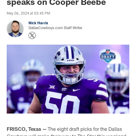
speaks on Cooper Beebe
May 06, 2024 at 03:45 PM
Nick Harris
DallasCowboys.com Staff Writer
FRISCO, Texas —
The eight draft picks for the Dallas
Cowboys will make their way to The Star this weekend