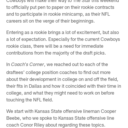
to officially put pen to paper on their rookie contracts
and to participate in rookie minicamp, as their NFL
careers sit on the verge of their beginnings.
Entering as a rookie brings a lot of excitement, but also
a lot of expectation. Especially for the current Cowboys
rookie class, there will be a need for immediate
contributions from the majority of the draft picks.
In
, we reached out to each of the
Coach's Corner
draftees' college position coaches to find out more
about their development in college on and off the field,
their fits in Dallas and how it coincided with their time in
college, and what they might need to work on before
touching the NFL field.
We start with Kansas State offensive lineman Cooper
Beebe, who we spoke to Kansas State offensive line
coach Conor Riley about regarding these topics.