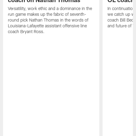
Versatility, work ethic and a dominance in the
In continuation
run game makes up the fabric of seventh-
we catch up wi
round pick Nathan Thomas in the words of
coach Bill Bed
Louisiana-Lafayette assistant offensive line
and future of T
coach Bryant Ross.