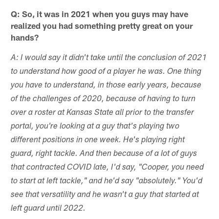
Q: So, it was in 2021 when you guys may have
realized you had something pretty great on your
hands?
A: I would say it didn't take until the conclusion of 2021
to understand how good of a player he was. One thing
you have to understand, in those early years, because
of the challenges of 2020, because of having to turn
over a roster at Kansas State all prior to the transfer
portal, you're looking at a guy that's playing two
different positions in one week. He's playing right
guard, right tackle. And then because of a lot of guys
that contracted COVID late, I'd say, "Cooper, you need
to start at left tackle," and he'd say "absolutely." You'd
see that versatility and he wasn't a guy that started at
left guard until 2022.