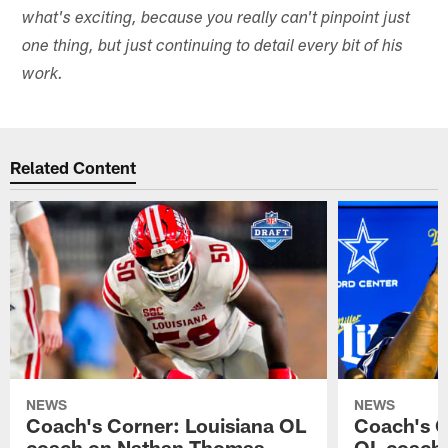
what's exciting, because you really can't pinpoint just
one thing, but just continuing to detail every bit of his
work.
Related Content
NEWS
NEWS
Coach's Corner: Louisiana OL
Coach's 
coach on Nathan Thomas
OL coach 