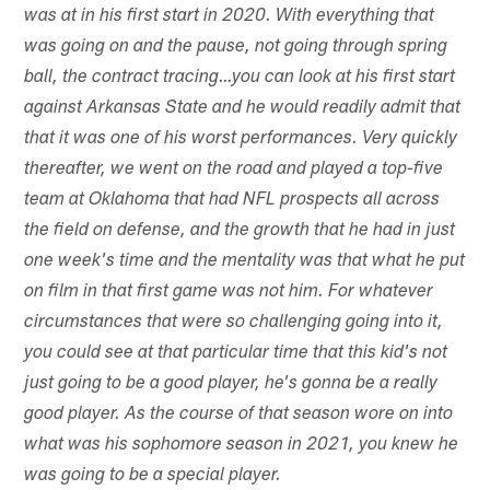
was at in his first start in 2020. With everything that
was going on and the pause, not going through spring
ball, the contract tracing…you can look at his first start
against Arkansas State and he would readily admit that
that it was one of his worst performances. Very quickly
thereafter, we went on the road and played a top-five
team at Oklahoma that had NFL prospects all across
the field on defense, and the growth that he had in just
one week's time and the mentality was that what he put
on film in that first game was not him. For whatever
circumstances that were so challenging going into it,
you could see at that particular time that this kid's not
just going to be a good player, he's gonna be a really
good player. As the course of that season wore on into
what was his sophomore season in 2021, you knew he
was going to be a special player.