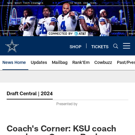
Skip
to
main
content
SHOP
TICKETS
Open menu button
News Home
Updates
Mailbag
Rank'Em
Cowbuzz
Past/Pre
Draft Central | 2024
Presented by
Coach's Corner: KSU coach