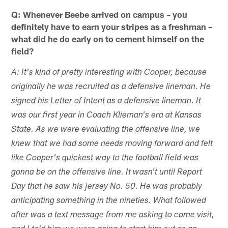
Q: Whenever Beebe arrived on campus – you
definitely have to earn your stripes as a freshman –
what did he do early on to cement himself on the
field?
A: It's kind of pretty interesting with Cooper, because
originally he was recruited as a defensive lineman. He
signed his Letter of Intent as a defensive lineman. It
was our first year in Coach Klieman's era at Kansas
State. As we were evaluating the offensive line, we
knew that we had some needs moving forward and felt
like Cooper's quickest way to the football field was
gonna be on the offensive line. It wasn't until Report
Day that he saw his jersey No. 50. He was probably
anticipating something in the nineties. What followed
after was a text message from me asking to come visit,