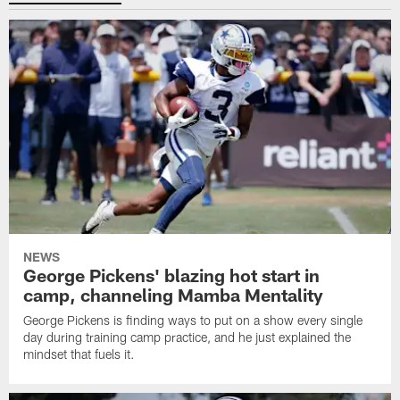
NEWS
George Pickens' blazing hot start in
camp, channeling Mamba Mentality
George Pickens is finding ways to put on a show every single
day during training camp practice, and he just explained the
mindset that fuels it.