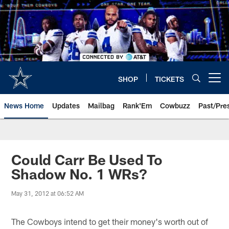
Skip
to
main
content
SHOP
TICKETS
Open menu button
News Home
Updates
Mailbag
Rank'Em
Cowbuzz
Past/Pre
Could Carr Be Used To
Shadow No. 1 WRs?
May 31, 2012 at 06:52 AM
The Cowboys intend to get their money's worth out of