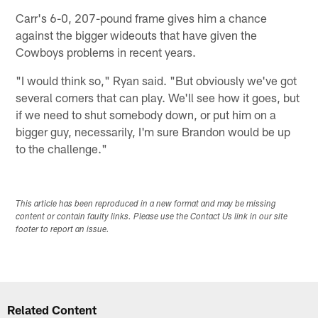
Carr's 6-0, 207-pound frame gives him a chance
against the bigger wideouts that have given the
Cowboys problems in recent years.
"I would think so," Ryan said. "But obviously we've got
several corners that can play. We'll see how it goes, but
if we need to shut somebody down, or put him on a
bigger guy, necessarily, I'm sure Brandon would be up
to the challenge."
This article has been reproduced in a new format and may be missing
content or contain faulty links. Please use the Contact Us link in our site
footer to report an issue.
Related Content