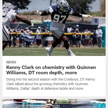
NEWS
Kenny Clark on chemistry with Quinnen
Williams, DT room depth, more
Going into his second season with the Cowboys, DT Kenny
Clark talked about his growing chemistry with Quinnen
Williams, Dallas' depth at defensive tackle and more.