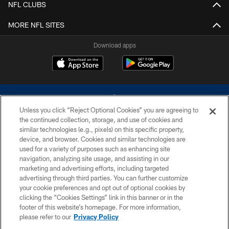
NFL CLUBS
MORE NFL SITES
Download apps
Unless you click “Reject Optional Cookies” you are agreeing to
the continued collection, storage, and use of cookies and
similar technologies (e.g., pixels) on this specific property,
device, and browser. Cookies and similar technologies are
©2026 Dallas Cowboys. All rights reserved. Do not duplicate in any form
without permission of the Dallas Cowboys. The Dallas Cowboys
used for a variety of purposes such as enhancing site
Cheerleaders will not initiate contact with any person to request personal or
navigation, analyzing site usage, and assisting in our
financial information.
marketing and advertising efforts, including targeted
advertising through third parties. You can further customize
PRIVACY POLICY
your cookie preferences and opt out of optional cookies by
clicking the “Cookies Settings” link in this banner or in the
ACCESSIBILITY
footer of this website’s homepage. For more information,
SITE MAP
please refer to our
Privacy Policy