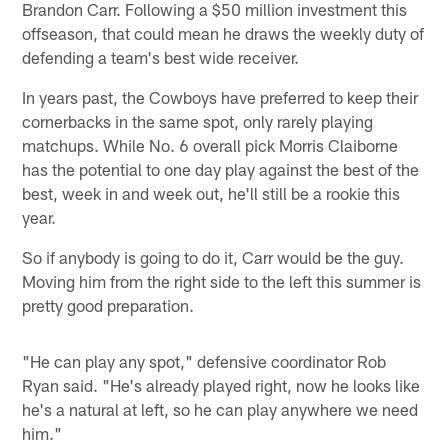
Brandon Carr. Following a $50 million investment this
offseason, that could mean he draws the weekly duty of
defending a team's best wide receiver.
In years past, the Cowboys have preferred to keep their
cornerbacks in the same spot, only rarely playing
matchups. While No. 6 overall pick Morris Claiborne
has the potential to one day play against the best of the
best, week in and week out, he'll still be a rookie this
year.
So if anybody is going to do it, Carr would be the guy.
Moving him from the right side to the left this summer is
pretty good preparation.
"He can play any spot," defensive coordinator Rob
Ryan said. "He's already played right, now he looks like
he's a natural at left, so he can play anywhere we need
him."