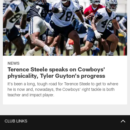
NEWS
Terence Steele speaks on Cowboys'
physicality, Tyler Guyton's progress
It's been a long, tough road for Terence Steele to get to where
he is now and, nowadays, the Cowboys' right tackle is both
teacher and impact player.
CLUB LINKS