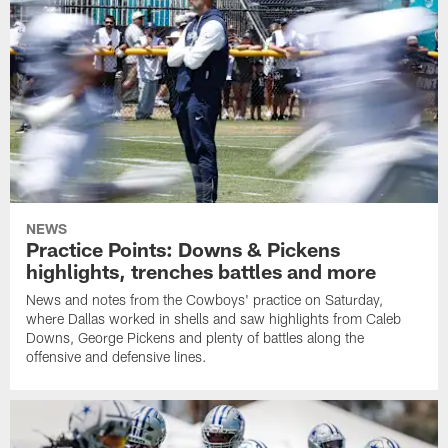
NEWS
Practice Points: Downs & Pickens
highlights, trenches battles and more
News and notes from the Cowboys' practice on Saturday,
where Dallas worked in shells and saw highlights from Caleb
Downs, George Pickens and plenty of battles along the
offensive and defensive lines.