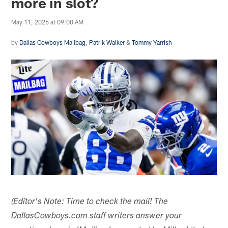
more in slot?
May 11, 2026 at 09:00 AM
by
Dallas Cowboys Mailbag
,
Patrik Walker
&
Tommy Yarrish
(Editor's Note: Time to check the mail! The
DallasCowboys.com staff writers answer your