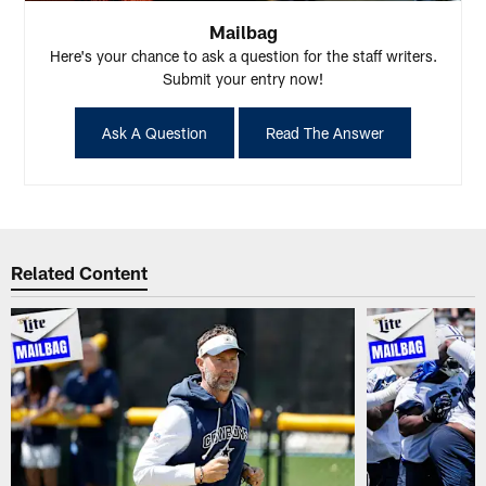
Mailbag
Here's your chance to ask a question for the staff writers.
Submit your entry now!
Ask A Question
Read The Answer
Related Content