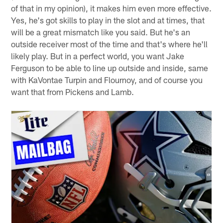
of that in my opinion), it makes him even more effective.
Yes, he's got skills to play in the slot and at times, that
will be a great mismatch like you said. But he's an
outside receiver most of the time and that's where he'll
likely play. But in a perfect world, you want Jake
Ferguson to be able to line up outside and inside, same
with KaVontae Turpin and Flournoy, and of course you
want that from Pickens and Lamb.