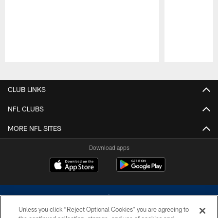
Pause
Play
CLUB LINKS
NFL CLUBS
MORE NFL SITES
Download apps
Unless you click “Reject Optional Cookies” you are agreeing to