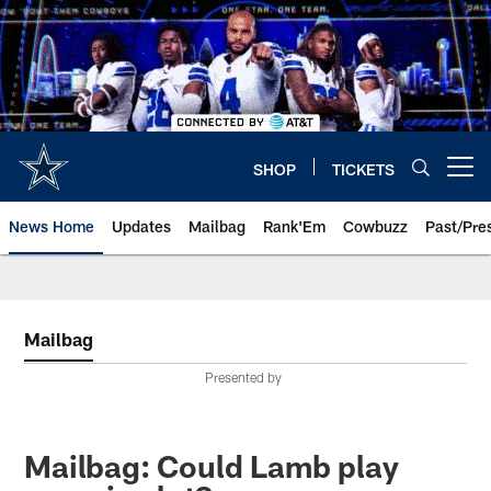
Skip
to
main
content
SHOP
TICKETS
Open menu button
News Home
Updates
Mailbag
Rank'Em
Cowbuzz
Past/Pre
Mailbag
Presented by
Mailbag: Could Lamb play