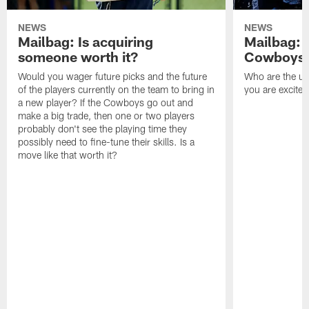
NEWS
NEWS
Mailbag: Is acquiring
Mailbag: 
someone worth it?
Cowboys c
Would you wager future picks and the future
Who are the un
of the players currently on the team to bring in
you are excited
a new player? If the Cowboys go out and
make a big trade, then one or two players
probably don't see the playing time they
possibly need to fine-tune their skills. Is a
move like that worth it?