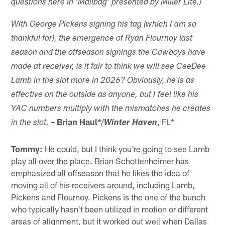
questions here in 'Mailbag' presented by Miller Lite.)
With
George Pickens
signing his tag (which I am so
thankful for), the emergence of Ryan Flournoy last
season and the offseason signings the Cowboys have
made at receiver, is it fair to think we will see CeeDee
Lamb in the slot more in 2026? Obviously, he is as
effective on the outside as anyone, but I feel like his
YAC numbers multiply with the mismatches he creates
–
Brian Haul
/
, FL*
in the slot.
*
Winter Haven
Tommy:
He could, but I think you're going to see Lamb
play all over the place. Brian Schottenheimer has
emphasized all offseason that he likes the idea of
moving all of his receivers around, including Lamb,
Pickens and Flournoy. Pickens is the one of the bunch
who typically hasn't been utilized in motion or different
areas of alignment, but it worked out well when Dallas