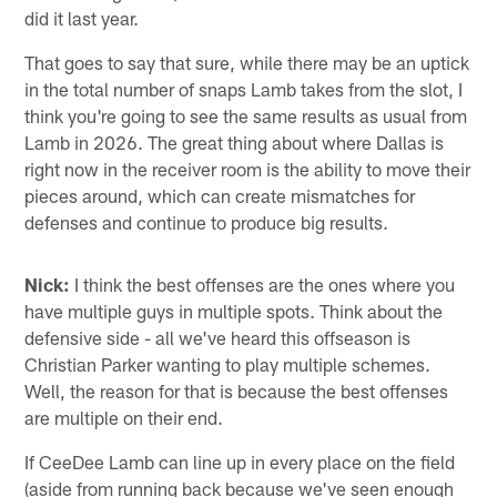
did it last year.
That goes to say that sure, while there may be an uptick
in the total number of snaps Lamb takes from the slot, I
think you're going to see the same results as usual from
Lamb in 2026. The great thing about where Dallas is
right now in the receiver room is the ability to move their
pieces around, which can create mismatches for
defenses and continue to produce big results.
Nick:
I think the best offenses are the ones where you
have multiple guys in multiple spots. Think about the
defensive side - all we've heard this offseason is
Christian Parker wanting to play multiple schemes.
Well, the reason for that is because the best offenses
are multiple on their end.
If CeeDee Lamb can line up in every place on the field
(aside from running back because we've seen enough