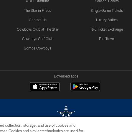
AT&T Stadium
Season Tickets
The Star in Frisco
Single Game Tickets
Contact Us
Luxury Suites
Cowboys Club at The Star
NFL Ticket Exchange
Cowboys Golf Club
Fan Travel
Somos Cowboys
Download apps
ed collection, storage, and use of cookies and
rowser. Cookies and similar technologies are used for
m without permission of the Dallas Cowboys. The Dallas Cowboys Cheerleaders will not initiat