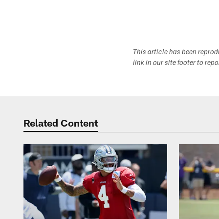
This article has been repro
link in our site footer to rep
Related Content