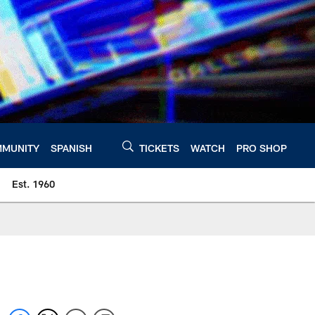
MUNITY
SPANISH
TICKETS
WATCH
PRO SHOP
Est. 1960