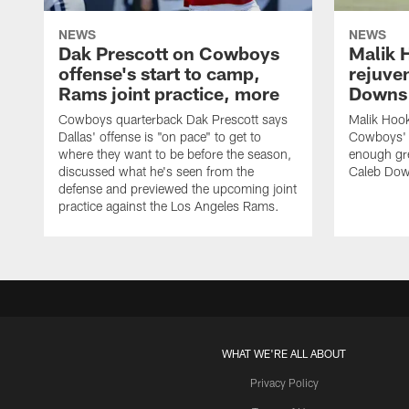
NEWS
NEWS
Dak Prescott on Cowboys
Malik 
offense's start to camp,
rejuve
Rams joint practice, more
Downs i
Cowboys quarterback Dak Prescott says
Malik Hook
Dallas' offense is "on pace" to get to
Cowboys' d
where they want to be before the season,
enough gre
discussed what he's seen from the
Caleb Dow
defense and previewed the upcoming joint
practice against the Los Angeles Rams.
WHAT WE'RE ALL ABOUT
Privacy Policy