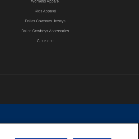
Womens Apparel
Kids Apparel
Dallas Cowboys Jerseys
Dallas Cowboys Accessories
Clearance
e contact with any person to request personal or financial information.