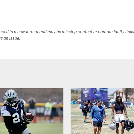
duced in a new format and may be missing content or contain faulty link
ort an issue.