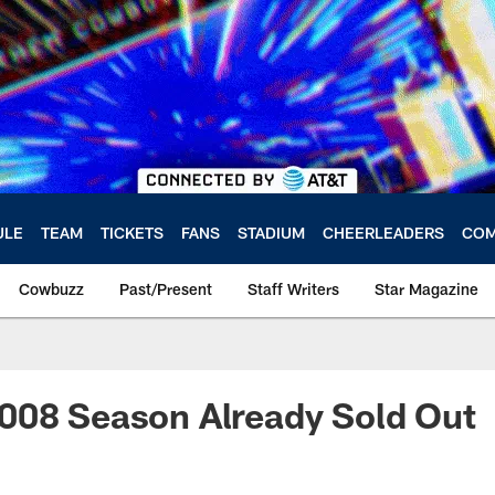
ULE
TEAM
TICKETS
FANS
STADIUM
CHEERLEADERS
COM
Cowbuzz
Past/Present
Staff Writers
Star Magazine
008 Season Already Sold Out