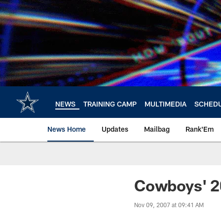
Skip
to
main
content
NEWS
TRAINING CAMP
MULTIMEDIA
SCHED
News Home
Updates
Mailbag
Rank'Em
Cowboys' 2
Nov 09, 2007 at 09:41 AM