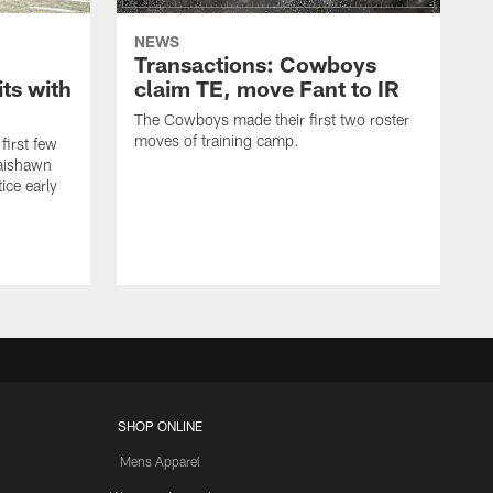
NEWS
Transactions: Cowboys
ts with
claim TE, move Fant to IR
The Cowboys made their first two roster
moves of training camp.
first few
Jaishawn
ice early
SHOP ONLINE
Mens Apparel