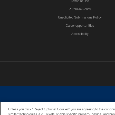
Terms of Use
Purchase Policy
Unsolicited Submissions Policy
Career opportunities
Accessibility
Unless you click “Reject Optional Cookies” you are agreeing to the continu
similar technologies (e.g., pixels) on this specific property, device, and b
©2026 Dallas Cowboys. All rights reserved. Do not duplicate in any for