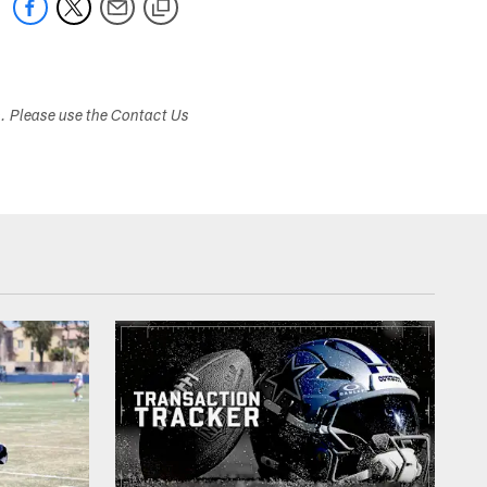
s. Please use the Contact Us