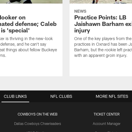
NEWS
Hooker on
Practice Points: LB
nated defense; Caleb
Jaishawn Barham exi
s 'special'
injury
er is thriving in the new-look
One of the key players from the 
efense, and he can't say
practices in Oxnard has been 
at things about fellow Buckeye
Barham, but the rookie left pract
ns.
with an apparent groin injury.
CLUB LINKS
NFL CLUBS
MORE NFL SITES
COWBOYS ON THE WEB
TICKET CENTER
Dallas Cowboys Cheerleaders
Account Manager