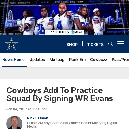
Skip
to
main
content
SHOP
TICKETS
Open menu button
News Home
Updates
Mailbag
Rank'Em
Cowbuzz
Past/Pre
Cowboys Add To Practice
Squad By Signing WR Evans
Jan 04, 2017 at 05:01 AM
Nick Eatman
DallasCowboys.com Staff Writer / Senior Manager, Digital
Media