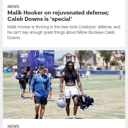
NEWS
Malik Hooker on rejuvenated defense;
Caleb Downs is 'special'
Malik Hooker is thriving in the new-look Cowboys' defense, and
he can't say enough great things about fellow Buckeye Caleb
Downs.
NEWS