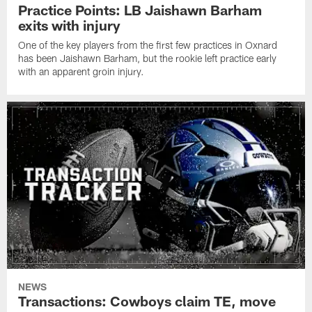
Practice Points: LB Jaishawn Barham
exits with injury
One of the key players from the first few practices in Oxnard
has been Jaishawn Barham, but the rookie left practice early
with an apparent groin injury.
NEWS
Transactions: Cowboys claim TE, move