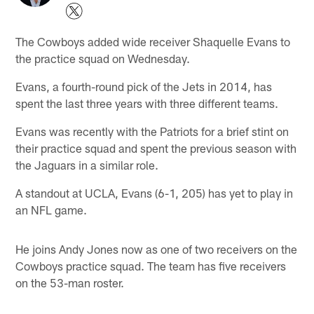
The Cowboys added wide receiver Shaquelle Evans to
the practice squad on Wednesday.
Evans, a fourth-round pick of the Jets in 2014, has
spent the last three years with three different teams.
Evans was recently with the Patriots for a brief stint on
their practice squad and spent the previous season with
the Jaguars in a similar role.
A standout at UCLA, Evans (6-1, 205) has yet to play in
an NFL game.
He joins Andy Jones now as one of two receivers on the
Cowboys practice squad. The team has five receivers
on the 53-man roster.