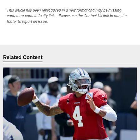
This article has been reproduced in a new format and may be missing
content or contain faulty links. Please use the Contact Us link in our site
footer to report an issue.
Related Content