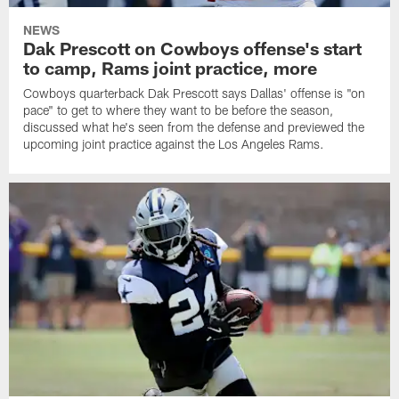
NEWS
Dak Prescott on Cowboys offense's start
to camp, Rams joint practice, more
Cowboys quarterback Dak Prescott says Dallas' offense is "on
pace" to get to where they want to be before the season,
discussed what he's seen from the defense and previewed the
upcoming joint practice against the Los Angeles Rams.