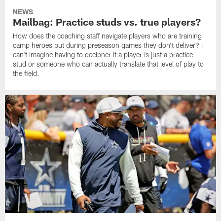
NEWS
Mailbag: Practice studs vs. true players?
How does the coaching staff navigate players who are training
camp heroes but during preseason games they don't deliver? I
can't imagine having to decipher if a player is just a practice
stud or someone who can actually translate that level of play to
the field.