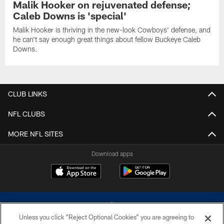
Malik Hooker on rejuvenated defense;
Caleb Downs is 'special'
Malik Hooker is thriving in the new-look Cowboys' defense, and
he can't say enough great things about fellow Buckeye Caleb
Downs.
CLUB LINKS
NFL CLUBS
MORE NFL SITES
Download apps
Unless you click “Reject Optional Cookies” you are agreeing to