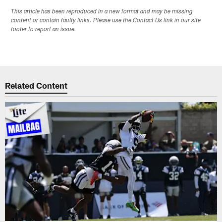
This article has been reproduced in a new format and may be missing
content or contain faulty links. Please use the Contact Us link in our site
footer to report an issue.
Related Content