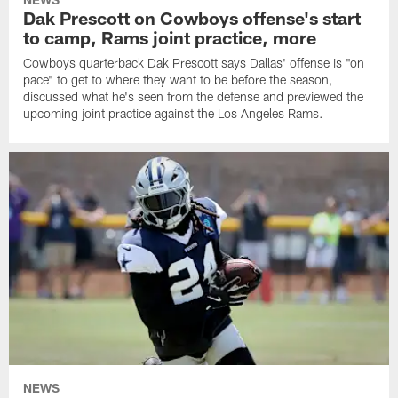
Dak Prescott on Cowboys offense's start
to camp, Rams joint practice, more
Cowboys quarterback Dak Prescott says Dallas' offense is "on
pace" to get to where they want to be before the season,
discussed what he's seen from the defense and previewed the
upcoming joint practice against the Los Angeles Rams.
NEWS