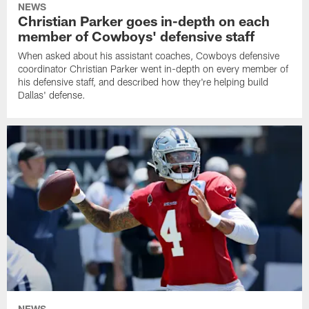
NEWS
Christian Parker goes in-depth on each
member of Cowboys' defensive staff
When asked about his assistant coaches, Cowboys defensive
coordinator Christian Parker went in-depth on every member of
his defensive staff, and described how they're helping build
Dallas' defense.
NEWS