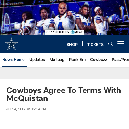
Skip
to
main
content
SHOP
TICKETS
Open menu button
News Home
Updates
Mailbag
Rank'Em
Cowbuzz
Past/Pre
Cowboys Agree To Terms With
McQuistan
Jul 24, 2006 at 05:14 PM