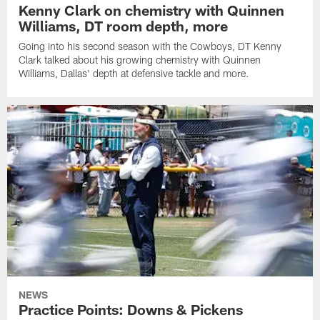
Kenny Clark on chemistry with Quinnen
Williams, DT room depth, more
Going into his second season with the Cowboys, DT Kenny
Clark talked about his growing chemistry with Quinnen
Williams, Dallas' depth at defensive tackle and more.
NEWS
Practice Points: Downs & Pickens