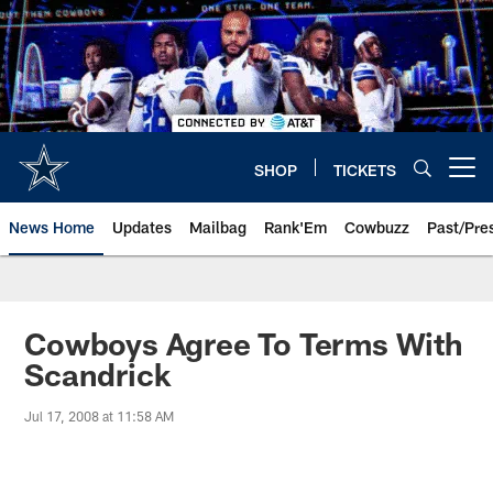
Skip
to
main
content
SHOP
TICKETS
Open menu button
News Home
Updates
Mailbag
Rank'Em
Cowbuzz
Past/Pre
Cowboys Agree To Terms With
Scandrick
Jul 17, 2008 at 11:58 AM