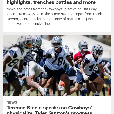
highlights, trenches battles and more
News and notes from the Cowboys' practice on Saturday,
where Dallas worked in shells and saw highlights from Caleb
Downs, George Pickens and plenty of battles along the
offensive and defensive lines.
NEWS
Terence Steele speaks on Cowboys'
physicality, Tyler Guyton's progress