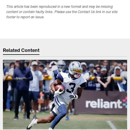
This article has been reproduced in a new format and may be missing
content or contain faulty links. Please use the Contact Us link in our site
footer to report an issue.
Related Content