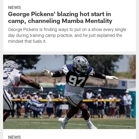
NEWS
George Pickens' blazing hot start in
camp, channeling Mamba Mentality
George Pickens is finding ways to put on a show every single
day during training camp practice, and he just explained the
mindset that fuels it.
NEWS