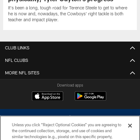
It's been a long, tough road for Terence Steele to get to where
he is now and, nowadays, the Cowboys' right tackle is both
teacher and impact player.
CLUB LINKS
NFL CLUBS
MORE NFL SITES
Download apps
Unless you click “Reject Optional Cookies” you are agreeing to
the continued collection, storage, and use of cookies and
similar technologies (e.g., pixels) on this specific property,