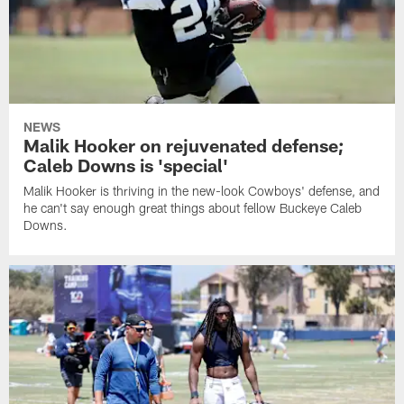
NEWS
Malik Hooker on rejuvenated defense;
Caleb Downs is 'special'
Malik Hooker is thriving in the new-look Cowboys' defense, and
he can't say enough great things about fellow Buckeye Caleb
Downs.