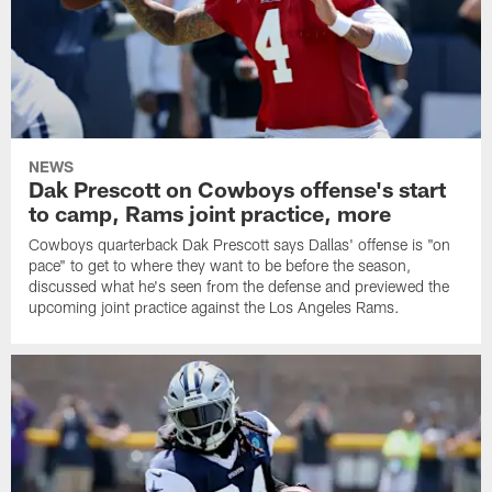
NEWS
Dak Prescott on Cowboys offense's start
to camp, Rams joint practice, more
Cowboys quarterback Dak Prescott says Dallas' offense is "on
pace" to get to where they want to be before the season,
discussed what he's seen from the defense and previewed the
upcoming joint practice against the Los Angeles Rams.