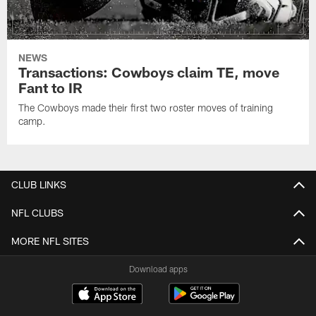
NEWS
Transactions: Cowboys claim TE, move
Fant to IR
The Cowboys made their first two roster moves of training
camp.
CLUB LINKS
NFL CLUBS
MORE NFL SITES
Download apps