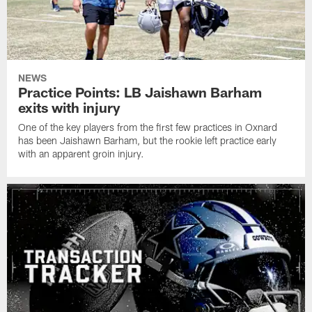
NEWS
Practice Points: LB Jaishawn Barham
exits with injury
One of the key players from the first few practices in Oxnard
has been Jaishawn Barham, but the rookie left practice early
with an apparent groin injury.