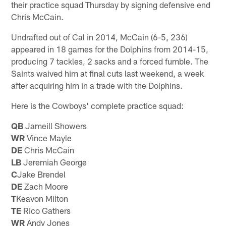
their practice squad Thursday by signing defensive end
Chris McCain.
Undrafted out of Cal in 2014, McCain (6-5, 236)
appeared in 18 games for the Dolphins from 2014-15,
producing 7 tackles, 2 sacks and a forced fumble. The
Saints waived him at final cuts last weekend, a week
after acquiring him in a trade with the Dolphins.
Here is the Cowboys' complete practice squad:
QB
Jameill Showers
WR
Vince Mayle
DE
Chris McCain
LB
Jeremiah George
C
Jake Brendel
DE
Zach Moore
T
Keavon Milton
TE
Rico Gathers
WR
Andy Jones