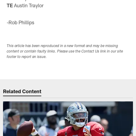
TE
Austin Traylor
-Rob Phillips
This article has been reproduced in a new format and may be missing
content or contain faulty links. Please use the Contact Us link in our site
footer to report an issue.
Related Content