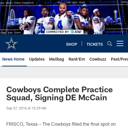
Skip
to
main
content
SHOP
TICKETS
Open menu button
News Home
Updates
Mailbag
Rank'Em
Cowbuzz
Past/Pre
Cowboys Complete Practice
Squad, Signing DE McCain
Sep 07, 2016 at 10:29 AM
FRISCO, Texas – The Cowboys filled the final spot on