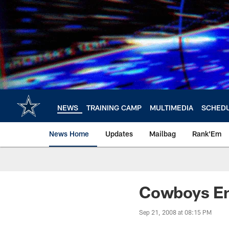
Skip
to
main
content
NEWS
TRAINING CAMP
MULTIMEDIA
SCHED
News Home
Updates
Mailbag
Rank'Em
Cowboys En
Sep 21, 2008 at 08:15 PM