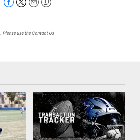
s. Please use the Contact Us