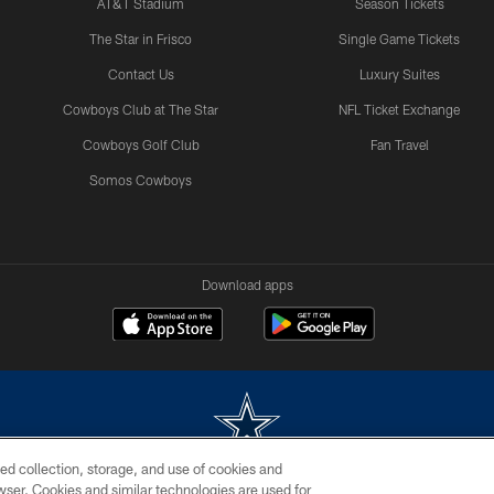
AT&T Stadium
Season Tickets
The Star in Frisco
Single Game Tickets
Contact Us
Luxury Suites
Cowboys Club at The Star
NFL Ticket Exchange
Cowboys Golf Club
Fan Travel
Somos Cowboys
Download apps
ed collection, storage, and use of cookies and
rowser. Cookies and similar technologies are used for
m without permission of the Dallas Cowboys. The Dallas Cowboys Cheerleaders will not initiat