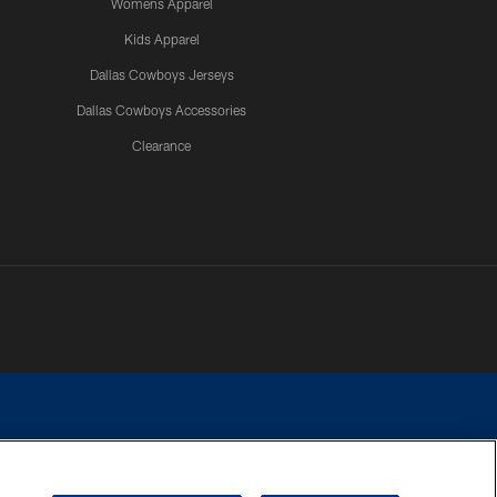
Womens Apparel
Kids Apparel
Dallas Cowboys Jerseys
Dallas Cowboys Accessories
Clearance
e contact with any person to request personal or financial information.