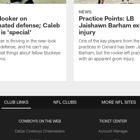
NEWS
Hooker on
Practice Points: LB
nated defense; Caleb
Jaishawn Barham exi
s 'special'
injury
er is thriving in the new-look
One of the key players from the 
efense, and he can't say
practices in Oxnard has been 
at things about fellow Buckeye
Barham, but the rookie left pract
ns.
with an apparent groin injury.
CLUB LINKS
NFL CLUBS
MORE NFL SITES
COWBOYS ON THE WEB
TICKET CENTER
Dallas Cowboys Cheerleaders
Account Manager