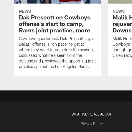
NEWS
NEWS
Dak Prescott on Cowboys
Malik 
offense's start to camp,
rejuve
Rams joint practice, more
Downs i
Cowboys quarterback Dak Prescott says
Malik Hook
Dallas' offense is "on pace" to get to
Cowboys' d
where they want to be before the season,
enough gre
discussed what he's seen from the
Caleb Dow
defense and previewed the upcoming joint
practice against the Los Angeles Rams.
WHAT WE'RE ALL ABOUT
Privacy Policy