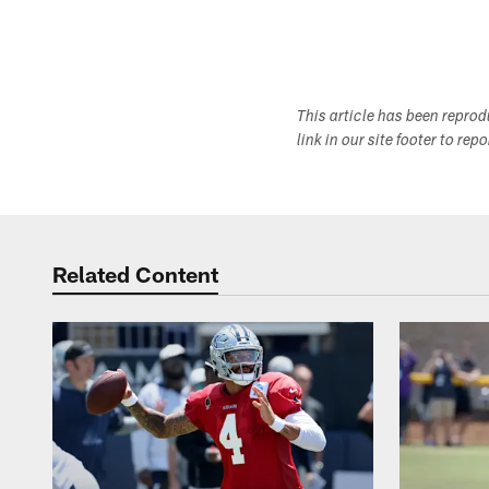
This article has been repro
link in our site footer to rep
Related Content