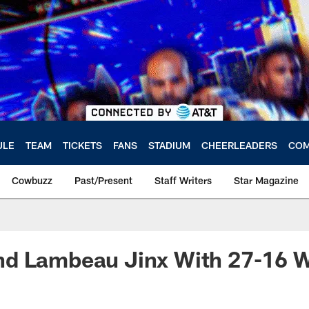
ULE
TEAM
TICKETS
FANS
STADIUM
CHEERLEADERS
COM
Cowbuzz
Past/Present
Staff Writers
Star Magazine
d Lambeau Jinx With 27-16 