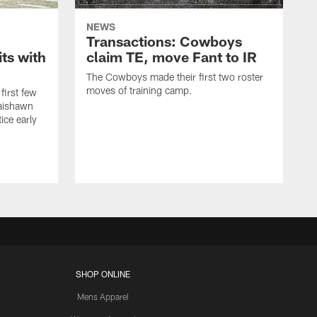
NEWS
Transactions: Cowboys
ts with
claim TE, move Fant to IR
The Cowboys made their first two roster
moves of training camp.
first few
Jaishawn
ice early
SHOP ONLINE
Mens Apparel