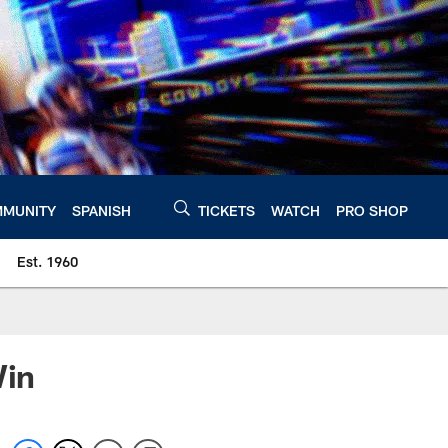
MUNITY
SPANISH
TICKETS
WATCH
PRO SHOP
Est. 1960
Win