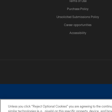
Terms of Use
Purchase Policy
Unsolicited Submissions Policy
Career opportunities
Accessibility
Unless you click “Reject Optional Cookies” you are agreeing to the continu
similar technologies (e.g., pixels) on this specific property, device, and b
©2026 Dallas Cowboys. All rights reserved. Do not duplicate in any for