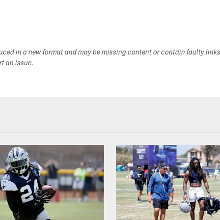
duced in a new format and may be missing content or contain faulty link
ort an issue.