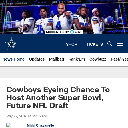
Skip
to
main
content
SHOP
TICKETS
Open menu button
News Home
Updates
Mailbag
Rank'Em
Cowbuzz
Past/Pre
Cowboys Eyeing Chance To
Host Another Super Bowl,
Future NFL Draft
May 27, 2016 at 06:15 AM
Nikki Chavanelle