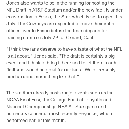
Jones also wants to be in the running for hosting the
NFL Draft in AT&T Stadium and/or the new facility under
construction in Frisco, the Star, which is set to open this
July. The Cowboys are expected to move their entire
offices over to Frisco before the team departs for
training camp on July 29 for Oxnard, Calif.
"I think the fans deserve to have a taste of what the NFL
is all about," Jones said. "The draft is certainly a big
event and I think to bring it here and to let them touch it
firsthand would be great for our fans. We're certainly
fired up about something like that."
The stadium already hosts major events such as the
NCAA Final Four, the College Football Playoffs and
National Championship, NBA All-Star game and
numerous concerts, most recently Beyonce, which
performed earlier this month.