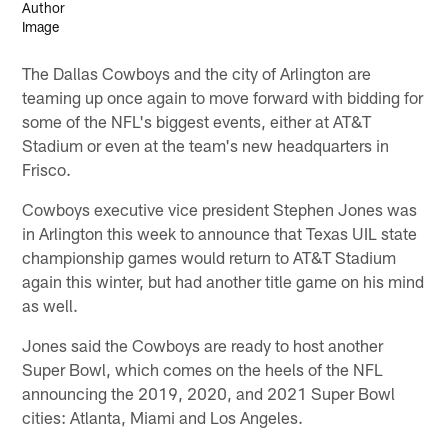
The Dallas Cowboys and the city of Arlington are
teaming up once again to move forward with bidding for
some of the NFL's biggest events, either at AT&T
Stadium or even at the team's new headquarters in
Frisco.
Cowboys executive vice president Stephen Jones was
in Arlington this week to announce that Texas UIL state
championship games would return to AT&T Stadium
again this winter, but had another title game on his mind
as well.
Jones said the Cowboys are ready to host another
Super Bowl, which comes on the heels of the NFL
announcing the 2019, 2020, and 2021 Super Bowl
cities: Atlanta, Miami and Los Angeles.