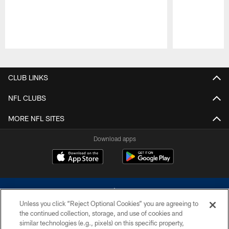
Pause
Play
CLUB LINKS
NFL CLUBS
MORE NFL SITES
Download apps
Unless you click “Reject Optional Cookies” you are agreeing to
the continued collection, storage, and use of cookies and
similar technologies (e.g., pixels) on this specific property,