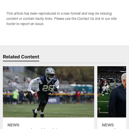
This article has been reproduced in a new format and may be missing
content or contain faulty links. Please use the Contact Us link in our site
footer to report an issue.
Related Content
NEWS
NEWS