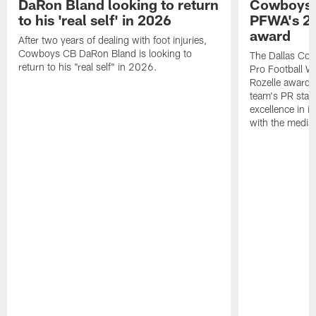
DaRon Bland looking to return
Cowboys P
to his 'real self' in 2026
PFWA's 20
award
After two years of dealing with foot injuries,
Cowboys CB DaRon Bland is looking to
The Dallas Cow
return to his "real self" in 2026.
Pro Football W
Rozelle award,
team's PR staff 
excellence in i
with the media