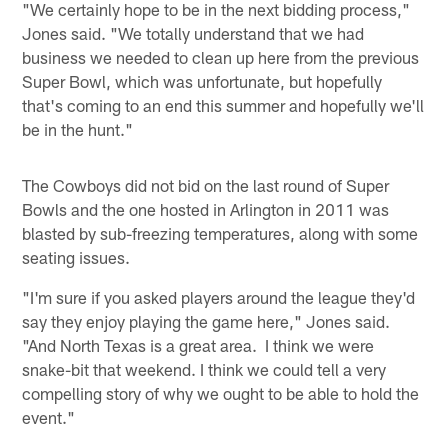
"We certainly hope to be in the next bidding process,"
Jones said. "We totally understand that we had
business we needed to clean up here from the previous
Super Bowl, which was unfortunate, but hopefully
that's coming to an end this summer and hopefully we'll
be in the hunt."
The Cowboys did not bid on the last round of Super
Bowls and the one hosted in Arlington in 2011 was
blasted by sub-freezing temperatures, along with some
seating issues.
"I'm sure if you asked players around the league they'd
say they enjoy playing the game here," Jones said.
"And North Texas is a great area. I think we were
snake-bit that weekend. I think we could tell a very
compelling story of why we ought to be able to hold the
event."