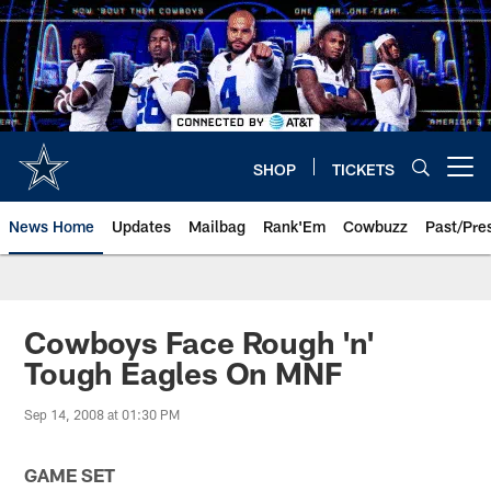
Skip
to
main
content
SHOP
TICKETS
Open menu button
News Home
Updates
Mailbag
Rank'Em
Cowbuzz
Past/Pre
Cowboys Face Rough 'n'
Tough Eagles On MNF
Sep 14, 2008 at 01:30 PM
GAME SET