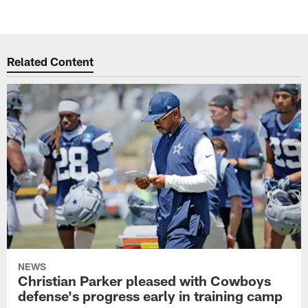
Related Content
NEWS
Christian Parker pleased with Cowboys
defense's progress early in training camp