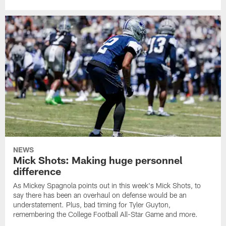
NEWS
Mick Shots: Making huge personnel
difference
As Mickey Spagnola points out in this week's Mick Shots, to
say there has been an overhaul on defense would be an
understatement. Plus, bad timing for Tyler Guyton,
remembering the College Football All-Star Game and more.