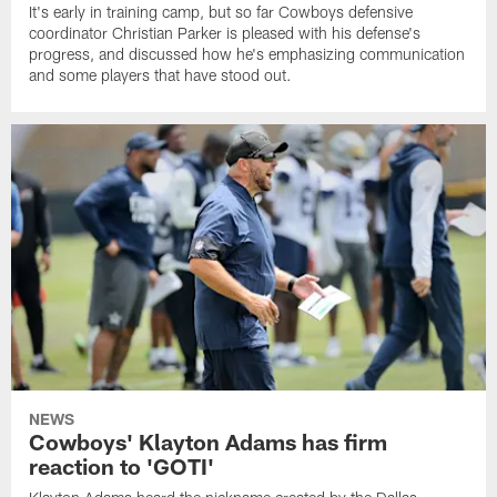
It's early in training camp, but so far Cowboys defensive
coordinator Christian Parker is pleased with his defense's
progress, and discussed how he's emphasizing communication
and some players that have stood out.
NEWS
Cowboys' Klayton Adams has firm
reaction to 'GOTI'