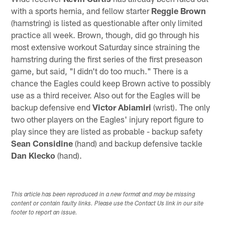
with a sports hernia, and fellow starter
Reggie Brown
(hamstring) is listed as questionable after only limited
practice all week. Brown, though, did go through his
most extensive workout Saturday since straining the
hamstring during the first series of the first preseason
game, but said, "I didn't do too much." There is a
chance the Eagles could keep Brown active to possibly
use as a third receiver. Also out for the Eagles will be
backup defensive end
Victor Abiamiri
(wrist). The only
two other players on the Eagles' injury report figure to
play since they are listed as probable - backup safety
Sean Considine
(hand) and backup defensive tackle
Dan Klecko
(hand).
This article has been reproduced in a new format and may be missing
content or contain faulty links. Please use the Contact Us link in our site
footer to report an issue.