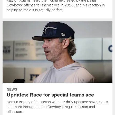
Klayton Adams heard the nickname created by the Dallas
Cowboys' offense for themselves in 2026, and his reaction in
helping to mold it is actually perfect.
NEWS
Updates: Race for special teams ace
Don't miss any of the action with our daily updates: news, notes
and more throughout the Cowboys' regular season and
offseason.