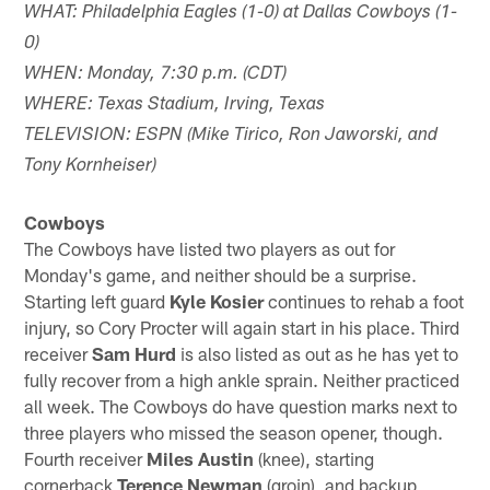
WHAT: Philadelphia Eagles (1-0) at Dallas Cowboys (1-
0)
WHEN: Monday, 7:30 p.m. (CDT)
WHERE: Texas Stadium, Irving, Texas
TELEVISION: ESPN (Mike Tirico, Ron Jaworski, and
Tony Kornheiser)
Cowboys
The Cowboys have listed two players as out for
Monday's game, and neither should be a surprise.
Starting left guard
Kyle Kosier
continues to rehab a foot
injury, so Cory Procter will again start in his place. Third
receiver
Sam Hurd
is also listed as out as he has yet to
fully recover from a high ankle sprain. Neither practiced
all week. The Cowboys do have question marks next to
three players who missed the season opener, though.
Fourth receiver
Miles Austin
(knee), starting
cornerback
Terence Newman
(groin), and backup