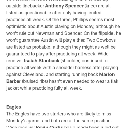
outside linebacker
Anthony Spencer
(knee) are all
listed as questionable after only having limited
practices all week. Of the three, Phillips seems most
optimistic about Austin playing on Monday, although he
won't rule out Newman and Spencer. On the flipside, he
won't guarantee Austin will play either. Two Cowboys
are listed as probable, although they might as well be
guaranteed to play after practicing all week. Wide
receiver
Isaiah Stanback
(shoulder) continued to
practice all week with a shoulder harness after playing
against Cleveland, and starting running back
Marion
Barber
(bruised ribs) hasn't even needed to wear a flak
jacket while practicing fully all week.
Eagles
The Eagles have two starters who are likely to miss
Monday's game, and both are at the same position.
Wide receiver
Kevin Curtis
has already been ruled out