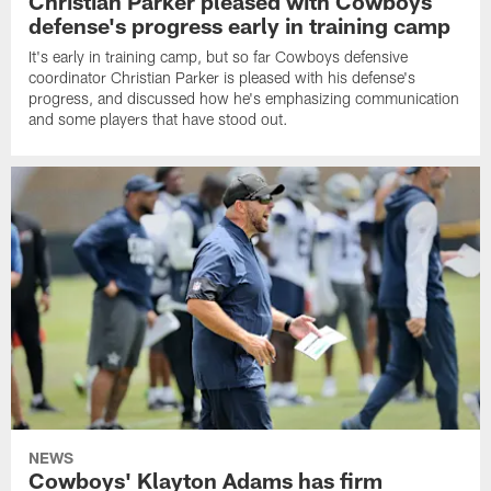
Christian Parker pleased with Cowboys
defense's progress early in training camp
It's early in training camp, but so far Cowboys defensive
coordinator Christian Parker is pleased with his defense's
progress, and discussed how he's emphasizing communication
and some players that have stood out.
NEWS
Cowboys' Klayton Adams has firm