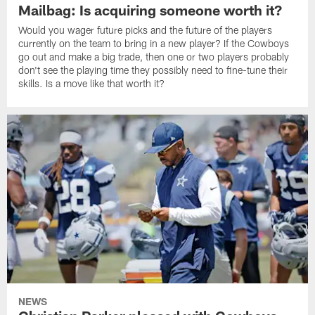
Mailbag: Is acquiring someone worth it?
Would you wager future picks and the future of the players
currently on the team to bring in a new player? If the Cowboys
go out and make a big trade, then one or two players probably
don't see the playing time they possibly need to fine-tune their
skills. Is a move like that worth it?
NEWS