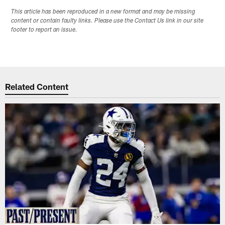
This article has been reproduced in a new format and may be missing
content or contain faulty links. Please use the Contact Us link in our site
footer to report an issue.
Related Content