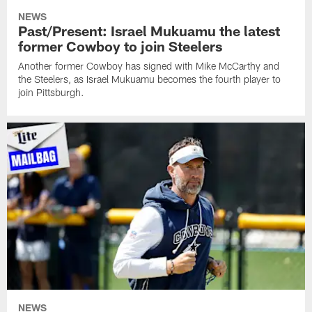
NEWS
Past/Present: Israel Mukuamu the latest
former Cowboy to join Steelers
Another former Cowboy has signed with Mike McCarthy and
the Steelers, as Israel Mukuamu becomes the fourth player to
join Pittsburgh.
NEWS