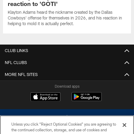
reaction to 'GOTI'
Klayton Adams heard the nickname created by the Dallas
Cowboys' offense for themselves in 2026, and his reaction in
helping to mold it is actually perfect.
CLUB LINKS
NFL CLUBS
MORE NFL SITES
Download apps
Unless you click “Reject Optional Cookies” you are agreeing to
the continued collection, storage, and use of cookies and