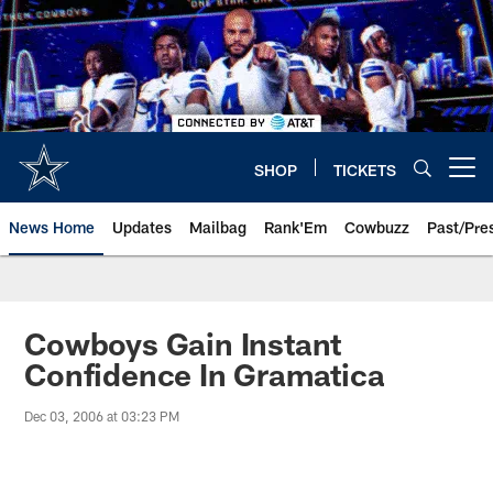
Skip
to
main
content
SHOP
TICKETS
Open menu button
News Home
Updates
Mailbag
Rank'Em
Cowbuzz
Past/Pre
Cowboys Gain Instant
Confidence In Gramatica
Dec 03, 2006 at 03:23 PM