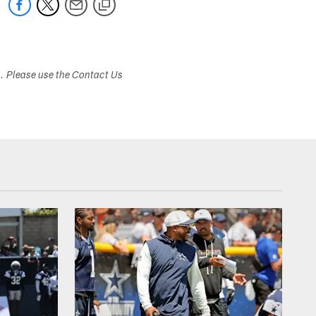
s. Please use the Contact Us