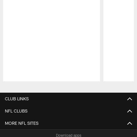
Pause
Play
CLUB LINKS
NFL CLUBS
MORE NFL SITES
Download apps