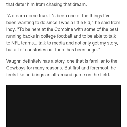
that deter him from chasing that dream.
"A dream come true. It's been one of the things I've
been wanting to do since I was a little kid," he said from
Indy. "To be here at the Combine with some of the best
running backs in college football and to be able to talk
to NFL teams… talk to media and not only get my story,
but all of our stories out there has been huge."
Vaughn definitely has a story, one that is familiar to the
Cowboys for many reasons. But first and foremost, he
feels like he brings an all-around game on the field.