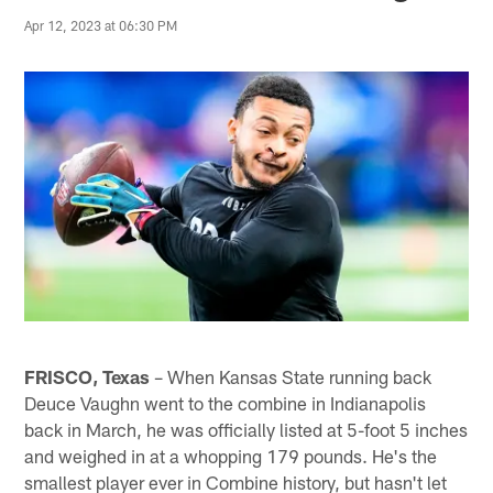
Apr 12, 2023 at 06:30 PM
FRISCO, Texas
– When Kansas State running back
Deuce Vaughn went to the combine in Indianapolis
back in March, he was officially listed at 5-foot 5 inches
and weighed in at a whopping 179 pounds. He's the
smallest player ever in Combine history, but hasn't let