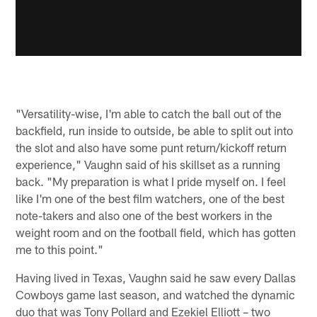
"Versatility-wise, I'm able to catch the ball out of the
backfield, run inside to outside, be able to split out into
the slot and also have some punt return/kickoff return
experience," Vaughn said of his skillset as a running
back. "My preparation is what I pride myself on. I feel
like I'm one of the best film watchers, one of the best
note-takers and also one of the best workers in the
weight room and on the football field, which has gotten
me to this point."
Having lived in Texas, Vaughn said he saw every Dallas
Cowboys game last season, and watched the dynamic
duo that was Tony Pollard and Ezekiel Elliott – two