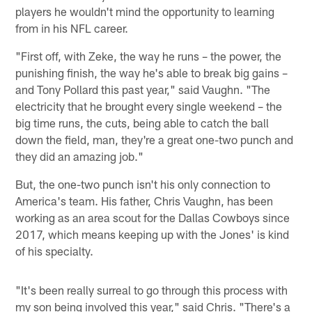
players he wouldn't mind the opportunity to learning
from in his NFL career.
"First off, with Zeke, the way he runs – the power, the
punishing finish, the way he's able to break big gains –
and Tony Pollard this past year," said Vaughn. "The
electricity that he brought every single weekend – the
big time runs, the cuts, being able to catch the ball
down the field, man, they're a great one-two punch and
they did an amazing job."
But, the one-two punch isn't his only connection to
America's team. His father, Chris Vaughn, has been
working as an area scout for the Dallas Cowboys since
2017, which means keeping up with the Jones' is kind
of his specialty.
"It's been really surreal to go through this process with
my son being involved this year," said Chris. "There's a