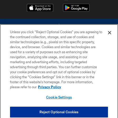
Unless you click “Reject Optional Cookies” you are agreeing to
the continued collection, storage, and use of cookies and
similar technologies (e.g., pixels) on this specific property,
device, and browser. Cookies and similar technologies are
©2026 Dallas Cowboys. All rights reserved. Do not duplicate in any form
without permission of the Dallas Cowboys. The Dallas Cowboys
used for a variety of purposes such as enhancing site
Cheerleaders will not initiate contact with any person to request personal or
navigation, analyzing site usage, and assisting in our
financial information.
marketing and advertising efforts, including targeted
advertising through third parties. You can further customize
PRIVACY POLICY
your cookie preferences and opt out of optional cookies by
clicking the “Cookies Settings” link in this banner or in the
ACCESSIBILITY
footer of this website’s homepage. For more information,
SITE MAP
please refer to our
Privacy Policy
AD CHOICES
Cookie Settings
YOUR PRIVACY CHOICES
COOKIE SETTINGS
Reject Optional Cookies