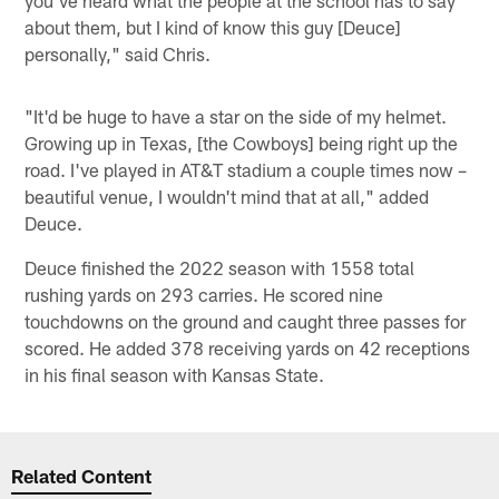
about them, but I kind of know this guy [Deuce]
personally," said Chris.
"It'd be huge to have a star on the side of my helmet.
Growing up in Texas, [the Cowboys] being right up the
road. I've played in AT&T stadium a couple times now –
beautiful venue, I wouldn't mind that at all," added
Deuce.
Deuce finished the 2022 season with 1558 total
rushing yards on 293 carries. He scored nine
touchdowns on the ground and caught three passes for
scored. He added 378 receiving yards on 42 receptions
in his final season with Kansas State.
Related Content