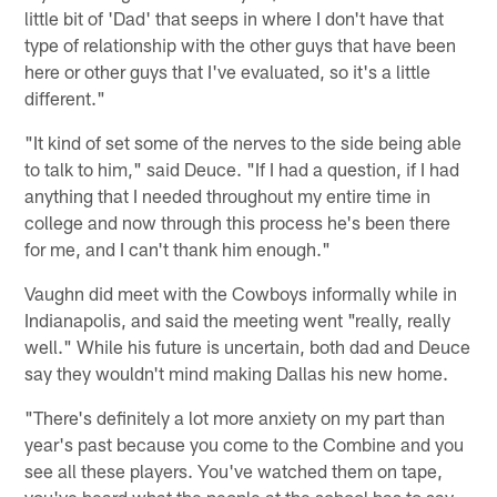
little bit of 'Dad' that seeps in where I don't have that
type of relationship with the other guys that have been
here or other guys that I've evaluated, so it's a little
different."
"It kind of set some of the nerves to the side being able
to talk to him," said Deuce. "If I had a question, if I had
anything that I needed throughout my entire time in
college and now through this process he's been there
for me, and I can't thank him enough."
Vaughn did meet with the Cowboys informally while in
Indianapolis, and said the meeting went "really, really
well." While his future is uncertain, both dad and Deuce
say they wouldn't mind making Dallas his new home.
"There's definitely a lot more anxiety on my part than
year's past because you come to the Combine and you
see all these players. You've watched them on tape,
you've heard what the people at the school has to say