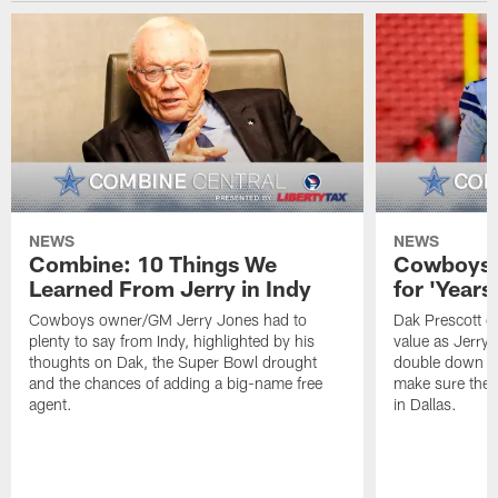
NEWS
NEWS
Combine: 10 Things We
Cowboys 
Learned From Jerry in Indy
for 'Year
Cowboys owner/GM Jerry Jones had to
Dak Prescott c
plenty to say from Indy, highlighted by his
value as Jerry 
thoughts on Dak, the Super Bowl drought
double down on
and the chances of adding a big-name free
make sure the 
agent.
in Dallas.