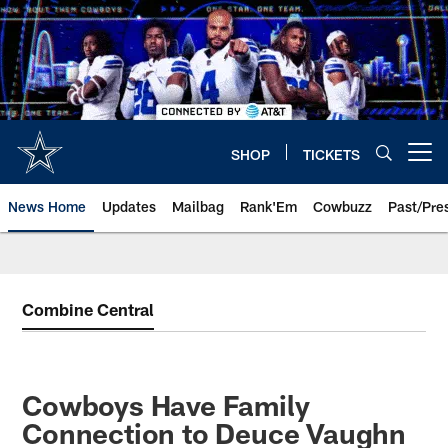
Skip
to
main
content
SHOP
TICKETS
Open menu button
News Home
Updates
Mailbag
Rank'Em
Cowbuzz
Past/Pre
Combine Central
Cowboys Have Family
Connection to Deuce Vaughn