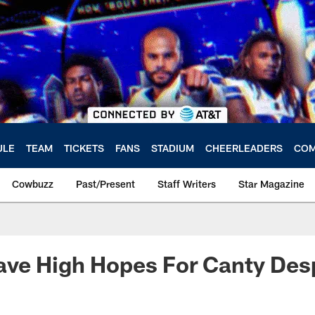
ULE
TEAM
TICKETS
FANS
STADIUM
CHEERLEADERS
COM
Cowbuzz
Past/Present
Staff Writers
Star Magazine
e High Hopes For Canty Despi