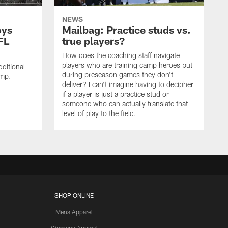
NEWS
oys
Mailbag: Practice studs vs.
FL
true players?
How does the coaching staff navigate
players who are training camp heroes but
ditional
during preseason games they don't
amp.
deliver? I can't imagine having to decipher
if a player is just a practice stud or
someone who can actually translate that
level of play to the field.
SHOP ONLINE
Mens Apparel