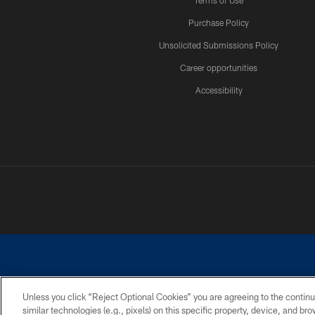
Terms of Use
Purchase Policy
Unsolicited Submissions Policy
Career opportunities
Accessibility
Unless you click “Reject Optional Cookies” you are agreeing to the continu
similar technologies (e.g., pixels) on this specific property, device, and b
©2026 Dallas Cowboys. All rights reserved. Do not duplicate in any for