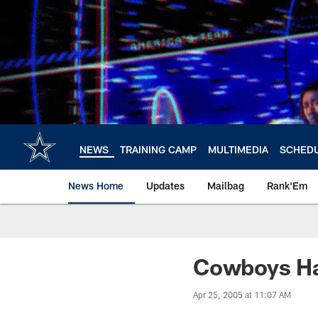
Skip
to
main
content
NEWS
TRAINING CAMP
MULTIMEDIA
SCHED
News Home
Updates
Mailbag
Rank'Em
Cowboys Hav
Apr 25, 2005 at 11:07 AM