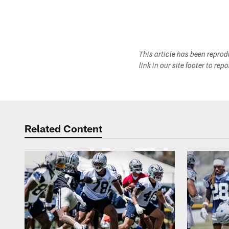
This article has been repro
link in our site footer to rep
Related Content