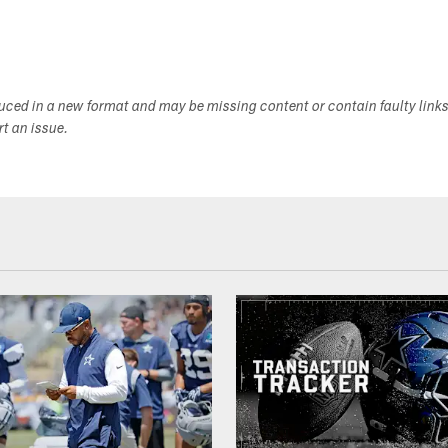
duced in a new format and may be missing content or contain faulty link
ort an issue.