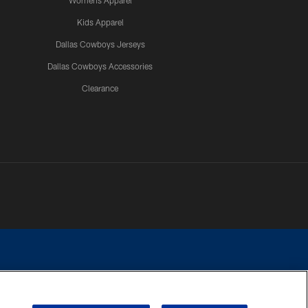
Womens Apparel
Kids Apparel
Dallas Cowboys Jerseys
Dallas Cowboys Accessories
Clearance
e contact with any person to request personal or financial information.