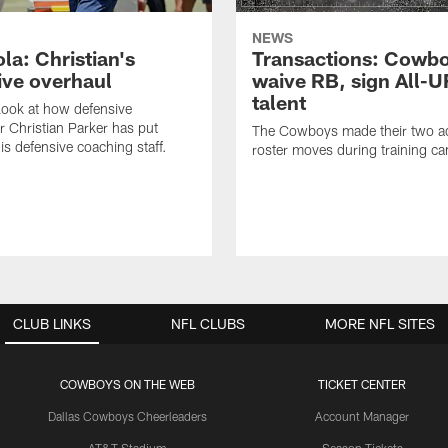
NEWS
la: Christian's
Transactions: Cowb
ive overhaul
waive RB, sign All-U
talent
 look at how defensive
r Christian Parker has put
The Cowboys made their two ad
is defensive coaching staff.
roster moves during training c
CLUB LINKS
NFL CLUBS
MORE NFL SITES
COWBOYS ON THE WEB
TICKET CENTER
Dallas Cowboys Cheerleaders
Account Manager