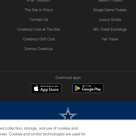
AT&T Stadium
Season Tickets
The Star in Frisco
Single Game Tickets
Contact Us
Luxury Suites
Cowboys Club at The Star
NFL Ticket Exchange
Cowboys Golf Club
Fan Travel
Somos Cowboys
Download apps
ed collection, storage, and use of cookies and
rowser. Cookies and similar technologies are used for
m without permission of the Dallas Cowboys. The Dallas Cowboys Cheerleaders will not initiat