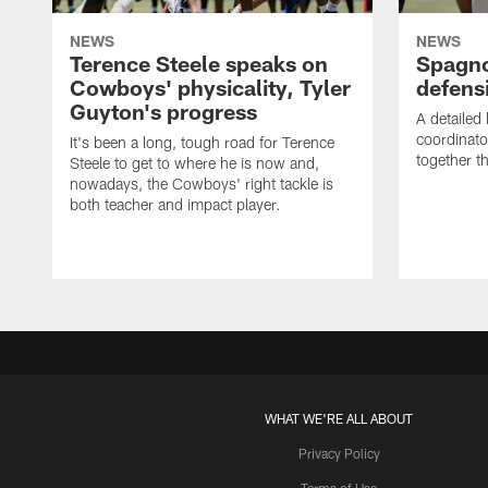
NEWS
NEWS
Terence Steele speaks on
Spagno
Cowboys' physicality, Tyler
defens
Guyton's progress
A detailed
coordinato
It's been a long, tough road for Terence
together th
Steele to get to where he is now and,
nowadays, the Cowboys' right tackle is
both teacher and impact player.
WHAT WE'RE ALL ABOUT
Privacy Policy