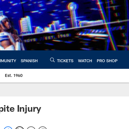
MUNITY
SPANISH
TICKETS
WATCH
PRO SHOP
Est. 1960
te Injury