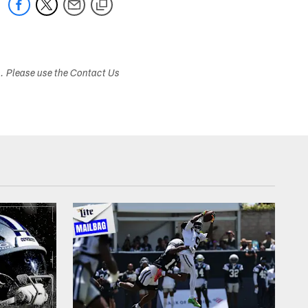
s. Please use the Contact Us