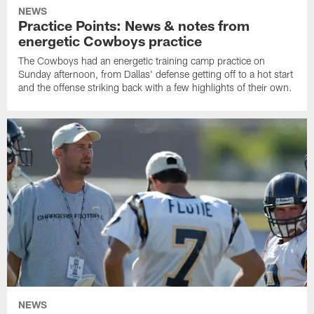
NEWS
Practice Points: News & notes from
energetic Cowboys practice
The Cowboys had an energetic training camp practice on
Sunday afternoon, from Dallas' defense getting off to a hot start
and the offense striking back with a few highlights of their own.
NEWS