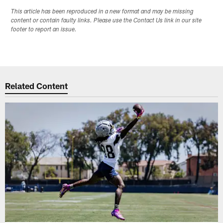
This article has been reproduced in a new format and may be missing
content or contain faulty links. Please use the Contact Us link in our site
footer to report an issue.
Related Content