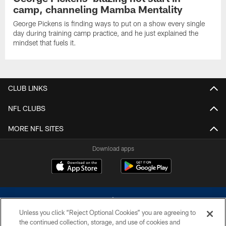
camp, channeling Mamba Mentality
George Pickens is finding ways to put on a show every single
day during training camp practice, and he just explained the
mindset that fuels it.
CLUB LINKS
NFL CLUBS
MORE NFL SITES
Download apps
Unless you click “Reject Optional Cookies” you are agreeing to
the continued collection, storage, and use of cookies and