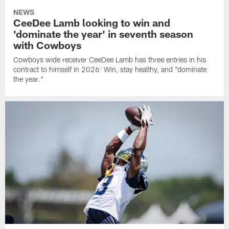
NEWS
CeeDee Lamb looking to win and
'dominate the year' in seventh season
with Cowboys
Cowboys wide receiver CeeDee Lamb has three entries in his
contract to himself in 2026: Win, stay healthy, and "dominate
the year."