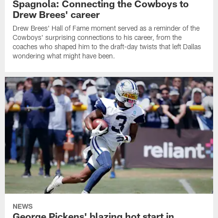
Spagnola: Connecting the Cowboys to
Drew Brees' career
Drew Brees' Hall of Fame moment served as a reminder of the
Cowboys' surprising connections to his career, from the
coaches who shaped him to the draft-day twists that left Dallas
wondering what might have been.
NEWS
George Pickens' blazing hot start in