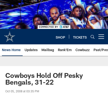
Skip
to
main
content
SHOP
TICKETS
Open menu button
News Home
Updates
Mailbag
Rank'Em
Cowbuzz
Past/Pre
Cowboys Hold Off Pesky
Bengals, 31-22
Oct 05, 2008 at 03:35 PM