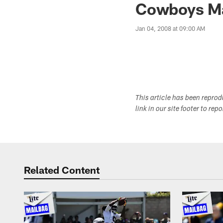
Cowboys Ma
Jan 04, 2008 at 09:00 AM
This article has been repro
link in our site footer to rep
Related Content