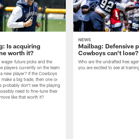
NEWS
: Is acquiring
Mailbag: Defensive p
e worth it?
Cowboys can't lose?
wager future picks and the
Who are the undrafted free agen
he players currently on the team
you are excited to see at traini
n a new player? If the Cowboys
 make a big trade, then one or
s probably don't see the playing
ossibly need to fine-tune their
a move like that worth it?