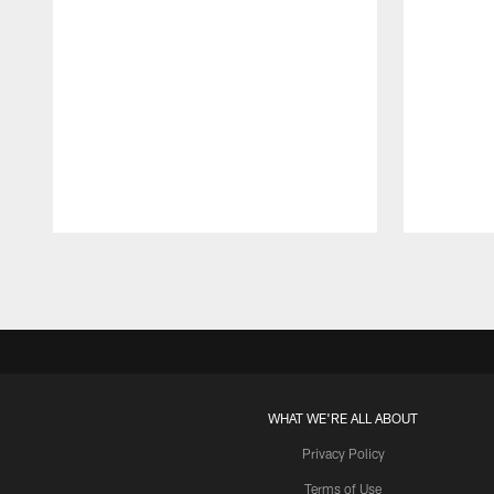
Pause
Play
WHAT WE'RE ALL ABOUT
Privacy Policy
Terms of Use