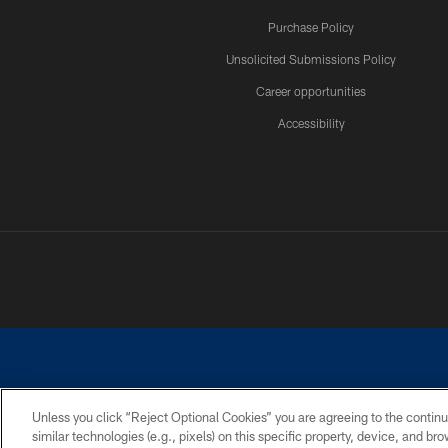
Purchase Policy
Unsolicited Submissions Policy
Career opportunities
Accessibility
Unless you click “Reject Optional Cookies” you are agreeing to the continu
similar technologies (e.g., pixels) on this specific property, device, and b
©2026 Dallas Cowboys. All rights reserved. Do not duplicate in any for