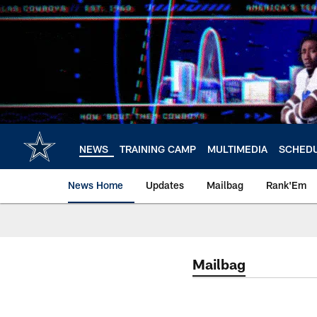
Skip
to
main
content
NEWS
TRAINING CAMP
MULTIMEDIA
SCHED
News Home
Updates
Mailbag
Rank'Em
Mailbag