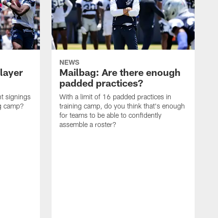
NEWS
layer
Mailbag: Are there enough
padded practices?
t signings
With a limit of 16 padded practices in
ng camp?
training camp, do you think that's enough
for teams to be able to confidently
assemble a roster?