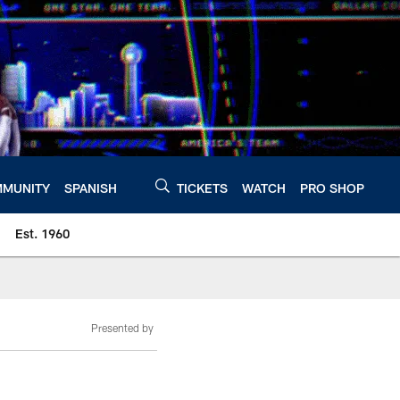
MUNITY
SPANISH
TICKETS
WATCH
PRO SHOP
Est. 1960
Presented by