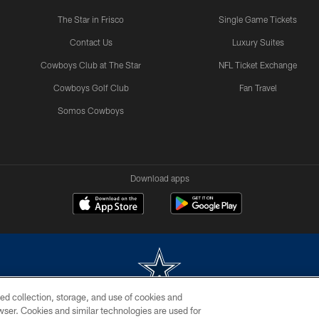
The Star in Frisco
Single Game Tickets
Contact Us
Luxury Suites
Cowboys Club at The Star
NFL Ticket Exchange
Cowboys Golf Club
Fan Travel
Somos Cowboys
Download apps
ed collection, storage, and use of cookies and
rowser. Cookies and similar technologies are used for
m without permission of the Dallas Cowboys. The Dallas Cowboys Cheerleaders will not initiat