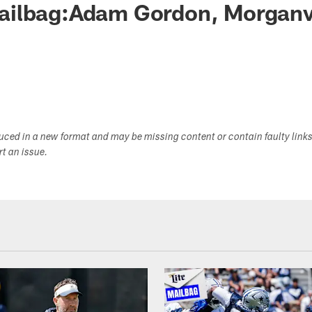
ilbag:Adam Gordon, Morganvil
duced in a new format and may be missing content or contain faulty link
ort an issue.