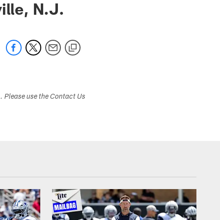
le, N.J.
s. Please use the Contact Us