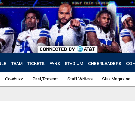
ULE
TEAM
TICKETS
FANS
STADIUM
CHEERLEADERS
COM
Cowbuzz
Past/Present
Staff Writers
Star Magazine