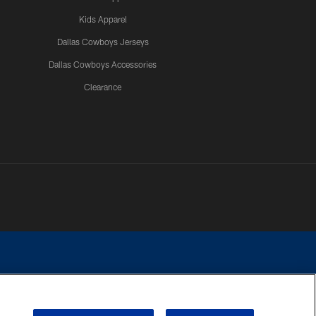
Kids Apparel
Dallas Cowboys Jerseys
Dallas Cowboys Accessories
Clearance
e contact with any person to request personal or financial information.