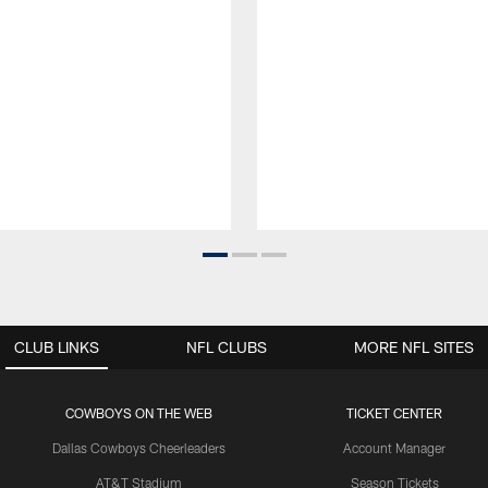
CLUB LINKS
NFL CLUBS
MORE NFL SITES
COWBOYS ON THE WEB
TICKET CENTER
Dallas Cowboys Cheerleaders
Account Manager
AT&T Stadium
Season Tickets