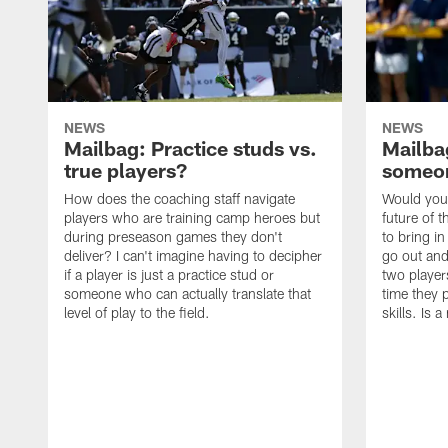
NEWS
NEWS
Mailbag: Practice studs vs.
Mailbag
true players?
someon
How does the coaching staff navigate
Would you 
players who are training camp heroes but
future of t
during preseason games they don't
to bring i
deliver? I can't imagine having to decipher
go out and
if a player is just a practice stud or
two player
someone who can actually translate that
time they p
level of play to the field.
skills. Is 