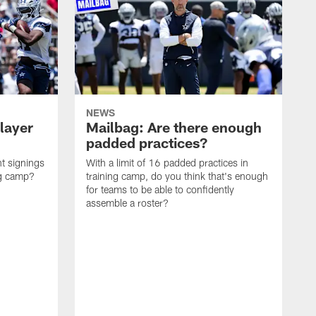
NEWS
layer
Mailbag: Are there enough
padded practices?
t signings
With a limit of 16 padded practices in
ng camp?
training camp, do you think that's enough
for teams to be able to confidently
assemble a roster?