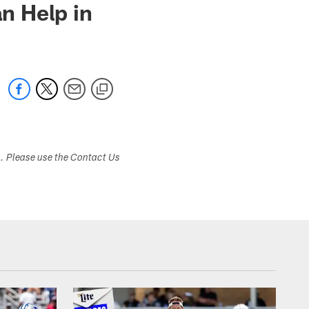
n Help in
s. Please use the Contact Us