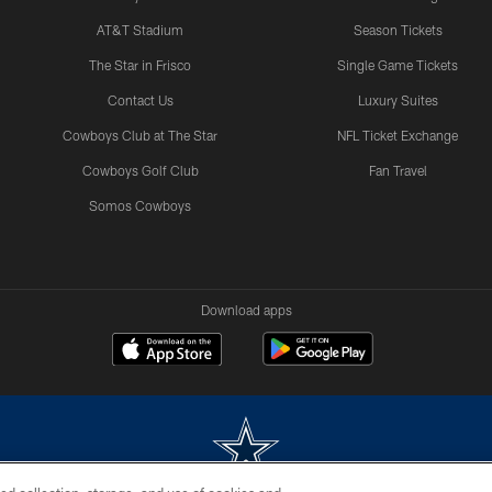
AT&T Stadium
Season Tickets
The Star in Frisco
Single Game Tickets
Contact Us
Luxury Suites
Cowboys Club at The Star
NFL Ticket Exchange
Cowboys Golf Club
Fan Travel
Somos Cowboys
Download apps