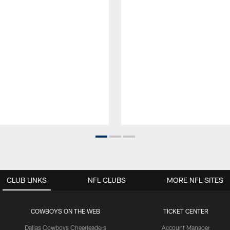
CLUB LINKS
NFL CLUBS
MORE NFL SITES
COWBOYS ON THE WEB
TICKET CENTER
Dallas Cowboys Cheerleaders
Account Manager