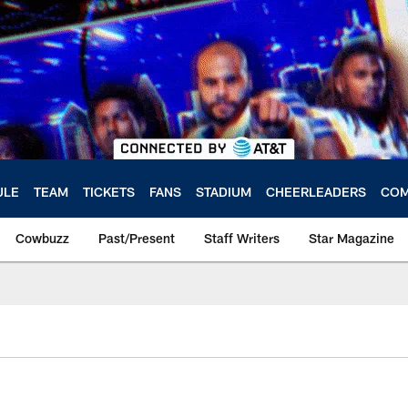
ULE
TEAM
TICKETS
FANS
STADIUM
CHEERLEADERS
COM
Cowbuzz
Past/Present
Staff Writers
Star Magazine