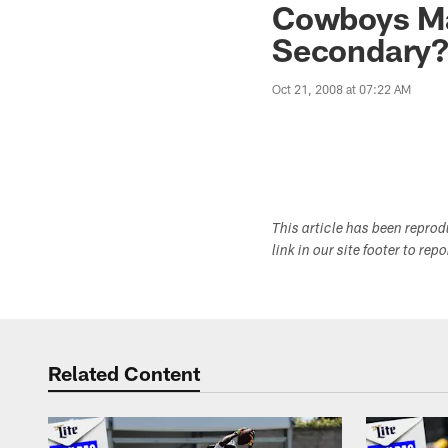
Cowboys Ma
Secondary
Oct 21, 2008 at 07:22 AM
This article has been repro
link in our site footer to rep
Related Content