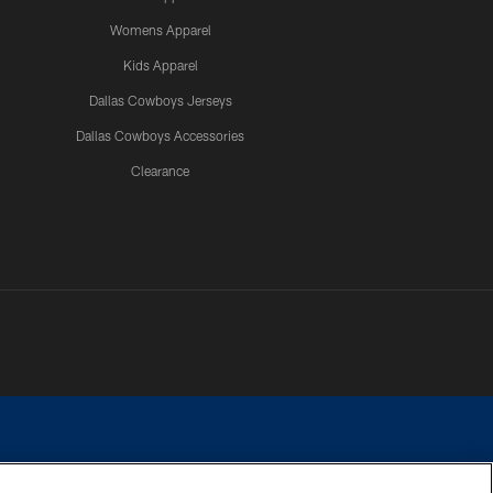
Womens Apparel
Kids Apparel
Dallas Cowboys Jerseys
Dallas Cowboys Accessories
Clearance