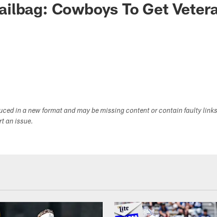
ilbag: Cowboys To Get Vetera
?
duced in a new format and may be missing content or contain faulty link
ort an issue.