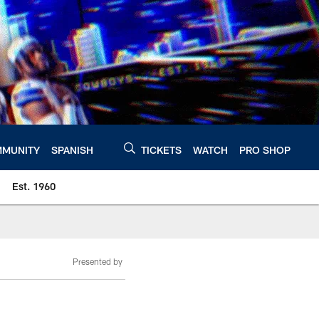
MUNITY
SPANISH
TICKETS
WATCH
PRO SHOP
Est. 1960
Presented by