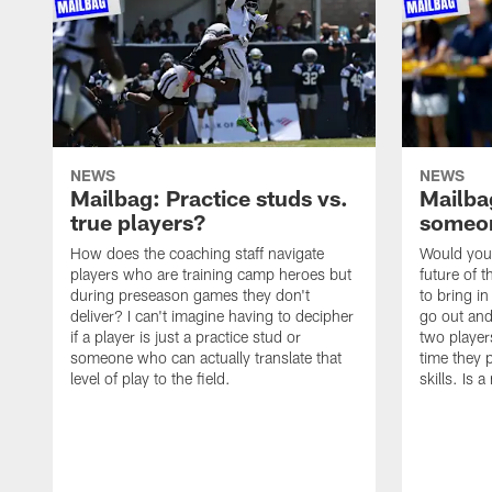
NEWS
NEWS
Mailbag: Practice studs vs.
Mailbag
true players?
someon
How does the coaching staff navigate
Would you 
players who are training camp heroes but
future of t
during preseason games they don't
to bring i
deliver? I can't imagine having to decipher
go out and
if a player is just a practice stud or
two player
someone who can actually translate that
time they p
level of play to the field.
skills. Is 