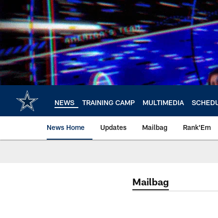
Skip
to
main
content
NEWS
TRAINING CAMP
MULTIMEDIA
SCHED
News Home
Updates
Mailbag
Rank'Em
Mailbag