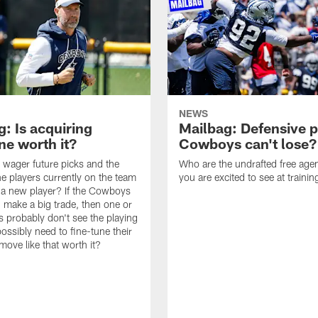
NEWS
: Is acquiring
Mailbag: Defensive p
e worth it?
Cowboys can't lose?
wager future picks and the
Who are the undrafted free agen
he players currently on the team
you are excited to see at traini
n a new player? If the Cowboys
 make a big trade, then one or
s probably don't see the playing
ossibly need to fine-tune their
a move like that worth it?