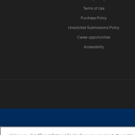
Terms of Use
Purchase Policy
Unsolicited Submissions Policy
Career opportunities
Accessibility