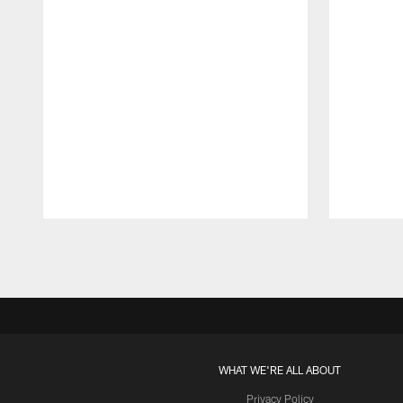
Pause
Play
WHAT WE'RE ALL ABOUT
Privacy Policy