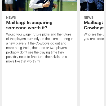
NEWS
NEWS
Mailbag: Is acquiring
Mailbag: 
someone worth it?
Cowboys c
Would you wager future picks and the future
Who are the un
of the players currently on the team to bring in
you are excited
a new player? If the Cowboys go out and
make a big trade, then one or two players
probably don't see the playing time they
possibly need to fine-tune their skills. Is a
move like that worth it?