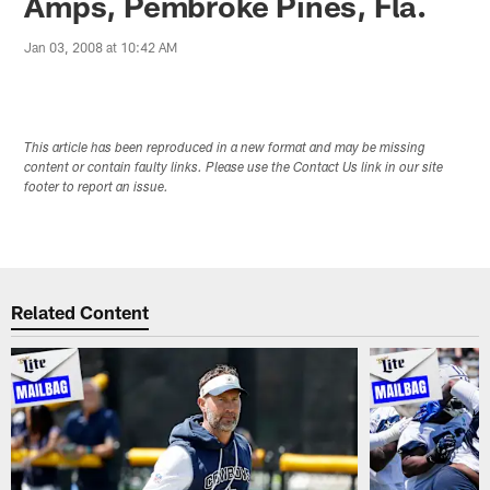
Amps, Pembroke Pines, Fla.
Jan 03, 2008 at 10:42 AM
This article has been reproduced in a new format and may be missing
content or contain faulty links. Please use the Contact Us link in our site
footer to report an issue.
Related Content