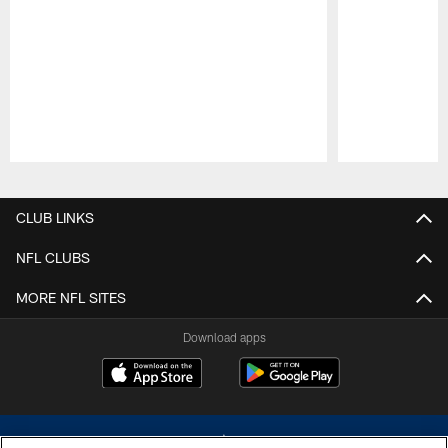
Pause
Play
CLUB LINKS
NFL CLUBS
MORE NFL SITES
Download apps