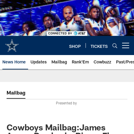
Skip
to
main
content
SHOP
TICKETS
Open menu button
News Home
Updates
Mailbag
Rank'Em
Cowbuzz
Past/Pre
Mailbag
Presented by
Cowboys Mailbag:James