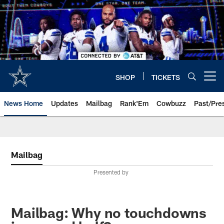
Skip
to
main
content
SHOP
TICKETS
Open menu button
News Home
Updates
Mailbag
Rank'Em
Cowbuzz
Past/Pre
Mailbag
Presented by
Mailbag: Why no touchdowns