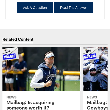
Ask A Question
Read The Answer
Related Content
NEWS
NEWS
Mailbag: Is acquiring
Mailbag: 
someone worth it?
Cowboys c