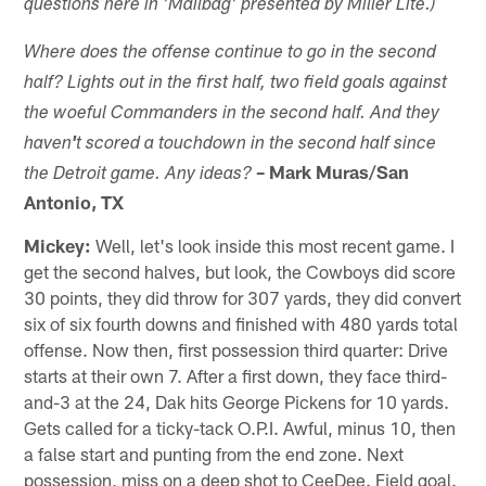
questions here in 'Mailbag' presented by Miller Lite.)
Where does the offense continue to go in the second
half? Lights out in the first half, two field goals against
the woeful Commanders in the second half. And they
haven
'
t scored a
touchdown
in the second half since
– Mark Muras/San
the
Detroit
game.
Any ideas?
Antonio, TX
Mickey:
Well, let's look inside this most recent game. I
get the second halves, but look, the Cowboys did score
30 points, they did throw for 307 yards, they did convert
six of six fourth downs and finished with 480 yards total
offense. Now then, first possession third quarter: Drive
starts at their own 7. After a first down, they face third-
and-3 at the 24, Dak hits George Pickens for 10 yards.
Gets called for a ticky-tack O.P.I. Awful, minus 10, then
a false start and punting from the end zone. Next
possession, miss on a deep shot to CeeDee. Field goal.