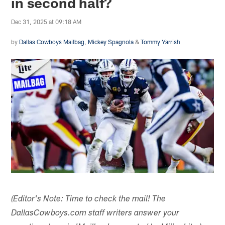
in second half?
Dec 31, 2025 at 09:18 AM
by
Dallas Cowboys Mailbag
,
Mickey Spagnola
&
Tommy Yarrish
(Editor's Note: Time to check the mail! The
DallasCowboys.com staff writers answer your