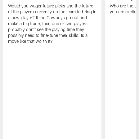
Would you wager future picks and the future
Who are the un
of the players currently on the team to bring in
you are excited
a new player? If the Cowboys go out and
make a big trade, then one or two players
probably don't see the playing time they
possibly need to fine-tune their skills. Is a
move like that worth it?