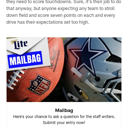
they need to score touchdowns. Sure, it's their job to do
that anyway, but anyone expecting any team to stroll
down field and score seven points on each and every
drive has their expectations set too high.
Mailbag
Here's your chance to ask a question for the staff writers.
Submit your entry now!