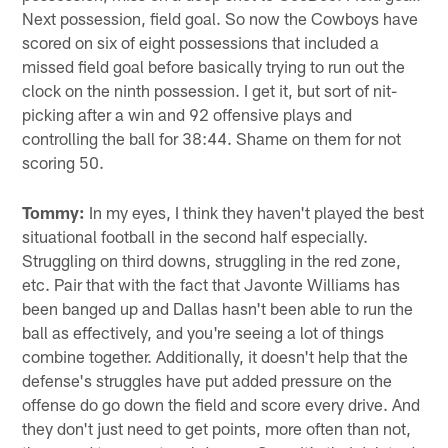
Next possession, field goal. So now the Cowboys have
scored on six of eight possessions that included a
missed field goal before basically trying to run out the
clock on the ninth possession. I get it, but sort of nit-
picking after a win and 92 offensive plays and
controlling the ball for 38:44. Shame on them for not
scoring 50.
Tommy:
In my eyes, I think they haven't played the best
situational football in the second half especially.
Struggling on third downs, struggling in the red zone,
etc. Pair that with the fact that Javonte Williams has
been banged up and Dallas hasn't been able to run the
ball as effectively, and you're seeing a lot of things
combine together. Additionally, it doesn't help that the
defense's struggles have put added pressure on the
offense do go down the field and score every drive. And
they don't just need to get points, more often than not,