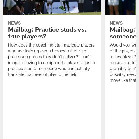
NEWS
NEWS
Mailbag: Practice studs vs.
Mailbag: I
true players?
someone w
How does the coaching staff navigate players
Would you wage
who are training camp heroes but during
of the players 
preseason games they don't deliver? I can't
a new player? 
imagine having to decipher if a player is just a
make a big trad
practice stud or someone who can actually
probably don't 
translate that level of play to the field.
possibly need to
move like that 