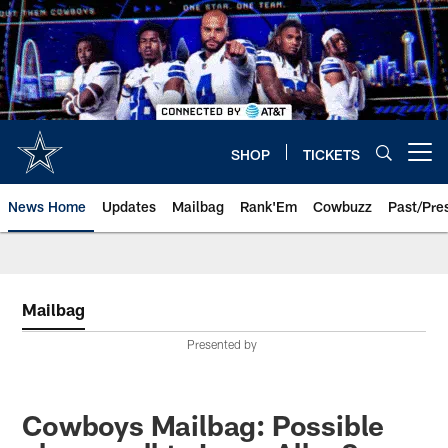
Skip
to
main
content
SHOP
TICKETS
Open menu button
News Home
Updates
Mailbag
Rank'Em
Cowbuzz
Past/Pre
Mailbag
Presented by
Cowboys Mailbag: Possible