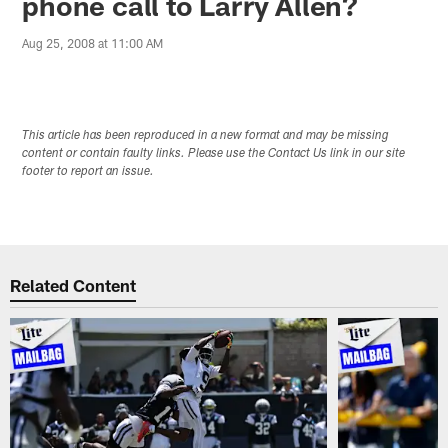
phone call to Larry Allen?
Aug 25, 2008 at 11:00 AM
This article has been reproduced in a new format and may be missing
content or contain faulty links. Please use the Contact Us link in our site
footer to report an issue.
Related Content