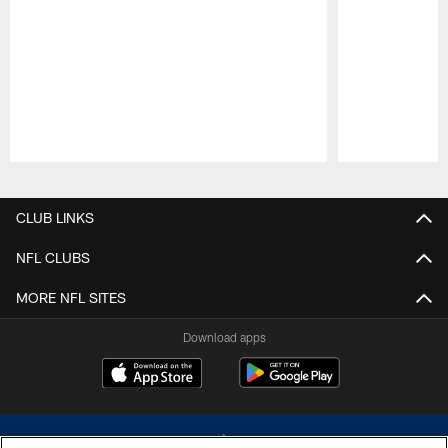
Pause
Play
CLUB LINKS
NFL CLUBS
MORE NFL SITES
Download apps