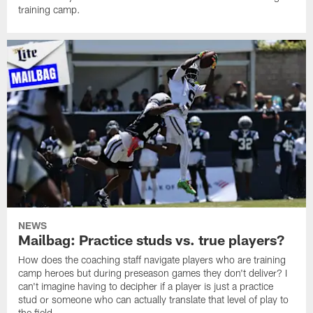
training camp.
NEWS
Mailbag: Practice studs vs. true players?
How does the coaching staff navigate players who are training
camp heroes but during preseason games they don't deliver? I
can't imagine having to decipher if a player is just a practice
stud or someone who can actually translate that level of play to
the field.