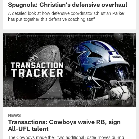
Spagnola: Christian's defensive overhaul
A detailed look at how defensive coordinator Christian Parker
has put together this defensive coaching staff.
NEWS
Transactions: Cowboys waive RB, sign
All-UFL talent
The Cowboys made their two additional roster moves during