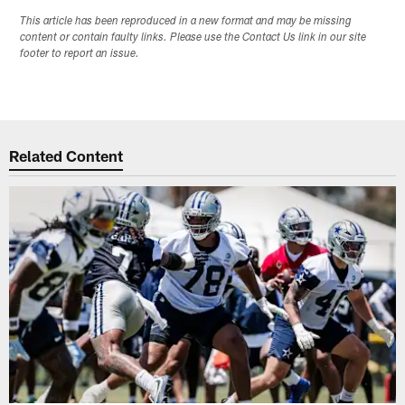
This article has been reproduced in a new format and may be missing
content or contain faulty links. Please use the Contact Us link in our site
footer to report an issue.
Related Content