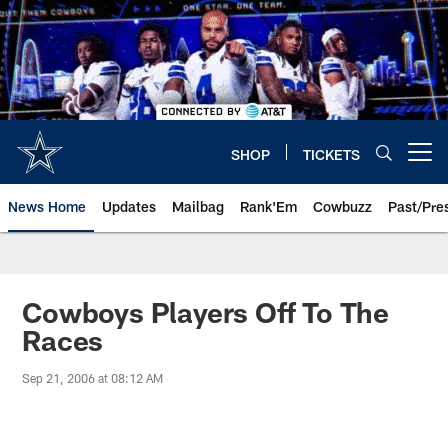
Skip
to
main
content
SHOP
TICKETS
Open menu button
News Home
Updates
Mailbag
Rank'Em
Cowbuzz
Past/Pre
Cowboys Players Off To The
Races
Sep 21, 2006 at 08:12 AM