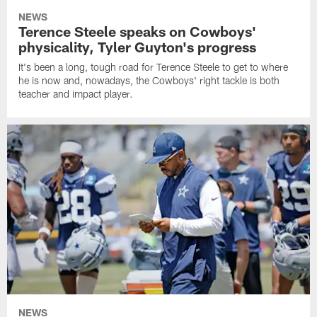
NEWS
Terence Steele speaks on Cowboys'
physicality, Tyler Guyton's progress
It's been a long, tough road for Terence Steele to get to where
he is now and, nowadays, the Cowboys' right tackle is both
teacher and impact player.
NEWS