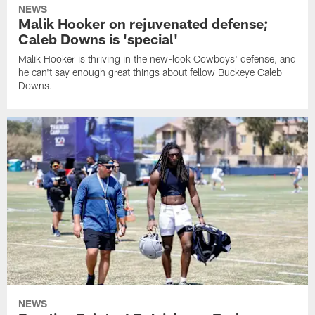
NEWS
Malik Hooker on rejuvenated defense;
Caleb Downs is 'special'
Malik Hooker is thriving in the new-look Cowboys' defense, and
he can't say enough great things about fellow Buckeye Caleb
Downs.
NEWS