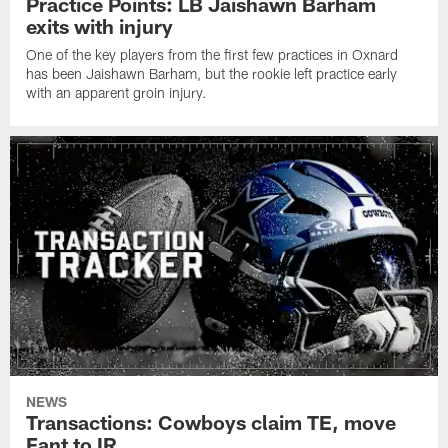
Practice Points: LB Jaishawn Barham
exits with injury
One of the key players from the first few practices in Oxnard
has been Jaishawn Barham, but the rookie left practice early
with an apparent groin injury.
NEWS
Transactions: Cowboys claim TE, move
Fant to IR