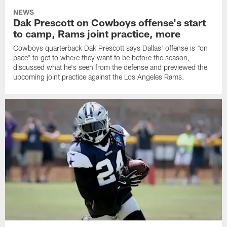
NEWS
Dak Prescott on Cowboys offense's start
to camp, Rams joint practice, more
Cowboys quarterback Dak Prescott says Dallas' offense is "on
pace" to get to where they want to be before the season,
discussed what he's seen from the defense and previewed the
upcoming joint practice against the Los Angeles Rams.