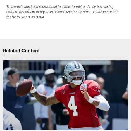
This article has been reproduced in a new format and may be missing
content or contain faulty links. Please use the Contact Us link in our site
footer to report an issue.
Related Content