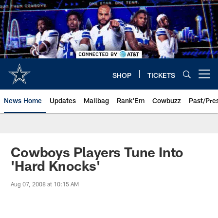
Skip
to
main
content
SHOP
TICKETS
Open menu button
News Home
Updates
Mailbag
Rank'Em
Cowbuzz
Past/Pre
Cowboys Players Tune Into
'Hard Knocks'
Aug 07, 2008 at 10:15 AM