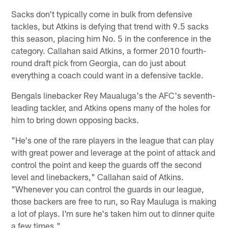
Sacks don't typically come in bulk from defensive
tackles, but Atkins is defying that trend with 9.5 sacks
this season, placing him No. 5 in the conference in the
category. Callahan said Atkins, a former 2010 fourth-
round draft pick from Georgia, can do just about
everything a coach could want in a defensive tackle.
Bengals linebacker Rey Maualuga's the AFC's seventh-
leading tackler, and Atkins opens many of the holes for
him to bring down opposing backs.
"He's one of the rare players in the league that can play
with great power and leverage at the point of attack and
control the point and keep the guards off the second
level and linebackers," Callahan said of Atkins.
"Whenever you can control the guards in our league,
those backers are free to run, so Ray Mauluga is making
a lot of plays. I'm sure he's taken him out to dinner quite
a few times."