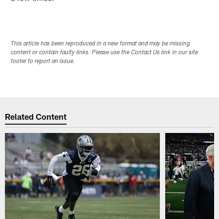
This article has been reproduced in a new format and may be missing
content or contain faulty links. Please use the Contact Us link in our site
footer to report an issue.
Related Content