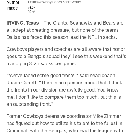
DallasCowboys.com Staff Writer
IRVING, Texas
– The Giants, Seahawks and Bears are
all adept at creating pressure, but none of the teams
Dallas has faced this season lead the NFL in sacks.
Cowboys players and coaches are all aware that honor
goes to a Bengals squad they'll see this weekend that's
averaging 3.25 sacks per game.
"We've faced some good fronts," said head coach
Jason Garrett. "There's no question about that. I think
the fronts in our division are awfully good. You know
me, I don't like to compare them too much, but this is
an outstanding front."
Former Cowboys defensive coordinator Mike Zimmer
has figured out how to utilize his talent to the fullest in
Cincinnati with the Bengals, who lead the league with