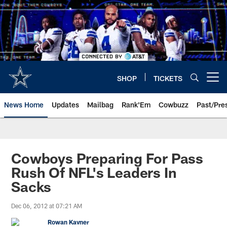
Skip
to
main
content
SHOP
TICKETS
Open menu button
News Home
Updates
Mailbag
Rank'Em
Cowbuzz
Past/Pre
Cowboys Preparing For Pass
Rush Of NFL's Leaders In
Sacks
Dec 06, 2012 at 07:21 AM
Rowan Kavner