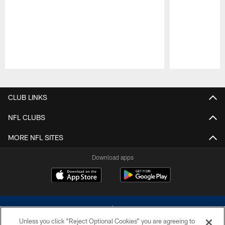
Pause
Play
CLUB LINKS
NFL CLUBS
MORE NFL SITES
Download apps
Unless you click “Reject Optional Cookies” you are agreeing to