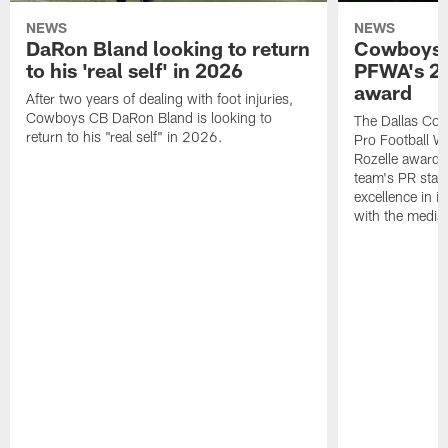
NEWS
NEWS
DaRon Bland looking to return
Cowboys P
to his 'real self' in 2026
PFWA's 20
award
After two years of dealing with foot injuries,
Cowboys CB DaRon Bland is looking to
The Dallas Cow
return to his "real self" in 2026.
Pro Football W
Rozelle award,
team's PR staff 
excellence in i
with the media