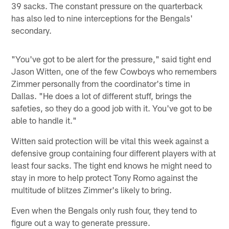
39 sacks. The constant pressure on the quarterback
has also led to nine interceptions for the Bengals'
secondary.
"You've got to be alert for the pressure," said tight end
Jason Witten, one of the few Cowboys who remembers
Zimmer personally from the coordinator's time in
Dallas. "He does a lot of different stuff, brings the
safeties, so they do a good job with it. You've got to be
able to handle it."
Witten said protection will be vital this week against a
defensive group containing four different players with at
least four sacks. The tight end knows he might need to
stay in more to help protect Tony Romo against the
multitude of blitzes Zimmer's likely to bring.
Even when the Bengals only rush four, they tend to
figure out a way to generate pressure.