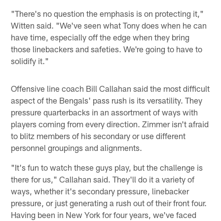
"There's no question the emphasis is on protecting it,"
Witten said. "We've seen what Tony does when he can
have time, especially off the edge when they bring
those linebackers and safeties. We're going to have to
solidify it."
Offensive line coach Bill Callahan said the most difficult
aspect of the Bengals' pass rush is its versatility. They
pressure quarterbacks in an assortment of ways with
players coming from every direction. Zimmer isn't afraid
to blitz members of his secondary or use different
personnel groupings and alignments.
"It's fun to watch these guys play, but the challenge is
there for us," Callahan said. They'll do it a variety of
ways, whether it's secondary pressure, linebacker
pressure, or just generating a rush out of their front four.
Having been in New York for four years, we've faced