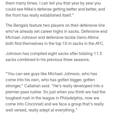
them many times. I can tell you that year by year you
could see Mike's defense getting better and better, and
the front has really established itself."
The Bengals feature two players on their defensive line
who've already set career highs in sacks. Defensive end
Michael Johnson and defensive tackle Geno Atkins
both find themselves in the top 10 in sacks in the AFC.
Johnson has compiled eight sacks after totaling 11.5
sacks combined in his previous three seasons.
"You can see guys like Michael Johnson, who has
come into his own, who has gotten bigger, gotten
stronger," Callahan said. "He's really developed into a
premier pass rusher. So just when you think we had the
toughest rush in the league in Philadelphia, now we
come into Cincinnati and we face a group that's really
well versed, really adept at everything."