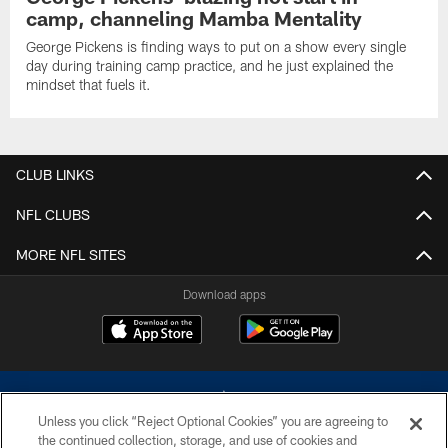
camp, channeling Mamba Mentality
George Pickens is finding ways to put on a show every single
day during training camp practice, and he just explained the
mindset that fuels it.
CLUB LINKS
NFL CLUBS
MORE NFL SITES
Download apps
Unless you click “Reject Optional Cookies” you are agreeing to
the continued collection, storage, and use of cookies and