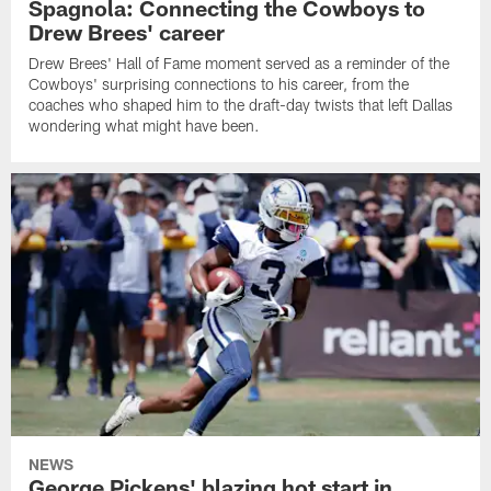
Spagnola: Connecting the Cowboys to
Drew Brees' career
Drew Brees' Hall of Fame moment served as a reminder of the
Cowboys' surprising connections to his career, from the
coaches who shaped him to the draft-day twists that left Dallas
wondering what might have been.
NEWS
George Pickens' blazing hot start in