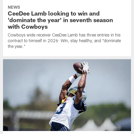
NEWS
CeeDee Lamb looking to win and
'dominate the year' in seventh season
with Cowboys
Cowboys wide receiver CeeDee Lamb has three entries in his
contract to himself in 2026: Win, stay healthy, and "dominate
the year."