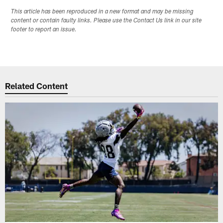
This article has been reproduced in a new format and may be missing
content or contain faulty links. Please use the Contact Us link in our site
footer to report an issue.
Related Content