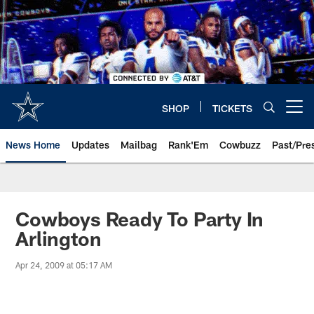
Skip
to
main
content
SHOP
TICKETS
Open menu button
News Home
Updates
Mailbag
Rank'Em
Cowbuzz
Past/Pre
Cowboys Ready To Party In
Arlington
Apr 24, 2009 at 05:17 AM