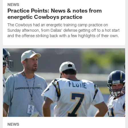
NEWS
Practice Points: News & notes from
energetic Cowboys practice
The Cowboys had an energetic training camp practice on
Sunday afternoon, from Dallas' defense getting off to a hot start
and the offense striking back with a few highlights of their own.
NEWS