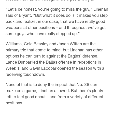
"Let's be honest, you're going to miss the guy," Linehan
said of Bryant. "But what it does do is it makes you step
back and realize, in our case, that we have really good
weapons at other positions – and throughout we've got
some guys who have really stepped up."
Williams, Cole Beasley and Jason Witten are the
primary trio that come to mind, but Linehan has other
options he can turn to against the Eagles' defense.
Lance Dunbar led the Dallas offense in receptions in
Week 1, and Gavin Escobar opened the season with a
receiving touchdown.
None of that is to deny the impact that No. 88 can
make on a game, Linehan allowed. But there's plenty
left to feel good about – and from a variety of different
positions.