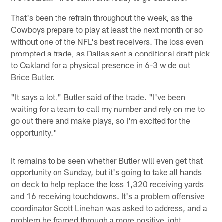
That's been the refrain throughout the week, as the
Cowboys prepare to play at least the next month or so
without one of the NFL's best receivers. The loss even
prompted a trade, as Dallas sent a conditional draft pick
to Oakland for a physical presence in 6-3 wide out
Brice Butler.
"It says a lot," Butler said of the trade. "I've been
waiting for a team to call my number and rely on me to
go out there and make plays, so I'm excited for the
opportunity."
It remains to be seen whether Butler will even get that
opportunity on Sunday, but it's going to take all hands
on deck to help replace the loss 1,320 receiving yards
and 16 receiving touchdowns. It's a problem offensive
coordinator Scott Linehan was asked to address, and a
problem he framed through a more positive light.