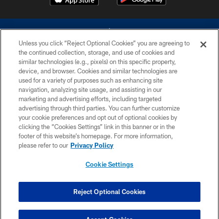
Unless you click “Reject Optional Cookies” you are agreeing to
the continued collection, storage, and use of cookies and
similar technologies (e.g., pixels) on this specific property,
device, and browser. Cookies and similar technologies are
©2026 Dallas Cowboys. All rights reserved. Do not duplicate in any form
without permission of the Dallas Cowboys. The Dallas Cowboys
used for a variety of purposes such as enhancing site
Cheerleaders will not initiate contact with any person to request personal or
navigation, analyzing site usage, and assisting in our
financial information.
marketing and advertising efforts, including targeted
advertising through third parties. You can further customize
PRIVACY POLICY
your cookie preferences and opt out of optional cookies by
clicking the “Cookies Settings” link in this banner or in the
ACCESSIBILITY
footer of this website’s homepage. For more information,
SITE MAP
please refer to our
Privacy Policy
AD CHOICES
Cookie Settings
YOUR PRIVACY CHOICES
COOKIE SETTINGS
Reject Optional Cookies
PREFERENCE CENTER