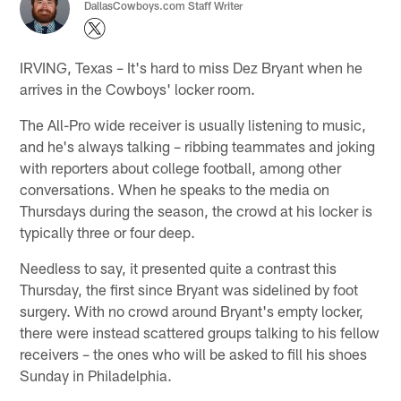
DallasCowboys.com Staff Writer
IRVING, Texas – It's hard to miss Dez Bryant when he
arrives in the Cowboys' locker room.
The All-Pro wide receiver is usually listening to music,
and he's always talking – ribbing teammates and joking
with reporters about college football, among other
conversations. When he speaks to the media on
Thursdays during the season, the crowd at his locker is
typically three or four deep.
Needless to say, it presented quite a contrast this
Thursday, the first since Bryant was sidelined by foot
surgery. With no crowd around Bryant's empty locker,
there were instead scattered groups talking to his fellow
receivers – the ones who will be asked to fill his shoes
Sunday in Philadelphia.