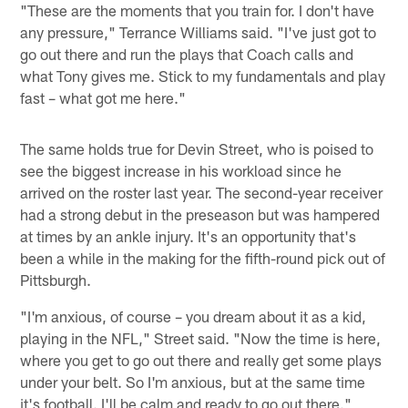
"These are the moments that you train for. I don't have
any pressure," Terrance Williams said. "I've just got to
go out there and run the plays that Coach calls and
what Tony gives me. Stick to my fundamentals and play
fast – what got me here."
The same holds true for Devin Street, who is poised to
see the biggest increase in his workload since he
arrived on the roster last year. The second-year receiver
had a strong debut in the preseason but was hampered
at times by an ankle injury. It's an opportunity that's
been a while in the making for the fifth-round pick out of
Pittsburgh.
"I'm anxious, of course – you dream about it as a kid,
playing in the NFL," Street said. "Now the time is here,
where you get to go out there and really get some plays
under your belt. So I'm anxious, but at the same time
it's football. I'll be calm and ready to go out there."