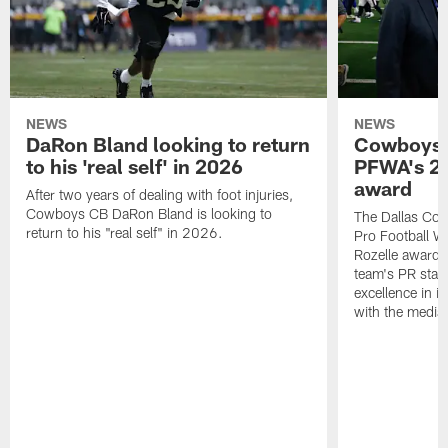
NEWS
NEWS
DaRon Bland looking to return
Cowboys P
to his 'real self' in 2026
PFWA's 20
award
After two years of dealing with foot injuries,
Cowboys CB DaRon Bland is looking to
The Dallas Cow
return to his "real self" in 2026.
Pro Football W
Rozelle award,
team's PR staff 
excellence in i
with the media