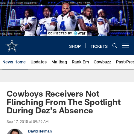
Skip
to
main
content
SHOP
TICKETS
Open menu button
News Home
Updates
Mailbag
Rank'Em
Cowbuzz
Past/Pre
Cowboys Receivers Not
Flinching From The Spotlight
During Dez's Absence
Sep 17, 2015 at 09:29 AM
David Helman