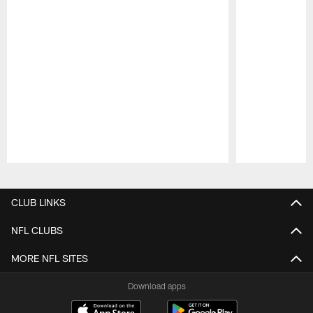
Pause
Play
CLUB LINKS
NFL CLUBS
MORE NFL SITES
Download apps