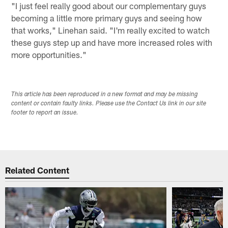
"I just feel really good about our complementary guys
becoming a little more primary guys and seeing how
that works," Linehan said. "I'm really excited to watch
these guys step up and have more increased roles with
more opportunities."
This article has been reproduced in a new format and may be missing
content or contain faulty links. Please use the Contact Us link in our site
footer to report an issue.
Related Content