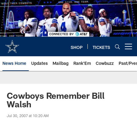
Skip
to
main
content
SHOP
TICKETS
Open menu button
News Home
Updates
Mailbag
Rank'Em
Cowbuzz
Past/Pre
Cowboys Remember Bill
Walsh
Jul 30, 2007 at 10:20 AM