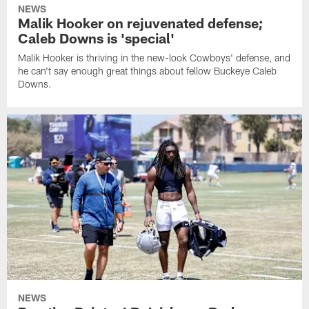
NEWS
Malik Hooker on rejuvenated defense;
Caleb Downs is 'special'
Malik Hooker is thriving in the new-look Cowboys' defense, and
he can't say enough great things about fellow Buckeye Caleb
Downs.
NEWS