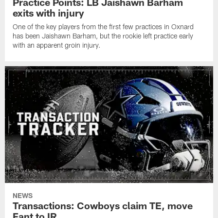
Practice Points: LB Jaishawn Barham
exits with injury
One of the key players from the first few practices in Oxnard
has been Jaishawn Barham, but the rookie left practice early
with an apparent groin injury.
NEWS
Transactions: Cowboys claim TE, move
Fant to IR