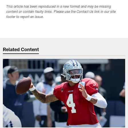
This article has been reproduced in a new format and may be missing
content or contain faulty links. Please use the Contact Us link in our site
footer to report an issue.
Related Content