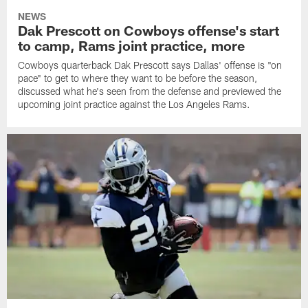
NEWS
Dak Prescott on Cowboys offense's start
to camp, Rams joint practice, more
Cowboys quarterback Dak Prescott says Dallas' offense is "on
pace" to get to where they want to be before the season,
discussed what he's seen from the defense and previewed the
upcoming joint practice against the Los Angeles Rams.