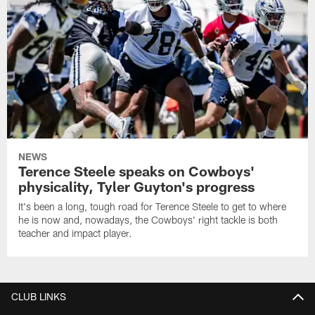
NEWS
Terence Steele speaks on Cowboys'
physicality, Tyler Guyton's progress
It's been a long, tough road for Terence Steele to get to where
he is now and, nowadays, the Cowboys' right tackle is both
teacher and impact player.
CLUB LINKS