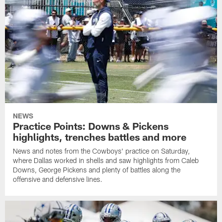
NEWS
Practice Points: Downs & Pickens
highlights, trenches battles and more
News and notes from the Cowboys' practice on Saturday,
where Dallas worked in shells and saw highlights from Caleb
Downs, George Pickens and plenty of battles along the
offensive and defensive lines.