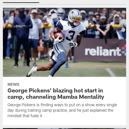
NEWS
George Pickens' blazing hot start in
camp, channeling Mamba Mentality
George Pickens is finding ways to put on a show every single
day during training camp practice, and he just explained the
mindset that fuels it.