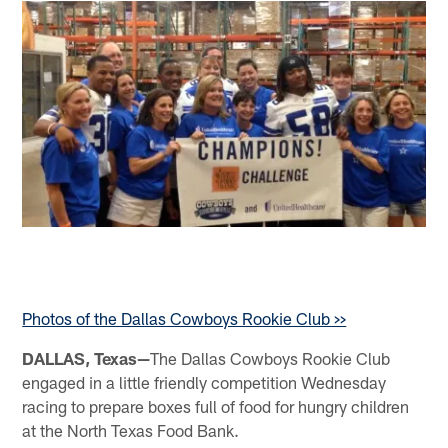
Photos of the Dallas Cowboys Rookie Club >>
DALLAS, Texas—
The Dallas Cowboys Rookie Club
engaged in a little friendly competition Wednesday
racing to prepare boxes full of food for hungry children
at the North Texas Food Bank.