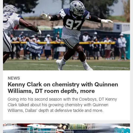
NEWS
Kenny Clark on chemistry with Quinnen
Williams, DT room depth, more
Going into his second season with the Cowboys, DT Kenny
Clark talked about his growing chemistry with Quinnen
Williams, Dallas' depth at defensive tackle and more.