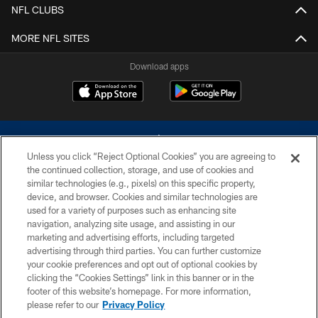
NFL CLUBS
MORE NFL SITES
Download apps
Unless you click “Reject Optional Cookies” you are agreeing to
the continued collection, storage, and use of cookies and
similar technologies (e.g., pixels) on this specific property,
device, and browser. Cookies and similar technologies are
©2026 Dallas Cowboys. All rights reserved. Do not duplicate in any form
without permission of the Dallas Cowboys. The Dallas Cowboys
used for a variety of purposes such as enhancing site
Cheerleaders will not initiate contact with any person to request personal or
navigation, analyzing site usage, and assisting in our
financial information.
marketing and advertising efforts, including targeted
advertising through third parties. You can further customize
PRIVACY POLICY
your cookie preferences and opt out of optional cookies by
clicking the “Cookies Settings” link in this banner or in the
ACCESSIBILITY
footer of this website’s homepage. For more information,
SITE MAP
please refer to our
Privacy Policy