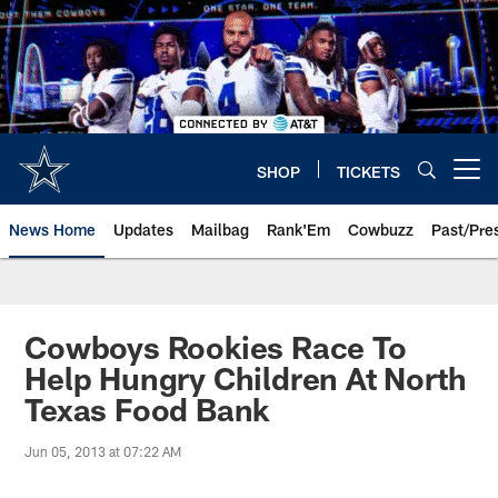
Skip
to
main
content
SHOP
TICKETS
Open menu button
News Home
Updates
Mailbag
Rank'Em
Cowbuzz
Past/Pre
Cowboys Rookies Race To
Help Hungry Children At North
Texas Food Bank
Jun 05, 2013 at 07:22 AM