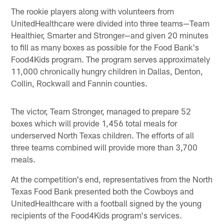
The rookie players along with volunteers from
UnitedHealthcare were divided into three teams—Team
Healthier, Smarter and Stronger—and given 20 minutes
to fill as many boxes as possible for the Food Bank's
Food4Kids program. The program serves approximately
11,000 chronically hungry children in Dallas, Denton,
Collin, Rockwall and Fannin counties.
The victor, Team Stronger, managed to prepare 52
boxes which will provide 1,456 total meals for
underserved North Texas children. The efforts of all
three teams combined will provide more than 3,700
meals.
At the competition's end, representatives from the North
Texas Food Bank presented both the Cowboys and
UnitedHealthcare with a football signed by the young
recipients of the Food4Kids program's services.