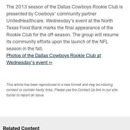
The 2013 season of the Dallas Cowboys Rookie Club is
presented by Cowboys' community partner
UnitedHealthcare. Wednesday's event at the North
Texas Food Bank marks the final appearance of the
Rookie Club for the off-season. The group will resume
its community efforts upon the launch of the NFL
season in the fall.
Photos of the Dallas Cowboys Rookie Club at
Wednesday's event >>
This article has been reproduced in a new format and may be missing
content or contain faulty links. Please use the Contact Us link in our site
footer to report an issue.
Related Content