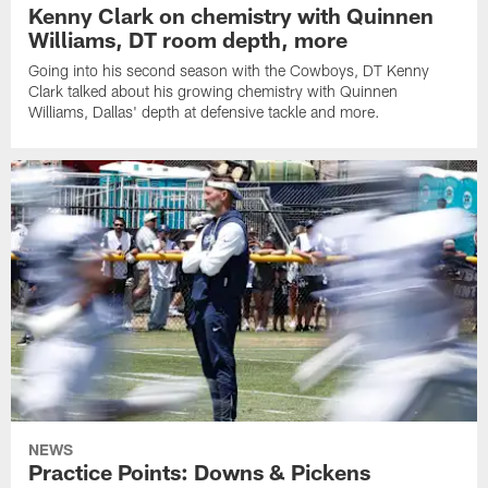
Kenny Clark on chemistry with Quinnen
Williams, DT room depth, more
Going into his second season with the Cowboys, DT Kenny
Clark talked about his growing chemistry with Quinnen
Williams, Dallas' depth at defensive tackle and more.
NEWS
Practice Points: Downs & Pickens