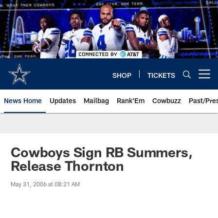
Skip
to
main
content
SHOP
TICKETS
Open menu button
News Home
Updates
Mailbag
Rank'Em
Cowbuzz
Past/Pre
Cowboys Sign RB Summers,
Release Thornton
May 31, 2006 at 08:21 AM