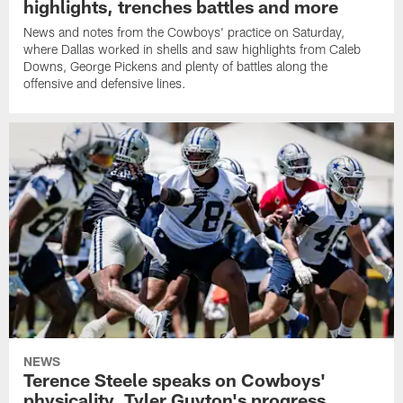
highlights, trenches battles and more
News and notes from the Cowboys' practice on Saturday,
where Dallas worked in shells and saw highlights from Caleb
Downs, George Pickens and plenty of battles along the
offensive and defensive lines.
NEWS
Terence Steele speaks on Cowboys'
physicality, Tyler Guyton's progress