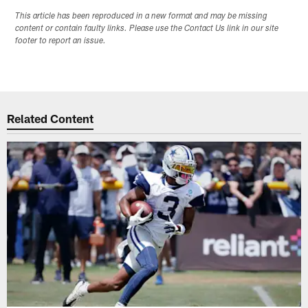
This article has been reproduced in a new format and may be missing
content or contain faulty links. Please use the Contact Us link in our site
footer to report an issue.
Related Content