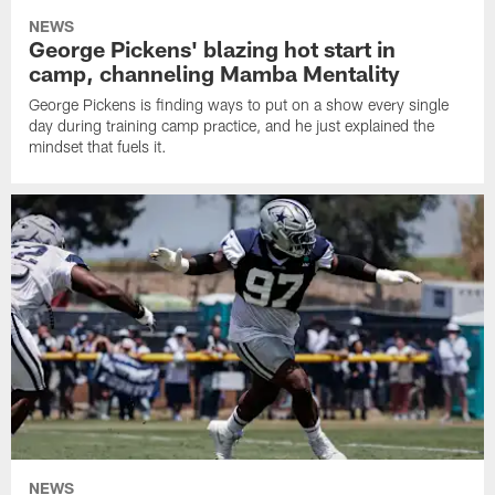
NEWS
George Pickens' blazing hot start in
camp, channeling Mamba Mentality
George Pickens is finding ways to put on a show every single
day during training camp practice, and he just explained the
mindset that fuels it.
NEWS