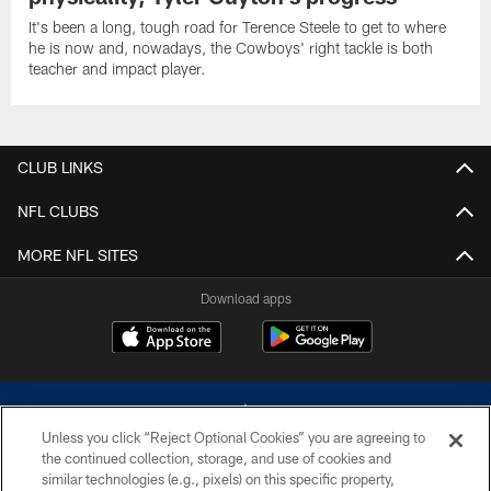
It's been a long, tough road for Terence Steele to get to where
he is now and, nowadays, the Cowboys' right tackle is both
teacher and impact player.
CLUB LINKS
NFL CLUBS
MORE NFL SITES
Download apps
Unless you click “Reject Optional Cookies” you are agreeing to
the continued collection, storage, and use of cookies and
similar technologies (e.g., pixels) on this specific property,