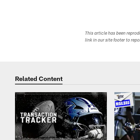
This article has been repro
link in our site footer to rep
Related Content