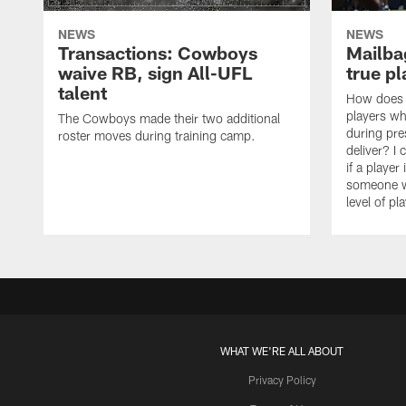
NEWS
NEWS
Transactions: Cowboys
Mailbag
waive RB, sign All-UFL
true p
talent
How does t
players wh
The Cowboys made their two additional
during pr
roster moves during training camp.
deliver? I 
if a player
someone wh
level of pla
WHAT WE'RE ALL ABOUT
Privacy Policy