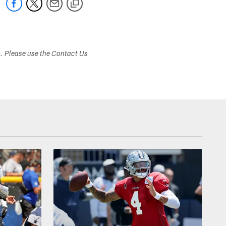
s. Please use the Contact Us