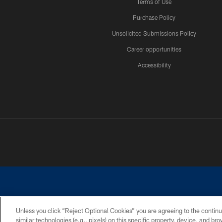
Terms of Use
Purchase Policy
Unsolicited Submissions Policy
Career opportunities
Accessibility
Unless you click “Reject Optional Cookies” you are agreeing to the continu
similar technologies (e.g., pixels) on this specific property, device, and b
©2026 Dallas Cowboys. All rights reserved. Do not duplicate in any for