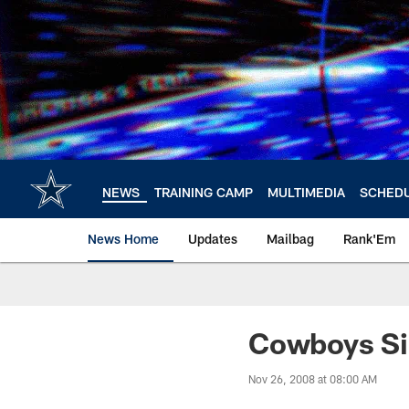
Skip
to
main
content
NEWS
TRAINING CAMP
MULTIMEDIA
SCHED
News Home
Updates
Mailbag
Rank'Em
Cowboys Sig
Nov 26, 2008 at 08:00 AM