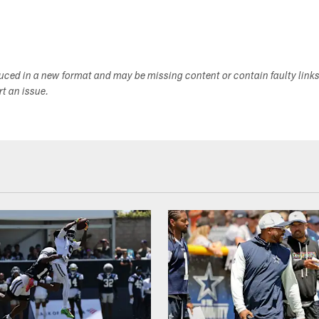
duced in a new format and may be missing content or contain faulty link
ort an issue.