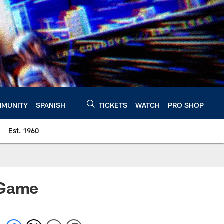
MUNITY
SPANISH
TICKETS
WATCH
PRO SHOP
Est. 1960
 Game