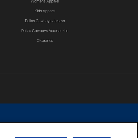
Womens Apparel
Kids Apparel
Dallas Cowboys Jerseys
Dallas Cowboys Accessories
Clearance
e contact with any person to request personal or financial information.