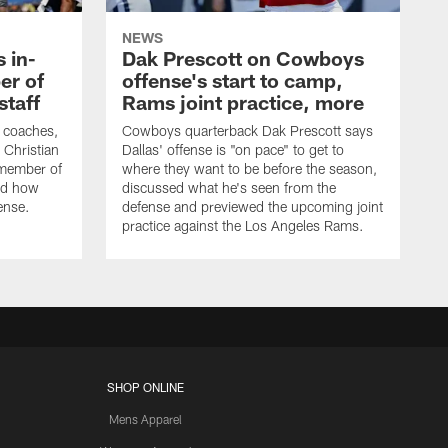
NEWS
 in-
Dak Prescott on Cowboys
er of
offense's start to camp,
staff
Rams joint practice, more
 coaches,
Cowboys quarterback Dak Prescott says
 Christian
Dallas' offense is "on pace" to get to
 member of
where they want to be before the season,
bed how
discussed what he's seen from the
fense.
defense and previewed the upcoming joint
practice against the Los Angeles Rams.
SHOP ONLINE
Mens Apparel