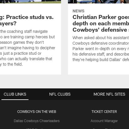
NEWS
: Practice studs vs.
Christian Parker goes
layers?
depth on each memb
Cowboys' defensive 
he coaching staff navigate
o are training camp heroes but
When asked about his assistant
eseason games they don't
Cowboys defensive coordinator
can't imagine having to decipher
Parker went in-depth on every
 is just a practice stud or
his defensive staff, and descri
o can actually translate that
they're helping build Dallas' de
y to the field.
CLUB LINKS
NFL CLUBS
MORE NFL SITES
COWBOYS ON THE WEB
TICKET CENTER
Dallas Cowboys Cheerleaders
Account Manager