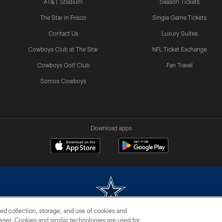
AT&T Stadium
Season Tickets
The Star in Frisco
Single Game Tickets
Contact Us
Luxury Suites
Cowboys Club at The Star
NFL Ticket Exchange
Cowboys Golf Club
Fan Travel
Somos Cowboys
Download apps
ed collection, storage, and use of cookies and
rowser. Cookies and similar technologies are used for
m without permission of the Dallas Cowboys. The Dallas Cowboys Cheerleaders will not initiat