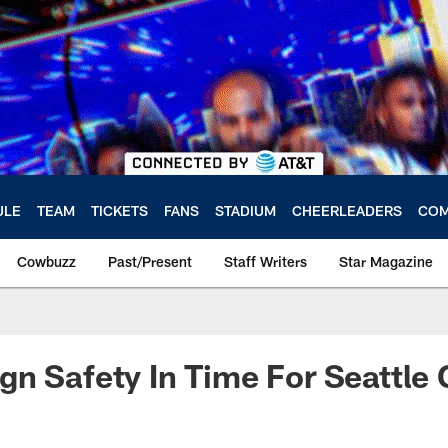
ULE
TEAM
TICKETS
FANS
STADIUM
CHEERLEADERS
COM
Cowbuzz
Past/Present
Staff Writers
Star Magazine
n Safety In Time For Seattle