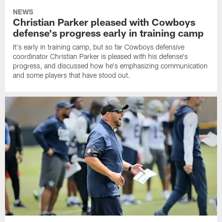
NEWS
Christian Parker pleased with Cowboys
defense's progress early in training camp
It's early in training camp, but so far Cowboys defensive
coordinator Christian Parker is pleased with his defense's
progress, and discussed how he's emphasizing communication
and some players that have stood out.