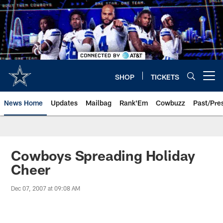
Skip
to
main
content
SHOP
TICKETS
Open menu button
News Home
Updates
Mailbag
Rank'Em
Cowbuzz
Past/Pre
Cowboys Spreading Holiday
Cheer
Dec 07, 2007 at 09:08 AM