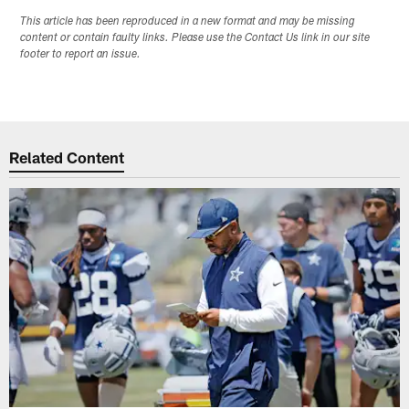
This article has been reproduced in a new format and may be missing
content or contain faulty links. Please use the Contact Us link in our site
footer to report an issue.
Related Content