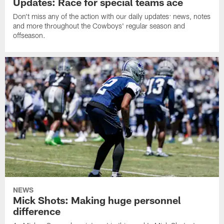
Updates: Race for special teams ace
Don't miss any of the action with our daily updates: news, notes
and more throughout the Cowboys' regular season and
offseason.
NEWS
Mick Shots: Making huge personnel
difference