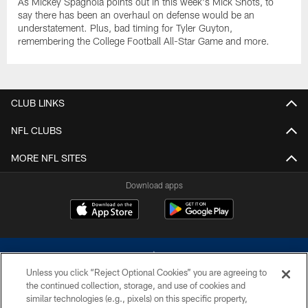
As Mickey Spagnola points out in this week's Mick Shots, to
say there has been an overhaul on defense would be an
understatement. Plus, bad timing for Tyler Guyton,
remembering the College Football All-Star Game and more.
CLUB LINKS
NFL CLUBS
MORE NFL SITES
Download apps
Unless you click “Reject Optional Cookies” you are agreeing to
the continued collection, storage, and use of cookies and
similar technologies (e.g., pixels) on this specific property,