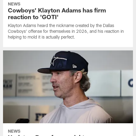
NEWS
Cowboys' Klayton Adams has firm
reaction to 'GOTI'
Klayton Adams heard the nickname created by the Dallas
Cowboys' offense for themselves in 2026, and his reaction in
helping to mold it is actually perfect.
NEWS