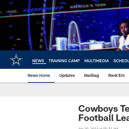
Skip
to
main
content
NEWS
TRAINING CAMP
MULTIMEDIA
SCHED
News Home
Updates
Mailbag
Rank'Em
Cowboys Te
Football Le
Apr 20, 2013 at 05:31 AM