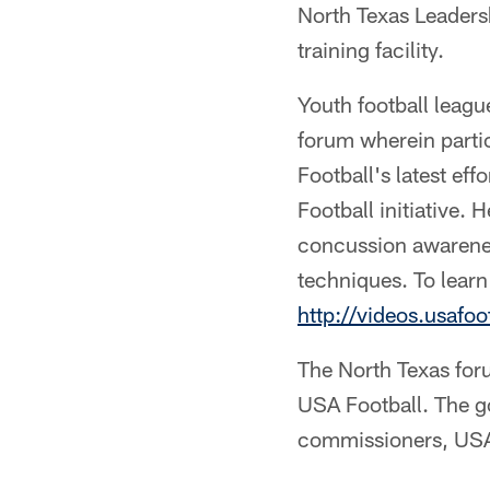
North Texas Leaders
training facility.
Youth football leag
forum wherein parti
Football's latest ef
Football initiative.
concussion awarenes
techniques. To learn
http://videos.usafo
The North Texas for
USA Football. The go
commissioners, USA 