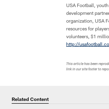
USA Football, youth f
development partner
organization, USA Fo
resources for playe
volunteers, $1 milli
http://usafootball.
This article has been repro
link in our site footer to rep
Related Content