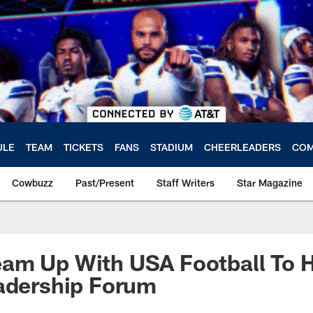
ULE
TEAM
TICKETS
FANS
STADIUM
CHEERLEADERS
COM
Cowbuzz
Past/Present
Staff Writers
Star Magazine
am Up With USA Football To H
adership Forum