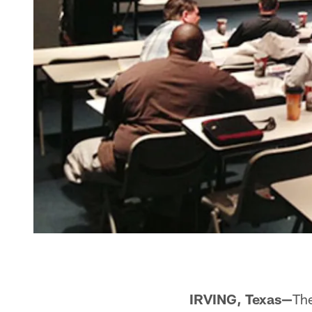
IRVING, Texas—
Th