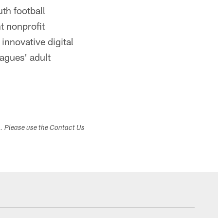
uth football
t nonprofit
innovative digital
agues' adult
s. Please use the Contact Us