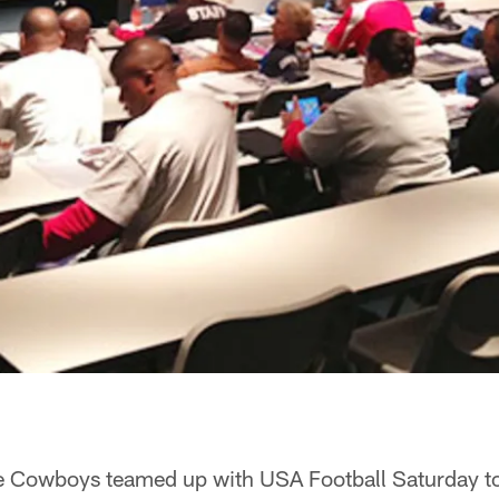
e Cowboys teamed up with USA Football Saturday t