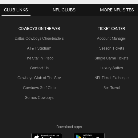
CLUB LINKS
NFL CLUBS
MORE NFL SITES
COWBOYS ON THE WEB
TICKET CENTER
Dallas Cowboys Cheerleaders
Account Manager
AT&T Stadium
Season Tickets
The Star in Frisco
Single Game Tickets
Contact Us
Luxury Suites
Cowboys Club at The Star
NFL Ticket Exchange
Cowboys Golf Club
Fan Travel
Somos Cowboys
Download apps