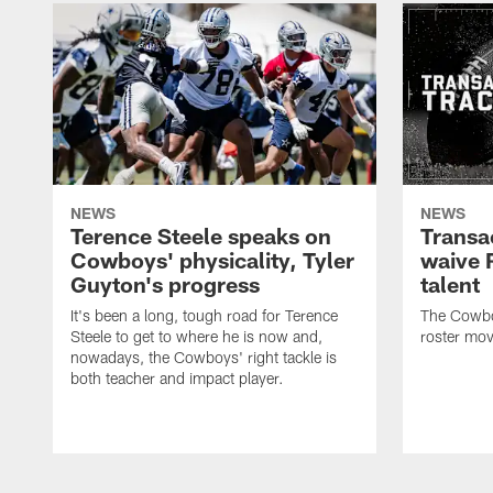
NEWS
NEWS
Terence Steele speaks on
Transa
Cowboys' physicality, Tyler
waive 
Guyton's progress
talent
It's been a long, tough road for Terence
The Cowbo
Steele to get to where he is now and,
roster mov
nowadays, the Cowboys' right tackle is
both teacher and impact player.