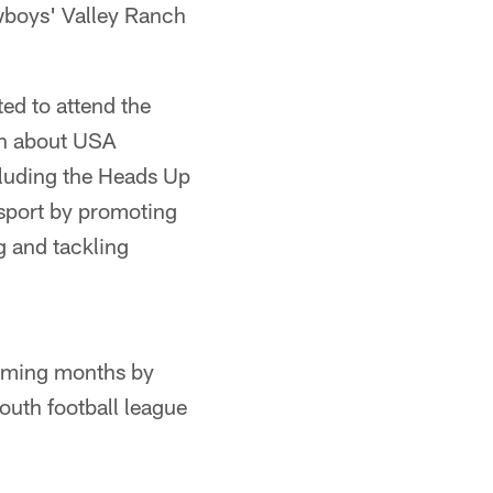
owboys' Valley Ranch
ed to attend the
rn about USA
ncluding the Heads Up
 sport by promoting
 and tackling
coming months by
outh football league