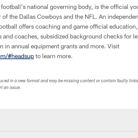
ootball's national governing body, is the official yo
 of the Dallas Cowboys and the NFL. An independen
otball offers coaching and game official education, 
rs and coaches, subsidized background checks for le
on in annual equipment grants and more. Visit
com/#headsup
to learn more.
duced in a new format and may be missing content or contain faulty link
ort an issue.