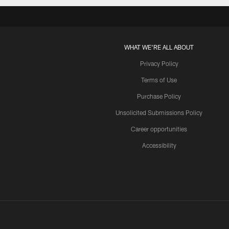
WHAT WE'RE ALL ABOUT
Privacy Policy
Terms of Use
Purchase Policy
Unsolicited Submissions Policy
Career opportunities
Accessibility