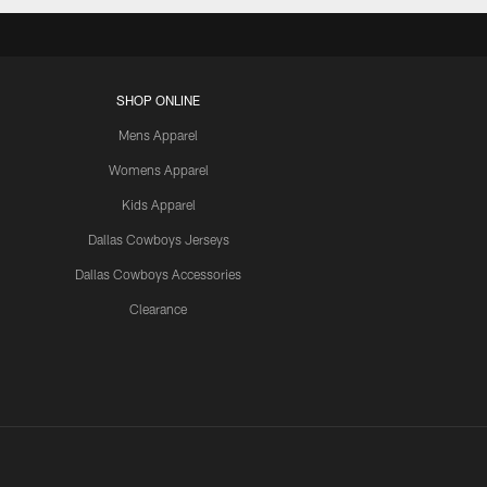
SHOP ONLINE
Mens Apparel
Womens Apparel
Kids Apparel
Dallas Cowboys Jerseys
Dallas Cowboys Accessories
Clearance