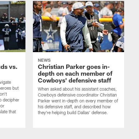
NEWS
uds vs.
Christian Parker goes in-
depth on each member of
Cowboys' defensive staff
vigate
heroes but
When asked about his assistant coaches,
on't
Cowboys defensive coordinator Christian
to decipher
Parker went in-depth on every member of
 or
his defensive staff, and described how
late that
they're helping build Dallas' defense.