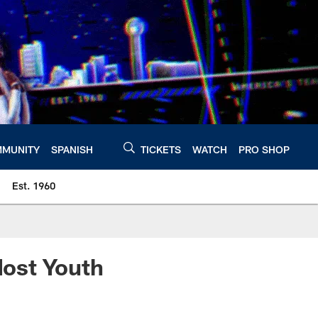
MUNITY
SPANISH
TICKETS
WATCH
PRO SHOP
Est. 1960
ost Youth