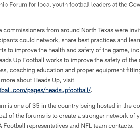
hip Forum for local youth football leaders at the C
ue commissioners from around North Texas were invit
cipants could network, share best practices and lea
forts to improve the health and safety of the game, i
 Heads Up Football works to improve the safety of the
s, coaching education and proper equipment fitting
 more about Heads Up, visit
otball.com/pages/headsupfootball/
.
um is one of 35 in the country being hosted in the 
al of the forums is to create a stronger network of y
Football representatives and NFL team contacts.