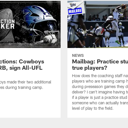
NEWS
ctions: Cowboys
Mailbag: Practice st
RB, sign All-UFL
true players?
How does the coaching staff na
players who are training camp 
ys made their two additional
during preseason games they d
es during training camp.
deliver? I can't imagine having 
if a player is just a practice stud
someone who can actually trans
level of play to the field.