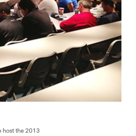
o host the 2013