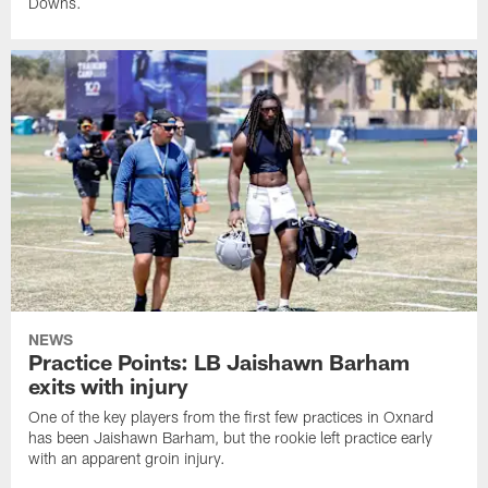
Downs.
NEWS
Practice Points: LB Jaishawn Barham
exits with injury
One of the key players from the first few practices in Oxnard
has been Jaishawn Barham, but the rookie left practice early
with an apparent groin injury.