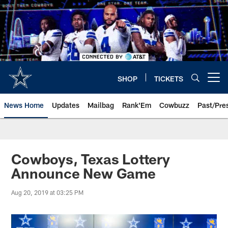
Skip
to
main
content
SHOP
TICKETS
Open menu button
News Home
Updates
Mailbag
Rank'Em
Cowbuzz
Past/Pre
Cowboys, Texas Lottery
Announce New Game
Aug 20, 2019 at 03:25 PM