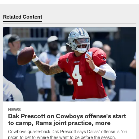
Related Content
NEWS
Dak Prescott on Cowboys offense's start
to camp, Rams joint practice, more
Cowboys quarterback Dak Prescott says Dallas' offense is "on
pace" to get to where they want to be before the season,