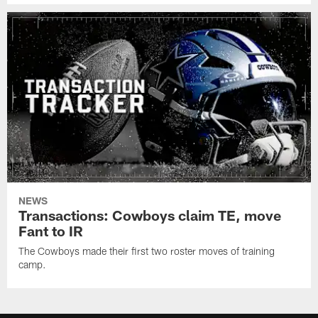
NEWS
Transactions: Cowboys claim TE, move
Fant to IR
The Cowboys made their first two roster moves of training
camp.