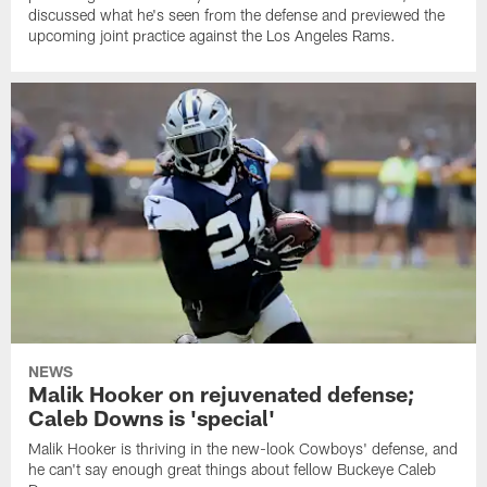
discussed what he's seen from the defense and previewed the
upcoming joint practice against the Los Angeles Rams.
NEWS
Malik Hooker on rejuvenated defense;
Caleb Downs is 'special'
Malik Hooker is thriving in the new-look Cowboys' defense, and
he can't say enough great things about fellow Buckeye Caleb