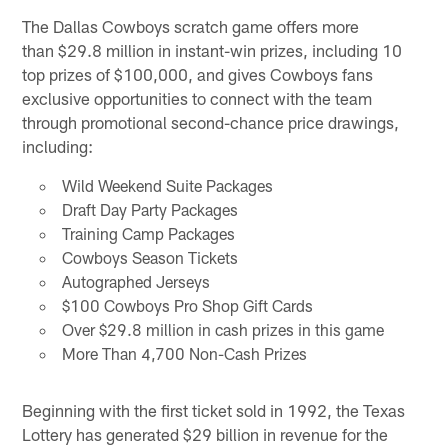
The Dallas Cowboys scratch game offers more
than $29.8 million in instant-win prizes, including 10
top prizes of $100,000, and gives Cowboys fans
exclusive opportunities to connect with the team
through promotional second-chance price drawings,
including:
Wild Weekend Suite Packages
Draft Day Party Packages
Training Camp Packages
Cowboys Season Tickets
Autographed Jerseys
$100 Cowboys Pro Shop Gift Cards
Over $29.8 million in cash prizes in this game
More Than 4,700 Non-Cash Prizes
Beginning with the first ticket sold in 1992, the Texas
Lottery has generated $29 billion in revenue for the