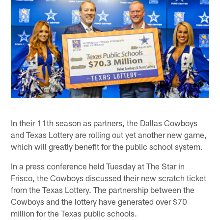
In their 11th season as partners, the Dallas Cowboys
and Texas Lottery are rolling out yet another new game,
which will greatly benefit for the public school system.
In a press conference held Tuesday at The Star in
Frisco, the Cowboys discussed their new scratch ticket
from the Texas Lottery. The partnership between the
Cowboys and the lottery have generated over $70
million for the Texas public schools.