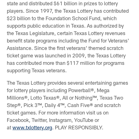
state and distributed $61 billion in prizes to lottery
players. Since 1997, the Texas Lottery has contributed
$23 billion to the Foundation School Fund, which
supports public education in Texas. As authorized by
the Texas Legislature, certain Texas Lottery revenues
benefit state programs including the Fund for Veterans'
Assistance. Since the first veterans' themed scratch
ticket game was launched in 2009, the Texas Lottery
has contributed more than $117 million for programs
supporting Texas veterans.
The Texas Lottery provides several entertaining games
for lottery players including Powerball®, Mega
Millions®, Lotto Texas®, All or Nothing™, Texas Two
Step®, Pick 3™, Daily 4™, Cash Five® and scratch
ticket games. For more information visit us on
Facebook, Twitter, Instagram, YouTube or
at
www.txlottery.org
. PLAY RESPONSIBLY.