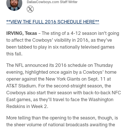
DallasCowboys.com Staff Writer
**VIEW THE FULL 2016 SCHEDULE HERE**
IRVING, Texas
– The sting of a 4-12 season isn't going
to affect the Cowboys' visibility in 2016, as they've
been tabbed to play in six nationally televised games
this fall.
The NFL announced its 2016 schedule on Thursday
evening, highlighted once again by a Cowboys' home
opener against the New York Giants on Sept. 11 at
AT&T Stadium. For the second-straight season, the
Cowboys also start their season with back-to-back NFC
East games, as they'll travel to face the Washington
Redskins in Week 2.
More telling than the opening to the season, though, is
the sheer volume of national broadcasts awaiting the