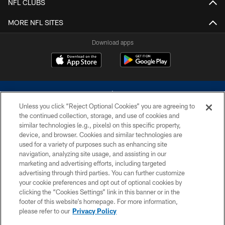
NFL CLUBS
MORE NFL SITES
Download apps
Unless you click “Reject Optional Cookies” you are agreeing to
the continued collection, storage, and use of cookies and
similar technologies (e.g., pixels) on this specific property,
device, and browser. Cookies and similar technologies are
©2026 Dallas Cowboys. All rights reserved. Do not duplicate in any form
without permission of the Dallas Cowboys. The Dallas Cowboys
used for a variety of purposes such as enhancing site
Cheerleaders will not initiate contact with any person to request personal or
navigation, analyzing site usage, and assisting in our
financial information.
marketing and advertising efforts, including targeted
advertising through third parties. You can further customize
PRIVACY POLICY
your cookie preferences and opt out of optional cookies by
clicking the “Cookies Settings” link in this banner or in the
ACCESSIBILITY
footer of this website’s homepage. For more information,
SITE MAP
please refer to our
Privacy Policy