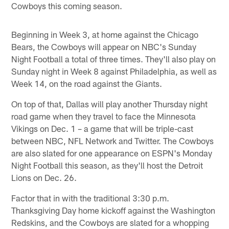
Cowboys this coming season.
Beginning in Week 3, at home against the Chicago
Bears, the Cowboys will appear on NBC's Sunday
Night Football a total of three times. They'll also play on
Sunday night in Week 8 against Philadelphia, as well as
Week 14, on the road against the Giants.
On top of that, Dallas will play another Thursday night
road game when they travel to face the Minnesota
Vikings on Dec. 1 – a game that will be triple-cast
between NBC, NFL Network and Twitter. The Cowboys
are also slated for one appearance on ESPN's Monday
Night Football this season, as they'll host the Detroit
Lions on Dec. 26.
Factor that in with the traditional 3:30 p.m.
Thanksgiving Day home kickoff against the Washington
Redskins, and the Cowboys are slated for a whopping