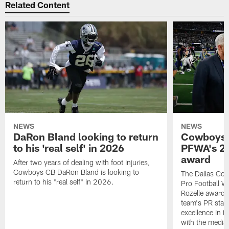
Related Content
NEWS
NEWS
DaRon Bland looking to return
Cowboys P
to his 'real self' in 2026
PFWA's 20
award
After two years of dealing with foot injuries,
Cowboys CB DaRon Bland is looking to
The Dallas Cow
return to his "real self" in 2026.
Pro Football W
Rozelle award,
team's PR staff 
excellence in i
with the media