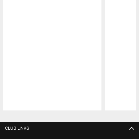
Pause
Play
CLUB LINKS