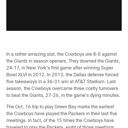
In a rather amazing stat, the Cowboys are 8-0 against
the Giants in season openers. They downed the Giants,
24-17, in New York's first game after winning Super
Bowl XLVI in 2012. In 2013, the Dallas defense forced
five takeaways in a 36-31 win at AT&T Stadium. Last
season, the Cowboys overcame three costly turnovers
to beat the Giants, 27-26, in the game's dying minutes.
The Oct. 16 trip to play Green Bay marks the earliest
the Cowboys have played the Packers in their last five
meetings. In fact, of the 15 times the Cowboys have
traveled to play the Packers, eight of those meetings