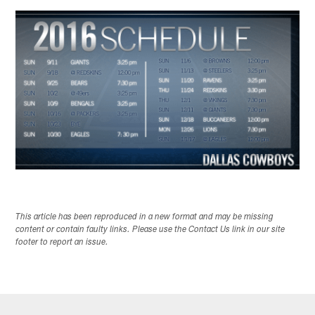
This article has been reproduced in a new format and may be missing
content or contain faulty links. Please use the Contact Us link in our site
footer to report an issue.