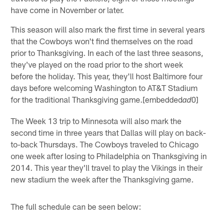
have come in November or later.
This season will also mark the first time in several years
that the Cowboys won't find themselves on the road
prior to Thanksgiving. In each of the last three seasons,
they've played on the road prior to the short week
before the holiday. This year, they'll host Baltimore four
days before welcoming Washington to AT&T Stadium
for the traditional Thanksgiving game.[embedded
0]
ad
The Week 13 trip to Minnesota will also mark the
second time in three years that Dallas will play on back-
to-back Thursdays. The Cowboys traveled to Chicago
one week after losing to Philadelphia on Thanksgiving in
2014. This year they'll travel to play the Vikings in their
new stadium the week after the Thanksgiving game.
The full schedule can be seen below: