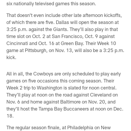
six nationally televised games this season.
That doesn't even include other late afternoon kickoffs,
of which there are five. Dallas will open the season at
3:25 p.m. against the Giants. They'll also play in that
time slot on Oct. 2 at San Francisco, Oct. 9 against
Cincinnati and Oct. 16 at Green Bay. Their Week 10
game at Pittsburgh, on Nov. 13, will also be a 3:25 p.m.
kick.
All in all, the Cowboys are only scheduled to play early
games on five occasions this coming season. Their
Week 2 trip to Washington is slated for noon central.
They'll play at noon on the road against Cleveland on
Nov. 6 and home against Baltimore on Nov. 20, and
they'll host the Tampa Bay Buccaneers at noon on Dec.
18.
The regular season finale, at Philadelphia on New