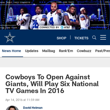
Skip
to
main
content
SHOP
TICKETS
Open menu button
News Home
Updates
Mailbag
Rank'Em
Cowbuzz
Past/Pre
Cowboys To Open Against
Giants, Will Play Six National
TV Games In 2016
Apr 14, 2016 at 11:59 AM
David Helman