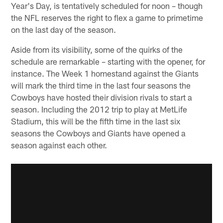
Year's Day, is tentatively scheduled for noon – though
the NFL reserves the right to flex a game to primetime
on the last day of the season.
Aside from its visibility, some of the quirks of the
schedule are remarkable – starting with the opener, for
instance. The Week 1 homestand against the Giants
will mark the third time in the last four seasons the
Cowboys have hosted their division rivals to start a
season. Including the 2012 trip to play at MetLife
Stadium, this will be the fifth time in the last six
seasons the Cowboys and Giants have opened a
season against each other.