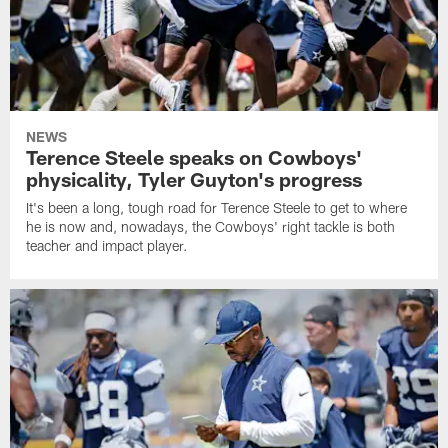
NEWS
Terence Steele speaks on Cowboys'
physicality, Tyler Guyton's progress
It's been a long, tough road for Terence Steele to get to where
he is now and, nowadays, the Cowboys' right tackle is both
teacher and impact player.