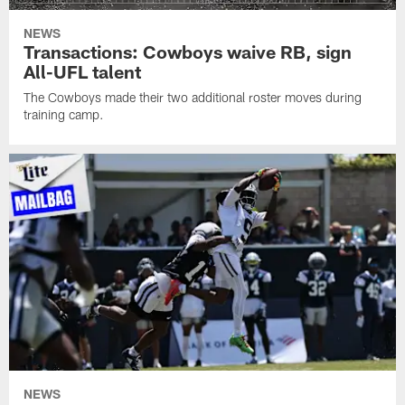
NEWS
Transactions: Cowboys waive RB, sign
All-UFL talent
The Cowboys made their two additional roster moves during
training camp.
NEWS