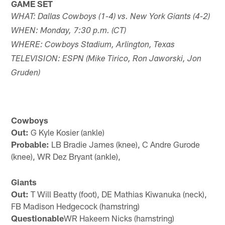
GAME SET
WHAT: Dallas Cowboys (1-4) vs. New York Giants (4-2)
WHEN: Monday, 7:30 p.m. (CT)
WHERE: Cowboys Stadium, Arlington, Texas
TELEVISION: ESPN (Mike Tirico, Ron Jaworski, Jon
Gruden)
Cowboys
Out:
G Kyle Kosier (ankle)
Probable:
LB Bradie James (knee), C Andre Gurode
(knee), WR Dez Bryant (ankle),
Giants
Out:
T Will Beatty (foot), DE Mathias Kiwanuka (neck),
FB Madison Hedgecock (hamstring)
Questionable
WR Hakeem Nicks (hamstring)