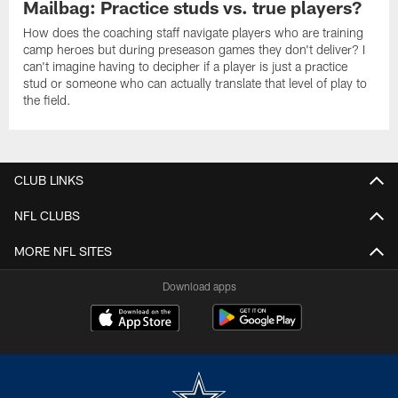
Mailbag: Practice studs vs. true players?
How does the coaching staff navigate players who are training
camp heroes but during preseason games they don't deliver? I
can't imagine having to decipher if a player is just a practice
stud or someone who can actually translate that level of play to
the field.
CLUB LINKS
NFL CLUBS
MORE NFL SITES
Download apps