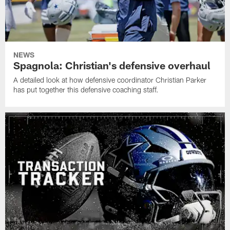
NEWS
Spagnola: Christian's defensive overhaul
A detailed look at how defensive coordinator Christian Parker
has put together this defensive coaching staff.