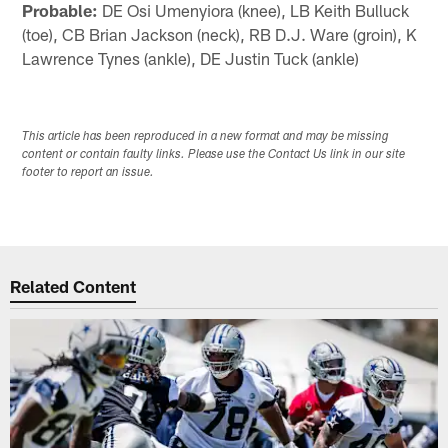
Probable:
DE Osi Umenyiora (knee), LB Keith Bulluck
(toe), CB Brian Jackson (neck), RB D.J. Ware (groin), K
Lawrence Tynes (ankle), DE Justin Tuck (ankle)
This article has been reproduced in a new format and may be missing
content or contain faulty links. Please use the Contact Us link in our site
footer to report an issue.
Related Content