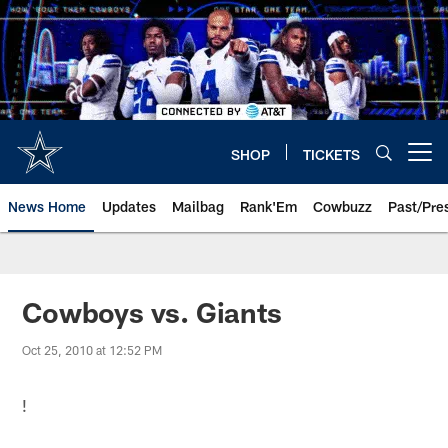
Skip
to
main
content
SHOP
TICKETS
Open menu button
News Home
Updates
Mailbag
Rank'Em
Cowbuzz
Past/Pre
Cowboys vs. Giants
Oct 25, 2010 at 12:52 PM
!