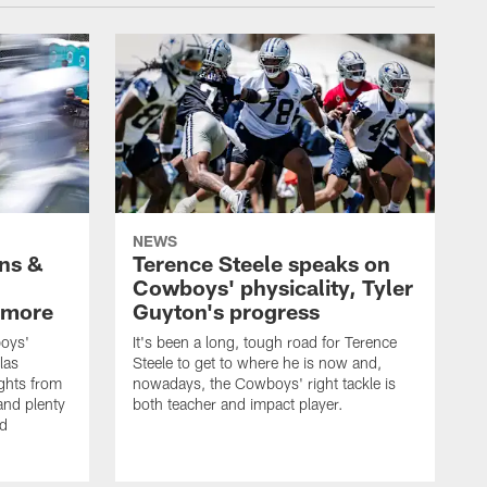
NEWS
wns &
Terence Steele speaks on
Cowboys' physicality, Tyler
 more
Guyton's progress
oys'
It's been a long, tough road for Terence
las
Steele to get to where he is now and,
ights from
nowadays, the Cowboys' right tackle is
nd plenty
both teacher and impact player.
nd