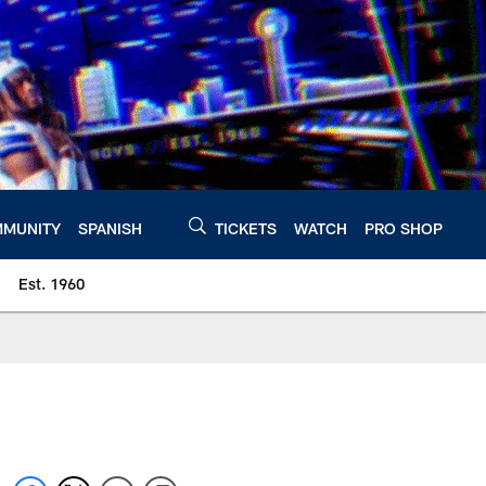
MUNITY
SPANISH
TICKETS
WATCH
PRO SHOP
Est. 1960