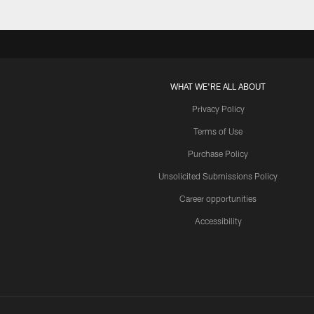
WHAT WE'RE ALL ABOUT
Privacy Policy
Terms of Use
Purchase Policy
Unsolicited Submissions Policy
Career opportunities
Accessibility