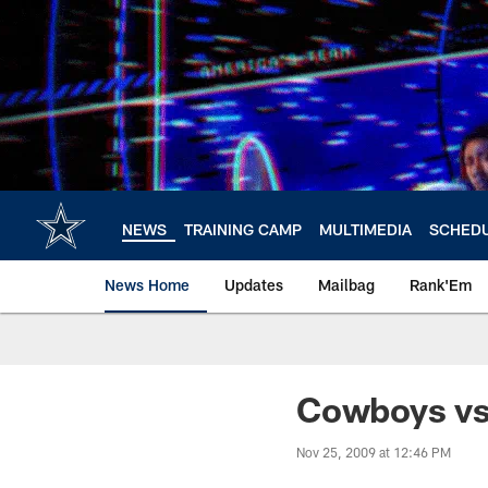
Skip
to
main
content
NEWS
TRAINING CAMP
MULTIMEDIA
SCHED
News Home
Updates
Mailbag
Rank'Em
Cowboys vs
Nov 25, 2009 at 12:46 PM