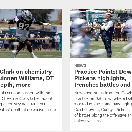
NEWS
Clark on chemistry
Practice Points: Do
uinnen Williams, DT
Pickens highlights,
epth, more
trenches battles and
 his second season with the
News and notes from the Cowb
DT Kenny Clark talked about
practice on Saturday, where Dal
g chemistry with Quinnen
worked in shells and saw highl
allas' depth at defensive tackle
Caleb Downs, George Pickens a
of battles along the offensive a
defensive lines.