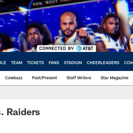
ULE
TEAM
TICKETS
FANS
STADIUM
CHEERLEADERS
COM
Cowbuzz
Past/Present
Staff Writers
Star Magazine
. Raiders