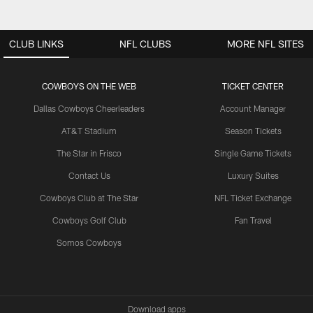
CLUB LINKS
NFL CLUBS
MORE NFL SITES
COWBOYS ON THE WEB
TICKET CENTER
Dallas Cowboys Cheerleaders
Account Manager
AT&T Stadium
Season Tickets
The Star in Frisco
Single Game Tickets
Contact Us
Luxury Suites
Cowboys Club at The Star
NFL Ticket Exchange
Cowboys Golf Club
Fan Travel
Somos Cowboys
Download apps