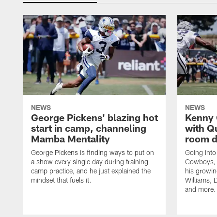
NEWS
NEWS
George Pickens' blazing hot
Kenny 
start in camp, channeling
with Q
Mamba Mentality
room d
George Pickens is finding ways to put on
Going into
a show every single day during training
Cowboys, 
camp practice, and he just explained the
his growin
mindset that fuels it.
Williams, D
and more.