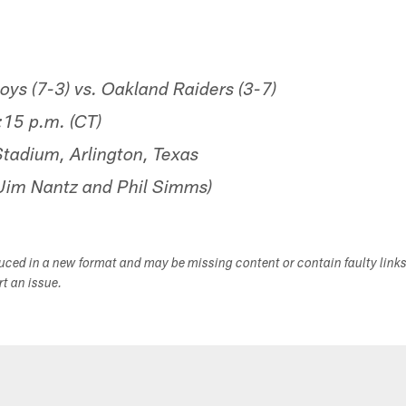
s (7-3) vs. Oakland Raiders (3-7)
15 p.m. (CT)
adium, Arlington, Texas
im Nantz and Phil Simms)
duced in a new format and may be missing content or contain faulty link
ort an issue.