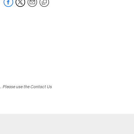
s. Please use the Contact Us