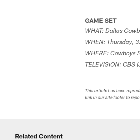
GAME SET
WHAT: Dallas Cowboy
WHEN: Thursday, 3:
WHERE: Cowboys St
TELEVISION: CBS (J
This article has been repro
link in our site footer to rep
Related Content