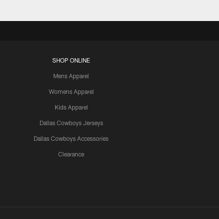
SHOP ONLINE
Mens Apparel
Womens Apparel
Kids Apparel
Dallas Cowboys Jerseys
Dallas Cowboys Accessories
Clearance