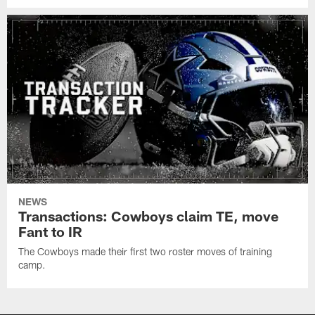
NEWS
Transactions: Cowboys claim TE, move
Fant to IR
The Cowboys made their first two roster moves of training
camp.