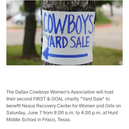
The Dallas Cowboys Women's Association will host
their second FIRST & GOAL charity "Yard Sale" to
benefit Nexus Recovery Center for Women and Girls on
Saturday, June 7 from 8:00 a.m. to 4:00 p.m. at Hunt
Middle School in Frisco, Texas.