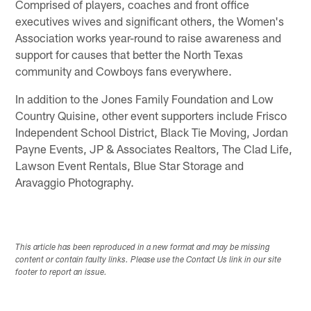
Comprised of players, coaches and front office
executives wives and significant others, the Women's
Association works year-round to raise awareness and
support for causes that better the North Texas
community and Cowboys fans everywhere.
In addition to the Jones Family Foundation and Low
Country Quisine, other event supporters include Frisco
Independent School District, Black Tie Moving, Jordan
Payne Events, JP & Associates Realtors, The Clad Life,
Lawson Event Rentals, Blue Star Storage and
Aravaggio Photography.
This article has been reproduced in a new format and may be missing
content or contain faulty links. Please use the Contact Us link in our site
footer to report an issue.