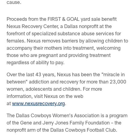
cause.
Proceeds from the FIRST & GOAL yard sale benefit
Nexus Recovery Center, a Dallas nonprofit at the
forefront of specialized substance abuse services for
females. Nexus removes barriers by allowing children to
accompany their mothers into treatment, welcoming
those who are pregnant and providing treatment
regardless of ability to pay.
Over the last 43 years, Nexus has been the "miracle in
between" addiction and recovery for more than 23,000
women, adolescents and children. For more
information, visit Nexus on the web
at
www.nexusrecovery.org
.
The Dallas Cowboys Women's Association is a program
of the Gene and Jerry Jones Family Foundation – the
nonprofit arm of the Dallas Cowboys Football Club.