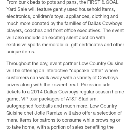
From bunk beds to pots and pans, the FIRST & GOAL
Yard Sale will feature gently used household items,
electronics, children's toys, appliances, clothing and
much more donated by the families of Dallas Cowboys
players, coaches and front office executives. The event
will also include an exciting silent auction with
exclusive sports memorabilia, gift certificates and other
unique items.
Throughout the day, event partner Low Country Quisine
will be offering an interactive "cupcake raffle" where
customers can walk away with a variety of Cowboys
prizes along with their sweet treat. Prizes include
tickets to a 2014 Dallas Cowboys regular season home
game, VIP tour packages of AT&T Stadium,
autographed footballs and much more. Low Country
Quisine chef Jolie Ramize will also offer a selection of
menu items for patrons to consume while browsing or
to take home, with a portion of sales benefiting the