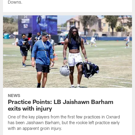
Downs.
NEWS
Practice Points: LB Jaishawn Barham
exits with injury
One of the key players from the first few practices in Oxnard
has been Jaishawn Barham, but the rookie left practice early
with an apparent groin injury.