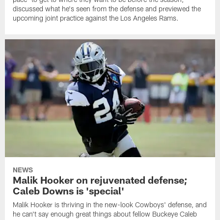
discussed what he's seen from the defense and previewed the
upcoming joint practice against the Los Angeles Rams.
NEWS
Malik Hooker on rejuvenated defense;
Caleb Downs is 'special'
Malik Hooker is thriving in the new-look Cowboys' defense, and
he can't say enough great things about fellow Buckeye Caleb