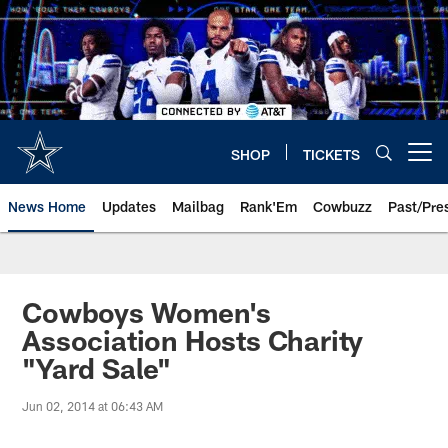
Skip
to
main
content
SHOP
TICKETS
Open menu button
News Home
Updates
Mailbag
Rank'Em
Cowbuzz
Past/Pre
Cowboys Women's
Association Hosts Charity
"Yard Sale"
Jun 02, 2014 at 06:43 AM