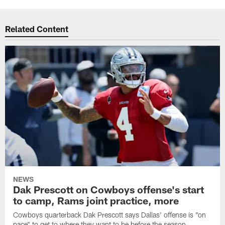
Related Content
NEWS
Dak Prescott on Cowboys offense's start
to camp, Rams joint practice, more
Cowboys quarterback Dak Prescott says Dallas' offense is "on
pace" to get to where they want to be before the season,