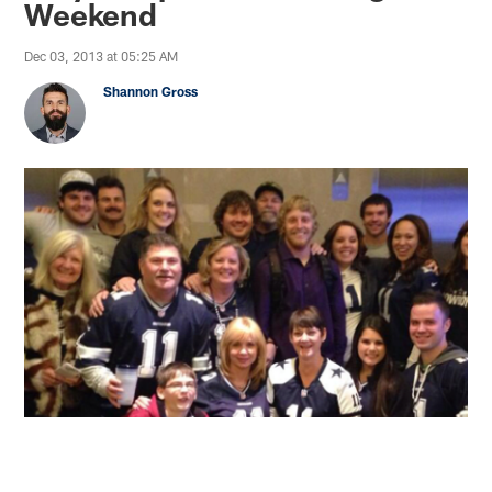
Weekend
Dec 03, 2013 at 05:25 AM
Shannon Gross