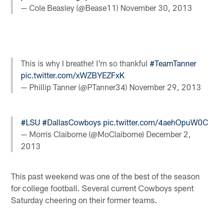
— Cole Beasley (@Bease11)
November 30, 2013
This is why I breathe! I'm so thankful
#TeamTanner
pic.twitter.com/xWZBYEZFxK
— Phillip Tanner (@PTanner34)
November 29, 2013
#LSU
#DallasCowboys
pic.twitter.com/4aehOpuW0C
— Morris Claiborne (@MoClaiborne)
December 2,
2013
This past weekend was one of the best of the season
for college football. Several current Cowboys spent
Saturday cheering on their former teams.