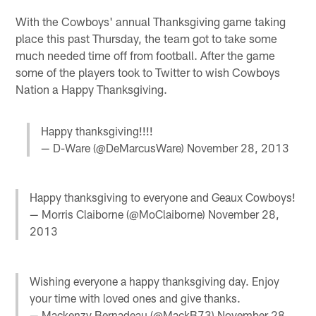
With the Cowboys' annual Thanksgiving game taking
place this past Thursday, the team got to take some
much needed time off from football. After the game
some of the players took to Twitter to wish Cowboys
Nation a Happy Thanksgiving.
Happy thanksgiving!!!!
— D-Ware (@DeMarcusWare)
November 28, 2013
Happy thanksgiving to everyone and Geaux Cowboys!
— Morris Claiborne (@MoClaiborne)
November 28,
2013
Wishing everyone a happy thanksgiving day. Enjoy
your time with loved ones and give thanks.
— Mackenzy Bernadeau (@MackB73)
November 28,