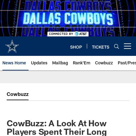
Skip
to
main
content
SHOP
TICKETS
Open menu button
News Home
Updates
Mailbag
Rank'Em
Cowbuzz
Past/Pre
Cowbuzz
CowBuzz: A Look At How
Players Spent Their Long