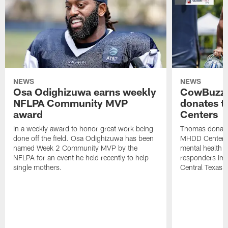
NEWS
NEWS
Osa Odighizuwa earns weekly
CowBuzz:
NFLPA Community MVP
donates t
award
Centers
In a weekly award to honor great work being
Thomas donate
done off the field. Osa Odighizuwa has been
MHDD Centers 
named Week 2 Community MVP by the
mental health s
NFLPA for an event he held recently to help
responders imp
single mothers.
Central Texas.