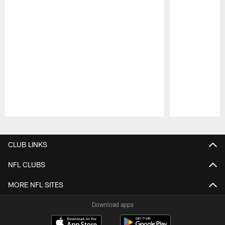
Pause
Play
CLUB LINKS
NFL CLUBS
MORE NFL SITES
Download apps