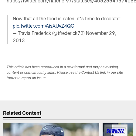
https://twitter.com/hatcher97/statuses/406266495740
Now that all the food is eaten, it's time to decorate!
pic.twitter.com/AisXUvZ4QC
— Travis Frederick (@tfrederick72)
November 29,
2013
This article has been reproduced in a new format and may be missing
content or contain faulty links. Please use the Contact Us link in our site
footer to report an issue.
Related Content