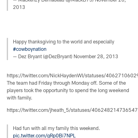
2013
Happy thanksgiving to the world and especially
#cowboynation
— Dez Bryant (@DezBryant)
November 28, 2013
https://twitter.com/NickHaydenWI/statuses/40627106
The team had Friday through Monday off. Some of the
players took the opportunity to spend the long weekend
with family.
https://twitter.com/jheath_5/statuses/40624821473654
Had fun with all my family this weekend.
pic.twitter.com/gRp0Bi7NPL