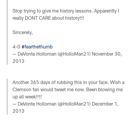
Stop trying to give me history lessons. Apparently I
really DONT CARE about history!!!
Sincerely,
4-0
#fearthethumb
— DeVonte Holloman (@HolloMan21)
November 30,
2013
Another 365 days of rubbing this in your face. Wish a
Clemson fan would tweet me now. Been blowing me
up all week!!!!
— DeVonte Holloman (@HolloMan21)
December 1,
2013