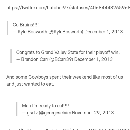
https://twitter.com/hatcher97/statuses/406844482659
Go Bruins!!!!
— Kyle Bosworth (@KyleBosworth)
December 1, 2013
Congrats to Grand Valley State for their playoff win.
— Brandon Carr (@BCarr39)
December 1, 2013
And some Cowboys spent their weekend like most of us
and just wanted to eat.
Man I'm ready to eat!!!!
— gselv (@georgeselvie)
November 29, 2013