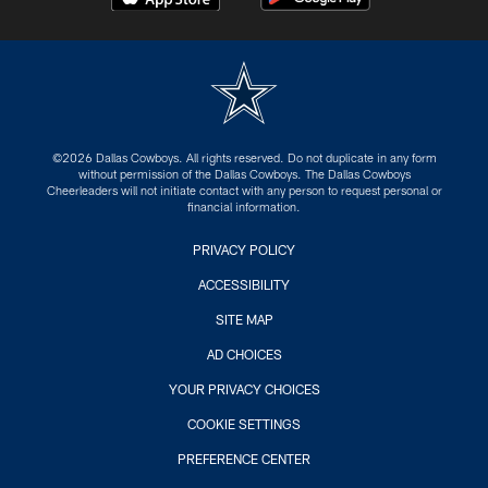
©2026 Dallas Cowboys. All rights reserved. Do not duplicate in any form
without permission of the Dallas Cowboys. The Dallas Cowboys
Cheerleaders will not initiate contact with any person to request personal or
financial information.
PRIVACY POLICY
ACCESSIBILITY
SITE MAP
AD CHOICES
YOUR PRIVACY CHOICES
COOKIE SETTINGS
PREFERENCE CENTER