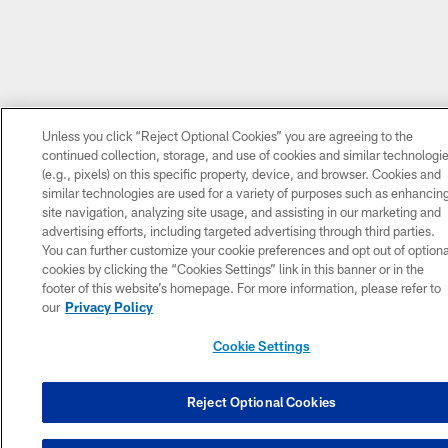
Unless you click “Reject Optional Cookies” you are agreeing to the
continued collection, storage, and use of cookies and similar technologi
(e.g., pixels) on this specific property, device, and browser. Cookies and
similar technologies are used for a variety of purposes such as enhancin
site navigation, analyzing site usage, and assisting in our marketing and
advertising efforts, including targeted advertising through third parties.
You can further customize your cookie preferences and opt out of optiona
cookies by clicking the “Cookies Settings” link in this banner or in the
footer of this website’s homepage. For more information, please refer to
our
Privacy Policy
Cookie Settings
Reject Optional Cookies