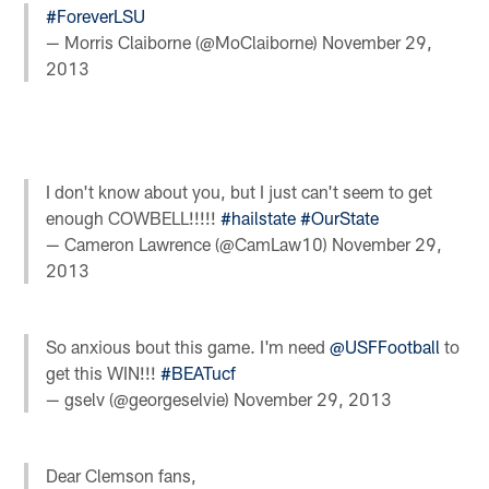
#ForeverLSU
— Morris Claiborne (@MoClaiborne)
November 29,
2013
I don't know about you, but I just can't seem to get
enough COWBELL!!!!!
#hailstate
#OurState
— Cameron Lawrence (@CamLaw10)
November 29,
2013
So anxious bout this game. I'm need
@USFFootball
to
get this WIN!!!
#BEATucf
— gselv (@georgeselvie)
November 29, 2013
Dear Clemson fans,