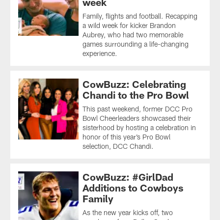
week
Family, flights and football. Recapping
a wild week for kicker Brandon
Aubrey, who had two memorable
games surrounding a life-changing
experience.
CowBuzz: Celebrating
Chandi to the Pro Bowl
This past weekend, former DCC Pro
Bowl Cheerleaders showcased their
sisterhood by hosting a celebration in
honor of this year’s Pro Bowl
selection, DCC Chandi.
CowBuzz: #GirlDad
Additions to Cowboys
Family
As the new year kicks off, two