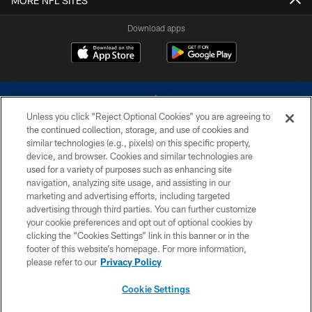
MORE NFL SITES
Download apps
Unless you click “Reject Optional Cookies” you are agreeing to
the continued collection, storage, and use of cookies and
similar technologies (e.g., pixels) on this specific property,
device, and browser. Cookies and similar technologies are
©2026 Dallas Cowboys. All rights reserved. Do not duplicate in any form
without permission of the Dallas Cowboys. The Dallas Cowboys
used for a variety of purposes such as enhancing site
Cheerleaders will not initiate contact with any person to request personal or
navigation, analyzing site usage, and assisting in our
financial information.
marketing and advertising efforts, including targeted
advertising through third parties. You can further customize
PRIVACY POLICY
your cookie preferences and opt out of optional cookies by
clicking the “Cookies Settings” link in this banner or in the
ACCESSIBILITY
footer of this website’s homepage. For more information,
SITE MAP
please refer to our
Privacy Policy
AD CHOICES
Cookie Settings
YOUR PRIVACY CHOICES