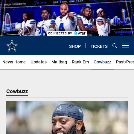
Skip
to
main
content
SHOP
TICKETS
Open menu button
News Home
Updates
Mailbag
Rank'Em
Cowbuzz
Past/Pre
Cowbuzz