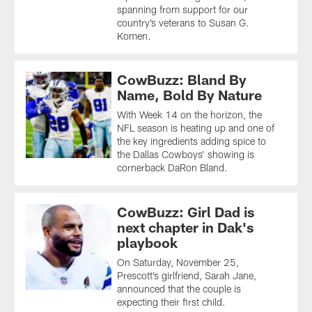
spanning from support for our
country’s veterans to Susan G.
Komen.
CowBuzz: Bland By
Name, Bold By Nature
With Week 14 on the horizon, the
NFL season is heating up and one of
the key ingredients adding spice to
the Dallas Cowboys’ showing is
cornerback DaRon Bland.
CowBuzz: Girl Dad is
next chapter in Dak's
playbook
On Saturday, November 25,
Prescott’s girlfriend, Sarah Jane,
announced that the couple is
expecting their first child.