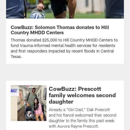
CowBuzz: Solomon Thomas donates to Hill
Country MHDD Centers
Thomas donated $25,000 to Hill Country MHDD Centers to
fund trauma-informed mental health services for residents
and first responders impacted by recent floods in Central
Texas.
CowBuzz: Prescott
family welcomes second
daughter
Already a "Girl Dad," Dak Prescott
and his fiancé welcomed their second
daughter to the family this past week
with Aurora Rayne Prescott.