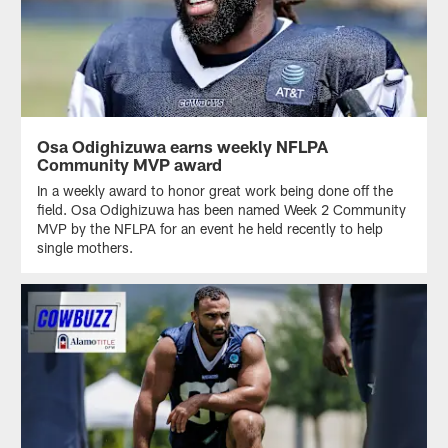
Osa Odighizuwa earns weekly NFLPA
Community MVP award
In a weekly award to honor great work being done off the
field. Osa Odighizuwa has been named Week 2 Community
MVP by the NFLPA for an event he held recently to help
single mothers.