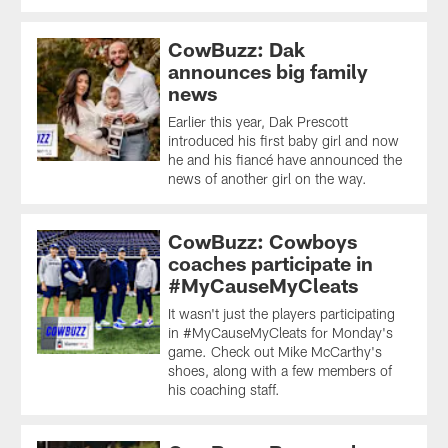
CowBuzz: Dak
announces big family
news
Earlier this year, Dak Prescott
introduced his first baby girl and now
he and his fiancé have announced the
news of another girl on the way.
CowBuzz: Cowboys
coaches participate in
#MyCauseMyCleats
It wasn't just the players participating
in #MyCauseMyCleats for Monday's
game. Check out Mike McCarthy's
shoes, along with a few members of
his coaching staff.