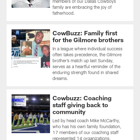
members of our Dallas Cowboys
family are embracing the joy of
fatherhood.
CowBuzz: Family first
for the Gilmore brothers
In a league where individual success
often takes precedence, the Gilmore
brother’s match up last Sunday,
serves as a heartful reminder of the
enduring strength found in shared
dreams.
Cowbuzz: Coaching
staff giving back to
community
Led by head coach Mike McCarthy,
who has his own family foundation,
17 members of our coaching staff
represented 14 organizations,