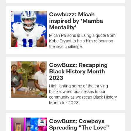
Cowbuzz: Micah
inspired by 'Mamba
Mentality'
Micah Parsons is using a quote from
Kobe Bryant to help him refocus on
the next challenge.
CowBuzz: Recapping
Black History Month
2023
Highlighting some of the thriving
black-owned businesses in our
community as we recap Black History
Month for 2023.
CowBuzz: Cowboys
Spreading "The Love"