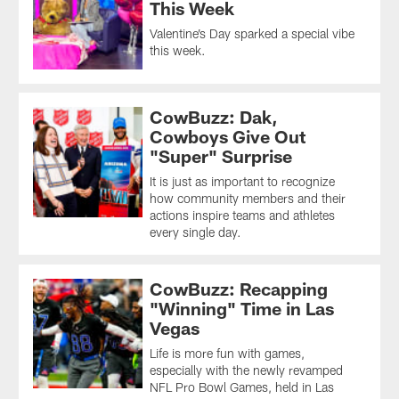
This Week
Valentine’s Day sparked a special vibe
this week.
CowBuzz: Dak,
Cowboys Give Out
"Super" Surprise
It is just as important to recognize
how community members and their
actions inspire teams and athletes
every single day.
CowBuzz: Recapping
"Winning" Time in Las
Vegas
Life is more fun with games,
especially with the newly revamped
NFL Pro Bowl Games, held in Las