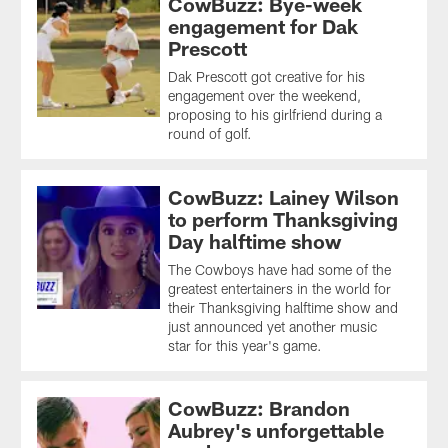
CowBuzz: Bye-week
engagement for Dak
Prescott
Dak Prescott got creative for his
engagement over the weekend,
proposing to his girlfriend during a
round of golf.
CowBuzz: Lainey Wilson
to perform Thanksgiving
Day halftime show
The Cowboys have had some of the
greatest entertainers in the world for
their Thanksgiving halftime show and
just announced yet another music
star for this year's game.
CowBuzz: Brandon
Aubrey's unforgettable