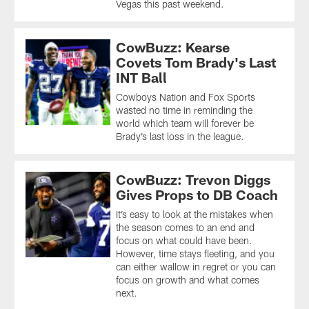
Vegas this past weekend.
CowBuzz: Kearse
Covets Tom Brady's Last
INT Ball
Cowboys Nation and Fox Sports
wasted no time in reminding the
world which team will forever be
Brady’s last loss in the league.
CowBuzz: Trevon Diggs
Gives Props to DB Coach
It’s easy to look at the mistakes when
the season comes to an end and
focus on what could have been.
However, time stays fleeting, and you
can either wallow in regret or you can
focus on growth and what comes
next.