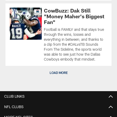
CowBuzz: Dak Still
"Money Maher's Biggest
Fan"
Football is FAMILY and that stays true
through the wins, losses and
everything in between; and thanks to
a clip from the #DALvsTB Sounds
From The Sideline, the sports world
was able to see just how the Dallas
Cowboys embody that mindset.
LOAD MORE
CLUB LINKS
NFL CLUBS