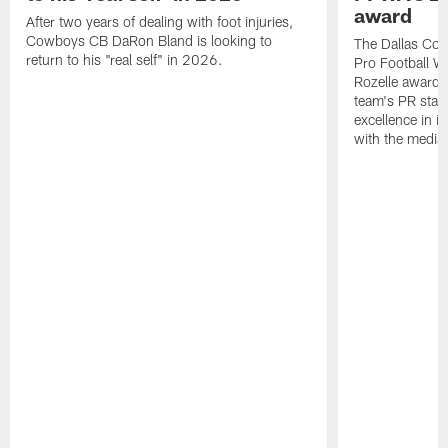
award
After two years of dealing with foot injuries,
Cowboys CB DaRon Bland is looking to
The Dallas Cow
return to his "real self" in 2026.
Pro Football W
Rozelle award,
team's PR staff 
excellence in i
with the media