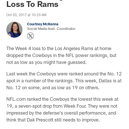
Loss To Rams
Oct 03, 2017 at 10:23 AM
Courtney McKenna
Social Media Asst. Coordinator
The Week 4 loss to the Los Angeles Rams at home
dropped the Cowboys in the NFL power rankings, but
not as low as you might have guessed.
Last week the Cowboys were ranked around the No. 12
spot in a number of the rankings. This week, Dallas is at
No. 12 on some, and as low as 19 on others.
NFL.com ranked the Cowboys the lowest this week at
19, a seven-spot drop from Week Four. They were not
impressed by the defense's overall performance, and
think that Dak Prescott still needs to improve.