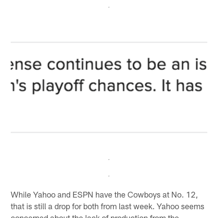
While Yahoo and ESPN have the Cowboys at No. 12,
that is still a drop for both from last week. Yahoo seems
concerned about the lack of production from the