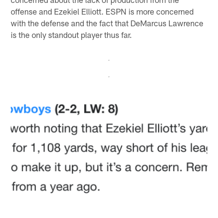
offense and Ezekiel Elliott. ESPN is more concerned
with the defense and the fact that DeMarcus Lawrence
is the only standout player thus far.