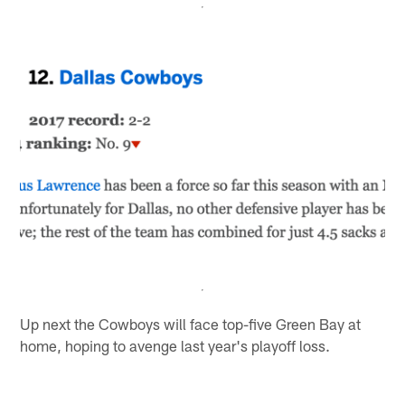
Up next the Cowboys will face top-five Green Bay at
home, hoping to avenge last year's playoff loss.