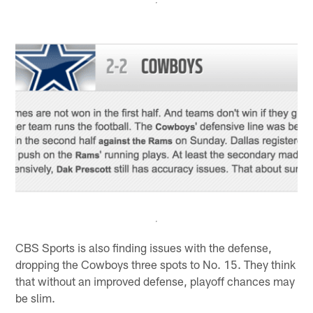
CBS Sports is also finding issues with the defense,
dropping the Cowboys three spots to No. 15. They think
that without an improved defense, playoff chances may
be slim.