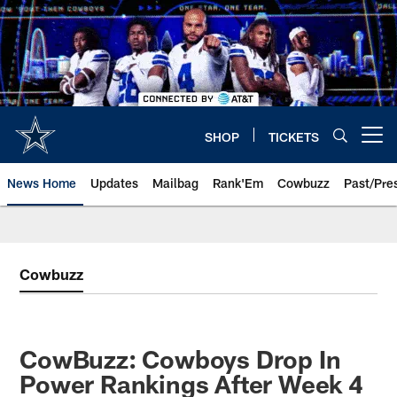
Skip
to
main
content
SHOP
TICKETS
Open menu button
News Home
Updates
Mailbag
Rank'Em
Cowbuzz
Past/Pre
Cowbuzz
CowBuzz: Cowboys Drop In
Power Rankings After Week 4