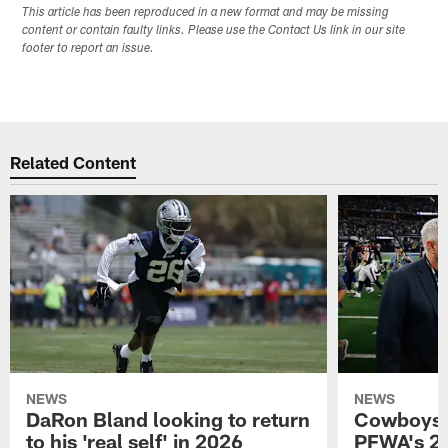
This article has been reproduced in a new format and may be missing
content or contain faulty links. Please use the Contact Us link in our site
footer to report an issue.
Related Content
NEWS
NEWS
DaRon Bland looking to return
Cowboys P
to his 'real self' in 2026
PFWA's 20