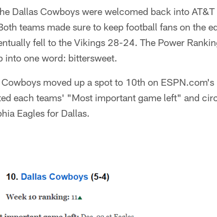
 the Dallas Cowboys were welcomed back into AT&T
oth teams made sure to keep football fans on the edg
ntually fell to the Vikings 28-24. The Power Rankin
into one word: bittersweet.
he Cowboys moved up a spot to 10th on ESPN.com's l
d each teams' "Most important game left" and cir
phia Eagles for Dallas.