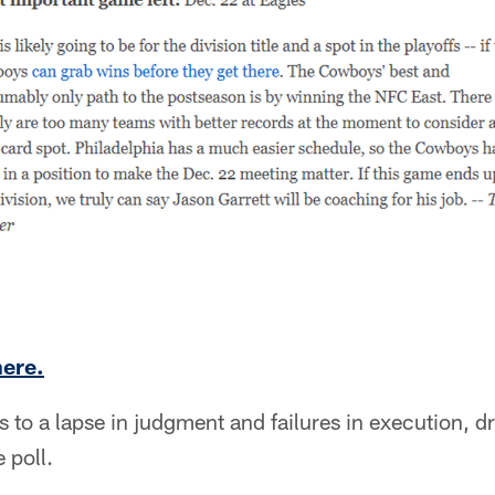
here.
 to a lapse in judgment and failures in execution, d
 poll.