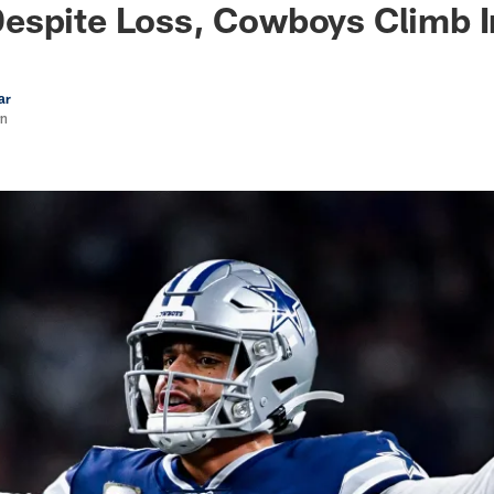
espite Loss, Cowboys Climb I
ar
rn