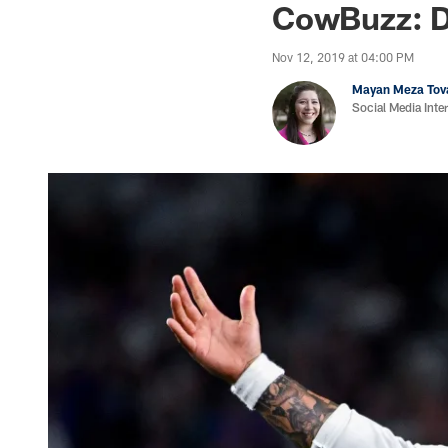
CowBuzz: D
Nov 12, 2019 at 04:00 PM
Mayan Meza Tov
Social Media Inte