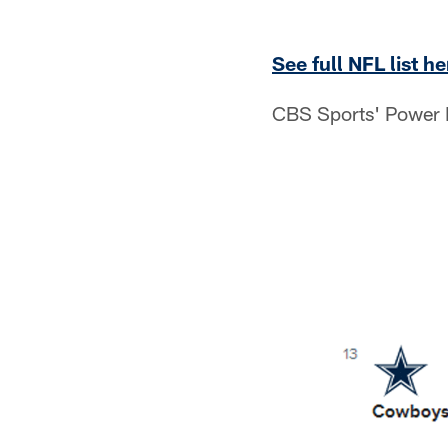
See full NFL list he
CBS Sports' Power R