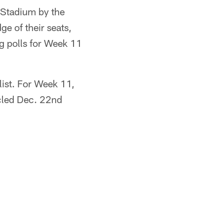
 Stadium by the
e of their seats,
g polls for Week 11
ist. For Week 11,
cled Dec. 22nd