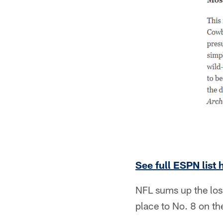
See full ESPN list 
NFL sums up the loss
place to No. 8 on the