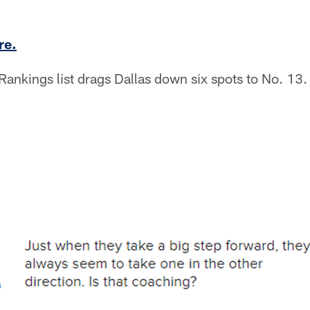
re.
ankings list drags Dallas down six spots to No. 13.