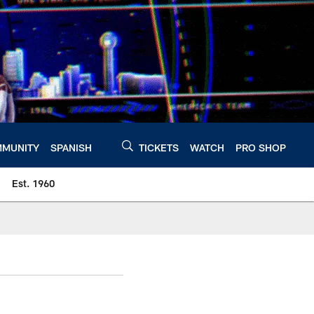
MUNITY
SPANISH
TICKETS
WATCH
PRO SHOP
Est. 1960