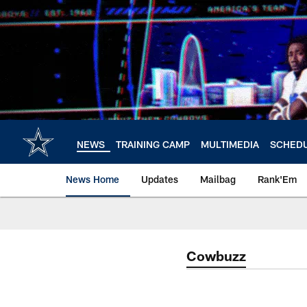
Skip
to
main
content
NEWS
TRAINING CAMP
MULTIMEDIA
SCHED
News Home
Updates
Mailbag
Rank'Em
Cowbuzz