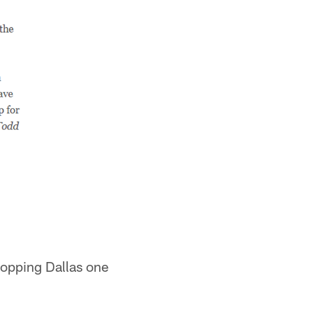
ropping Dallas one