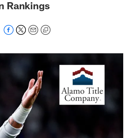
n Rankings