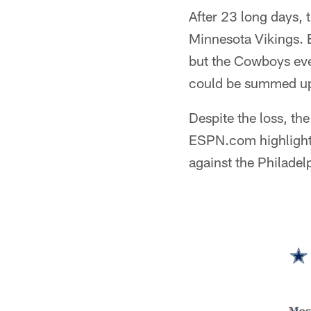
After 23 long days,
Minnesota Vikings. B
but the Cowboys eve
could be summed up 
Despite the loss, t
ESPN.com highlighte
against the Philadel