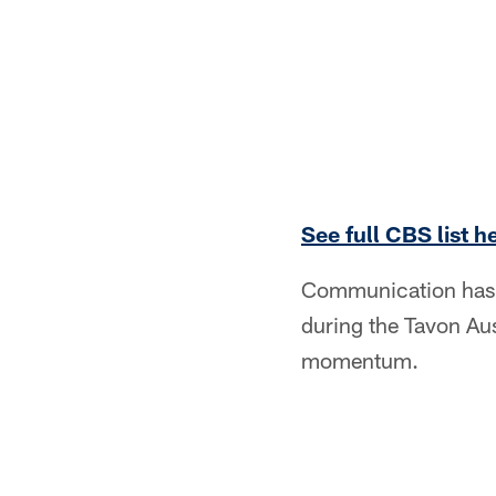
See full CBS list h
Communication has b
during the Tavon Aus
momentum.