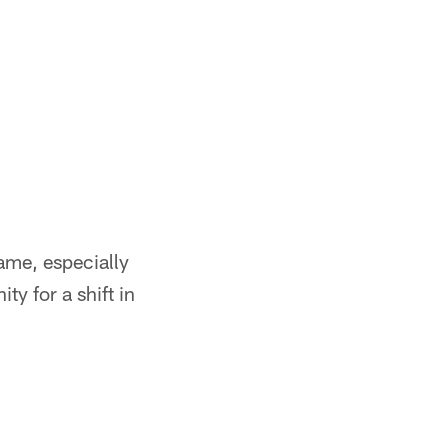
ame, especially
ty for a shift in