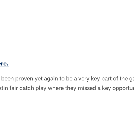
ere.
een proven yet again to be a very key part of the g
tin fair catch play where they missed a key opportuni