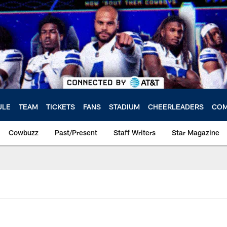
ULE
TEAM
TICKETS
FANS
STADIUM
CHEERLEADERS
COM
Cowbuzz
Past/Present
Staff Writers
Star Magazine