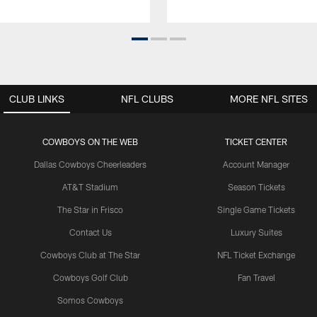
CLUB LINKS
NFL CLUBS
MORE NFL SITES
COWBOYS ON THE WEB
TICKET CENTER
Dallas Cowboys Cheerleaders
Account Manager
AT&T Stadium
Season Tickets
The Star in Frisco
Single Game Tickets
Contact Us
Luxury Suites
Cowboys Club at The Star
NFL Ticket Exchange
Cowboys Golf Club
Fan Travel
Somos Cowboys