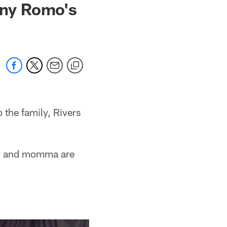
ony Romo's
the family, Rivers
aby and momma are