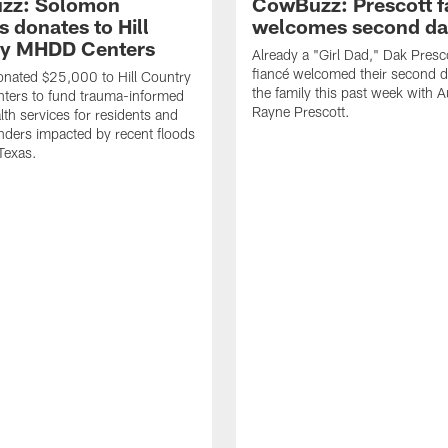
zz: Solomon
CowBuzz: Prescott f
 donates to Hill
welcomes second da
ry MHDD Centers
Already a "Girl Dad," Dak Presc
fiancé welcomed their second d
nated $25,000 to Hill Country
the family this past week with 
ers to fund trauma-informed
Rayne Prescott.
lth services for residents and
onders impacted by recent floods
 Texas.