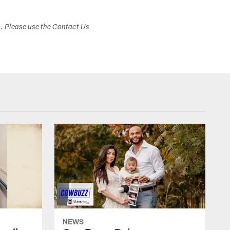
s. Please use the Contact Us
NEWS