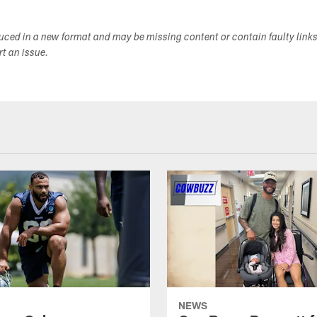
duced in a new format and may be missing content or contain faulty link
ort an issue.
NEWS