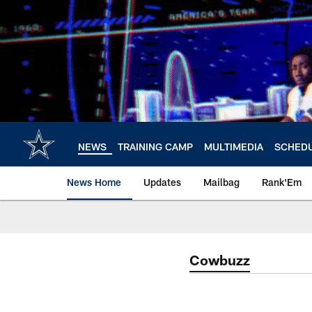
Skip
to
main
content
NEWS
TRAINING CAMP
MULTIMEDIA
SCHED
News Home
Updates
Mailbag
Rank'Em
Cowbuzz