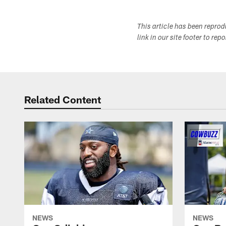
This article has been repro
link in our site footer to rep
Related Content
NEWS
NEWS