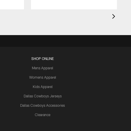
SHOP ONLINE
Mens Apparel
Womens Apparel
Kids Apparel
Dallas Cowboys Jerseys
Dallas Cowboys Accessories
Clearance