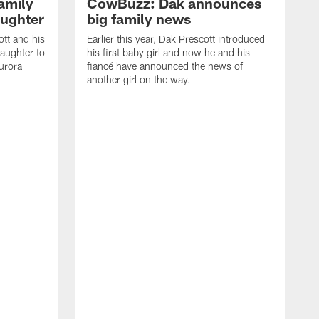
amily
CowBuzz: Dak announces
ughter
big family news
ott and his
Earlier this year, Dak Prescott introduced
aughter to
his first baby girl and now he and his
Aurora
fiancé have announced the news of
another girl on the way.
I
#
C
w