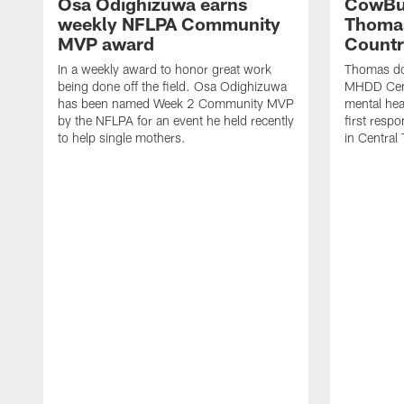
Osa Odighizuwa earns
CowBu
weekly NFLPA Community
Thomas
MVP award
Count
In a weekly award to honor great work
Thomas do
being done off the field. Osa Odighizuwa
MHDD Cent
has been named Week 2 Community MVP
mental hea
by the NFLPA for an event he held recently
first resp
to help single mothers.
in Central