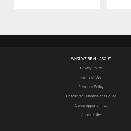
Pause
Play
WHAT WE'RE ALL ABOUT
Privacy Policy
Terms of Use
Purchase Policy
Unsolicited Submissions Policy
Career opportunities
Accessibility