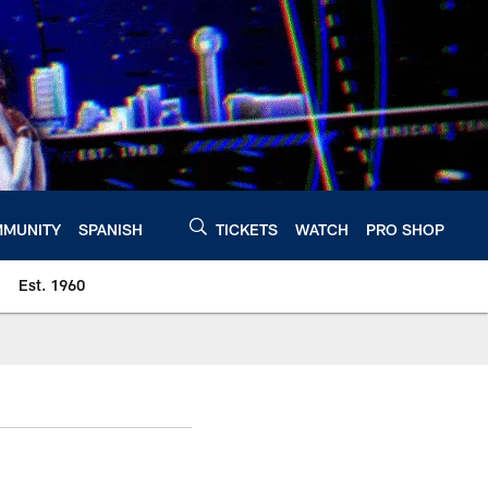
MUNITY
SPANISH
TICKETS
WATCH
PRO SHOP
Est. 1960