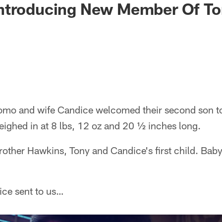
ntroducing New Member Of T
mo and wife Candice welcomed their second son to 
ighed in at 8 lbs, 12 oz and 20 ½ inches long.
 brother Hawkins, Tony and Candice's first child. B
ice sent to us…