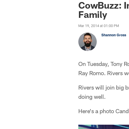
CowBuzz: I
Family
Mar 19, 2014 at 01:00 PM
Shannon Gross
On Tuesday, Tony Ro
Ray Romo. Rivers we
Rivers will join big
doing well.
Here's a photo Cand