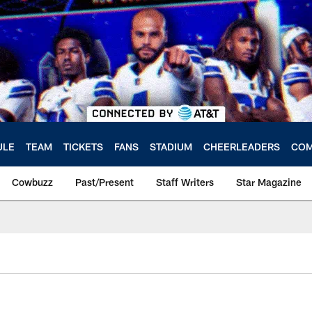
ULE
TEAM
TICKETS
FANS
STADIUM
CHEERLEADERS
COM
Cowbuzz
Past/Present
Staff Writers
Star Magazine