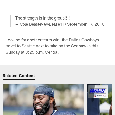
The strength is in the group!!!!
— Cole Beasley (@Bease11)
September 17, 2018
Looking for another team win, the Dallas Cowboys
travel to Seattle next to take on the Seahawks this
Sunday at 3:25 p.m. Central
Related Content