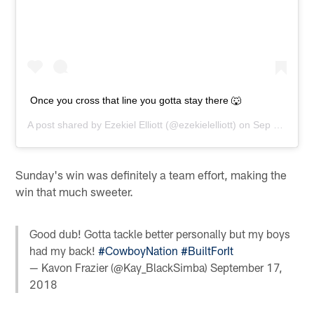
Once you cross that line you gotta stay there 🐺
A post shared by
Ezekiel Elliott
(@ezekielelliott) on
Sep 16, 2018 at 10:11pm PDT
Sunday's win was definitely a team effort, making the
win that much sweeter.
Good dub! Gotta tackle better personally but my boys
had my back!
#CowboyNation
#BuiltForIt
— Kavon Frazier (@Kay_BlackSimba)
September 17,
2018