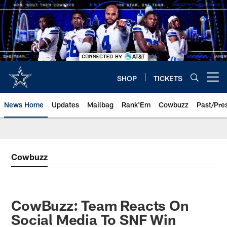
Skip
to
main
content
SHOP
TICKETS
Open menu button
News Home
Updates
Mailbag
Rank'Em
Cowbuzz
Past/Pre
Cowbuzz
CowBuzz: Team Reacts On
Social Media To SNF Win