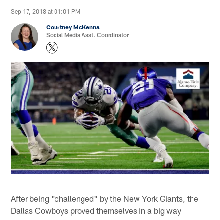
Sep 17, 2018 at 01:01 PM
Courtney McKenna
Social Media Asst. Coordinator
After being "challenged" by the New York Giants, the
Dallas Cowboys proved themselves in a big way