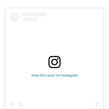
View this post on Instagram