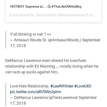
HOTBOY Supreme 🌮....🤔 #TheLifeOfAHotBoy
A post shared by
Taco Charlton
(@thesupremetaco) on
Sep 17,
Y’all blinking or nah ? 👀
— Antwaun Woods Sr. (@AntwaunWoods_)
September
17, 2018
DeMarcus Lawrence even shared his love/hate
relationship with Eli Manning … mostly loving when he
can rack up sacks against him.
Love Hate Relationship.
#LawN90rder
#LoveUEli
pic.twitter.com/aRVSWs2phm
— DeMarcus Lawrence (@TankLawrence)
September
17, 2018