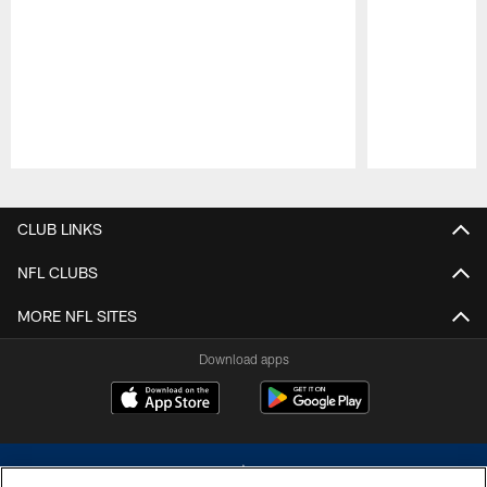
Pause
Play
CLUB LINKS
NFL CLUBS
MORE NFL SITES
Download apps