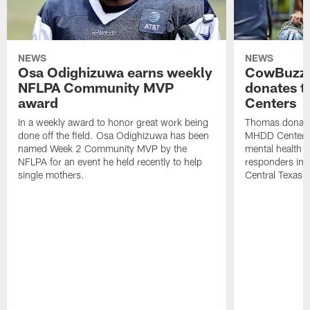
NEWS
NEWS
Osa Odighizuwa earns weekly
CowBuzz:
NFLPA Community MVP
donates t
award
Centers
In a weekly award to honor great work being
Thomas donate
done off the field. Osa Odighizuwa has been
MHDD Centers 
named Week 2 Community MVP by the
mental health s
NFLPA for an event he held recently to help
responders imp
single mothers.
Central Texas.