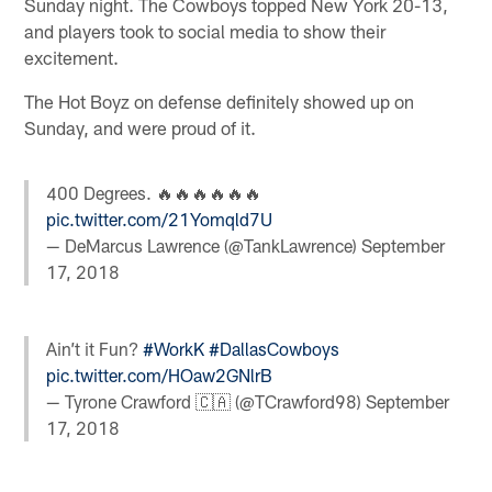
Sunday night. The Cowboys topped New York 20-13,
and players took to social media to show their
excitement.
The Hot Boyz on defense definitely showed up on
Sunday, and were proud of it.
400 Degrees. 🔥🔥🔥🔥🔥🔥
pic.twitter.com/21Yomqld7U
— DeMarcus Lawrence (@TankLawrence)
September
17, 2018
Ain’t it Fun?
#WorkK
#DallasCowboys
pic.twitter.com/HOaw2GNlrB
— Tyrone Crawford 🇨🇦 (@TCrawford98)
September
17, 2018