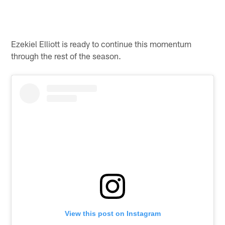
Ezekiel Elliott is ready to continue this momentum
through the rest of the season.
View this post on Instagram